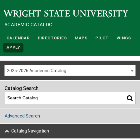
Wright State University
ACADEMIC CATALOG
CALENDAR
DIRECTORIES
MAPS
PILOT
WINGS
APPLY
2025-2026 Academic Catalog
Catalog Search
Advanced Search
Catalog Navigation