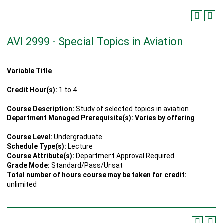
AVI 2999 - Special Topics in Aviation
Variable Title
Credit Hour(s):
1 to 4
Course Description:
Study of selected topics in aviation.
Department Managed Prerequisite(s): Varies by offering
Course Level:
Undergraduate
Schedule Type(s):
Lecture
Course Attribute(s):
Department Approval Required
Grade Mode:
Standard/Pass/Unsat
Total number of hours course may be taken for credit:
unlimited