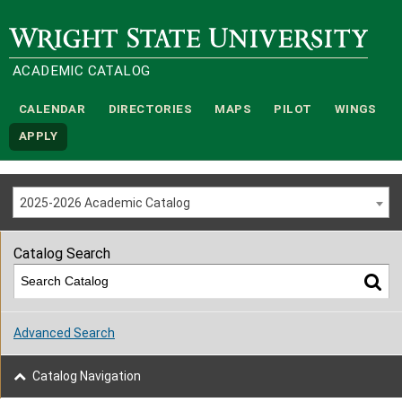
Wright State University
ACADEMIC CATALOG
CALENDAR
DIRECTORIES
MAPS
PILOT
WINGS
APPLY
2025-2026 Academic Catalog
Catalog Search
Advanced Search
Catalog Navigation