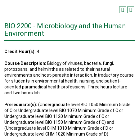
BIO 2200 - Microbiology and the Human
Environment
Credit Hour(s):
4
Course Description:
Biology of viruses, bacteria, fungi,
protozoans, and helminths as related to their natural
environments and host-parasite interaction. Introductory course
for students in environmental health, nursing, and patient-
oriented paramedical health professions. Three hours lecture
and two hours lab.
Prerequisite(s):
(Undergraduate level BIO 1050 Minimum Grade
of C or Undergraduate level BIO 1070 Minimum Grade of C or
Undergraduate level BIO 1120 Minimum Grade of C or
Undergraduate level BIO 1150 Minimum Grade of C) and
(Undergraduate level CHM 1010 Minimum Grade of D or
Undergraduate level CHM 1020 Minimum Grade of D)