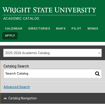
Wright State University
ACADEMIC CATALOG
CALENDAR
DIRECTORIES
MAPS
PILOT
WINGS
APPLY
2025-2026 Academic Catalog
Catalog Search
Advanced Search
Catalog Navigation