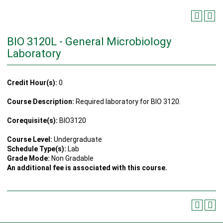
BIO 3120L - General Microbiology
Laboratory
Credit Hour(s):
0
Course Description:
Required laboratory for BIO 3120.
Corequisite(s):
BIO3120
Course Level:
Undergraduate
Schedule Type(s):
Lab
Grade Mode:
Non Gradable
An additional fee is associated with this course.