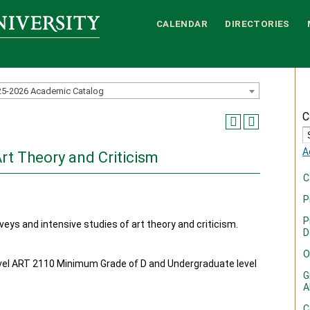
CALENDAR
DIRECTORIES
25-2026 Academic Catalog
C
A
Art Theory and Criticism
C
P
P
veys and intensive studies of art theory and criticism.
D
O
el ART 2110 Minimum Grade of D and Undergraduate level
G
A
C