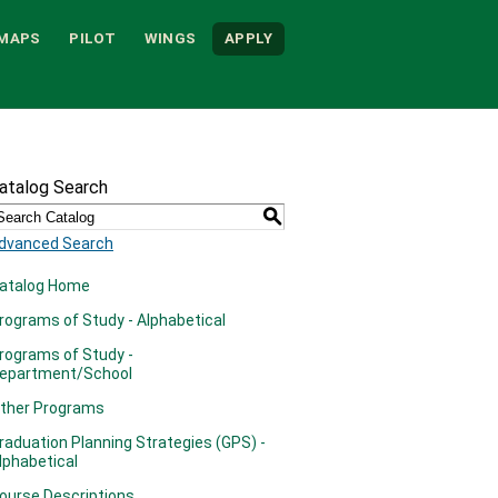
MAPS
PILOT
WINGS
APPLY
atalog Search
S
dvanced Search
atalog Home
rograms of Study - Alphabetical
rograms of Study -
epartment/School
ther Programs
raduation Planning Strategies (GPS) -
lphabetical
ourse Descriptions