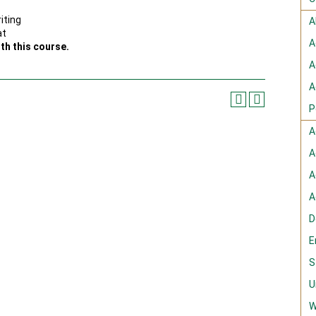
iting
A
at
A
th this course.
A
A
P
A
A
A
A
D
E
S
U
W