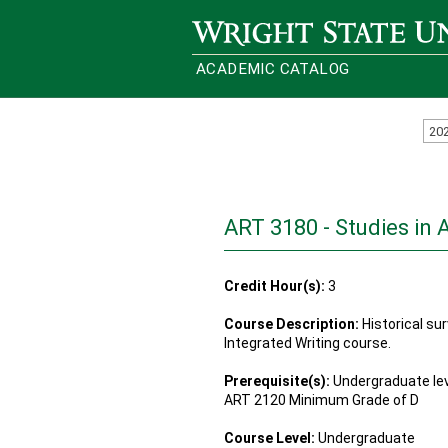
Wright State University
ACADEMIC CATALOG
20
ART 3180 - Studies in 
Credit Hour(s):
3
Course Description:
Historical sur
Integrated Writing course.
Prerequisite(s):
Undergraduate lev
ART 2120 Minimum Grade of D
Course Level:
Undergraduate