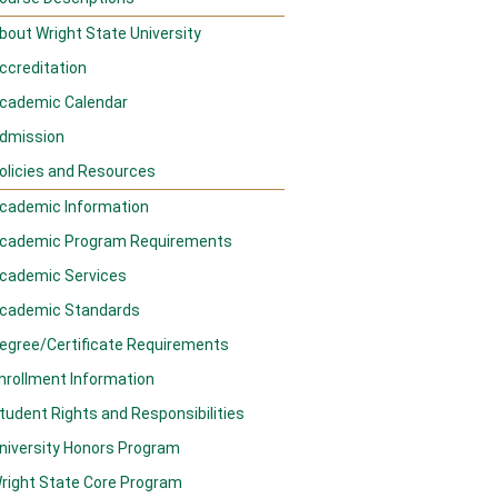
bout Wright State University
ccreditation
cademic Calendar
dmission
olicies and Resources
cademic Information
cademic Program Requirements
cademic Services
cademic Standards
egree/Certificate Requirements
nrollment Information
tudent Rights and Responsibilities
niversity Honors Program
right State Core Program