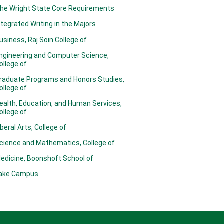
he Wright State Core Requirements
ntegrated Writing in the Majors
usiness, Raj Soin College of
ngineering and Computer Science,
ollege of
raduate Programs and Honors Studies,
ollege of
ealth, Education, and Human Services,
ollege of
iberal Arts, College of
cience and Mathematics, College of
edicine, Boonshoft School of
ake Campus