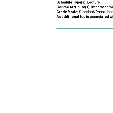
Schedule Type(s):
Lecture
Course Attribute(s):
Integrated Wr
Grade Mode:
Standard/Pass/Uns
An additional fee is associated wi