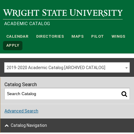
Wright State University
ACADEMIC CATALOG
CALENDAR
DIRECTORIES
MAPS
PILOT
WINGS
APPLY
2019-2020 Academic Catalog [ARCHIVED CATALOG]
Catalog Search
Advanced Search
Catalog Navigation