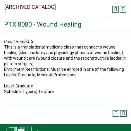
[ARCHIVED CATALOG]
PTX 8080 - Wound Healing
Credit Hour(s):
3
This is a translational medicine class that connects wound
healing (skin anatomy and physiology phases of wound healing)
with wound care (wound closure and the reconstructive ladder in
plastic surgery).
Enrollment Restrictions: Must be enrolled in one of the following
Levels: Graduate, Medical, Professional.
Level: Graduate
Schedule Type(s): Lecture