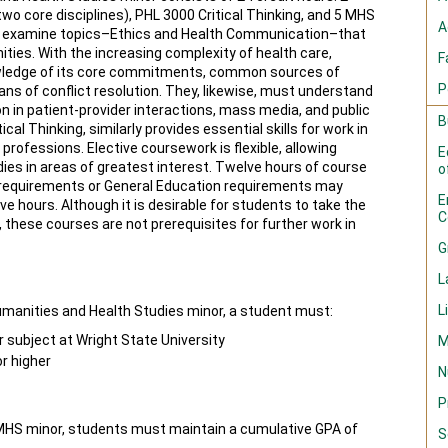
wo core disciplines), PHL 3000 Critical Thinking, and 5 MHS
A
nes examine topics–Ethics and Health Communication–that
ies. With the increasing complexity of health care,
F
owledge of its core commitments, common sources of
P
ans of conflict resolution. They, likewise, must understand
 in patient-provider interactions, mass media, and public
B
ical Thinking, similarly provides essential skills for work in
rofessions. Elective coursework is flexible, allowing
E
ies in areas of greatest interest. Twelve hours of course
o
or requirements or General Education requirements may
E
e hours. Although it is desirable for students to take the
C
 these courses are not prerequisites for further work in
G
L
L
umanities and Health Studies minor, a student must:
 subject at Wright State University
M
r higher
N
P
 MHS minor, students must maintain a cumulative GPA of
S