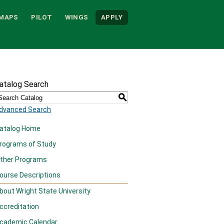
MAPS
PILOT
WINGS
APPLY
atalog Search
S
dvanced Search
atalog Home
rograms of Study
ther Programs
ourse Descriptions
bout Wright State University
ccreditation
cademic Calendar