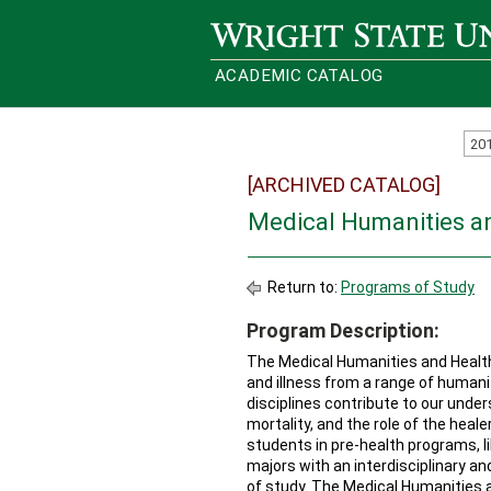
Wright State University
ACADEMIC CATALOG
20
[ARCHIVED CATALOG]
Medical Humanities a
Return to:
Programs of Study
Program Description:
The Medical Humanities and Health
and illness from a range of humanit
disciplines contribute to our under
mortality, and the role of the hea
students in pre-health programs, l
majors with an interdisciplinary a
of study. The Medical Humanities a