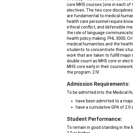
core MHS courses (one in each of t
electives. The two core discipli
are fundamental to medical humanit
health care personnel require kn
ethical conflict, and defensible me
the role of language communication
health policy making. PHL 3000, Crit
medical humanities and the health p
students to concentrate their stud
work that are taken to fulfill maj
double count as MHS core or electiv
MHS core early in their coursework,
the program. 2 IV.
Admission Requirements:
To be admitted into the Medical H
have been admitted to a major
have a cumulative GPA of 2.0 o
Student Performance:
To remain in good standing in the