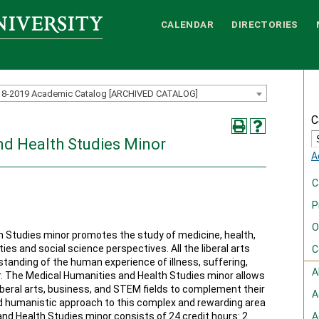
CALENDAR
DIRECTORIES
18-2019 Academic Catalog [ARCHIVED CATALOG]
C
nd Health Studies Minor
A
C
P
O
 Studies minor promotes the study of medicine, health,
ies and social science perspectives. All the liberal arts
C
standing of the human experience of illness, suffering,
A
ler. The Medical Humanities and Health Studies minor allows
iberal arts, business, and STEM fields to complement their
A
nd humanistic approach to this complex and rewarding area
nd Health Studies minor consists of 24 credit hours: 2
A