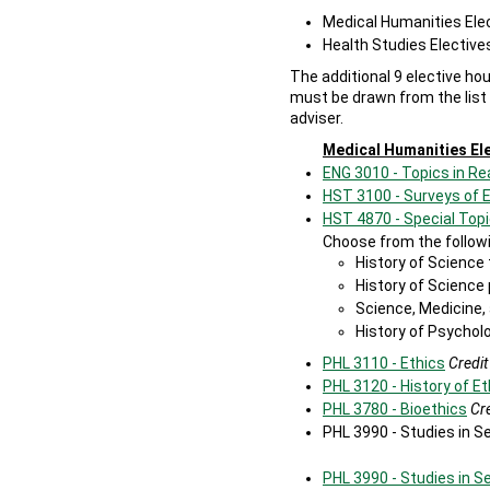
Medical Humanities Ele
Health Studies Elective
The additional 9 elective ho
must be drawn from the list
adviser.
Medical Humanities El
ENG 3010 - Topics in Re
HST 3100 - Surveys of 
HST 4870 - Special Topi
Choose from the followi
History of Science
History of Scienc
Science, Medicine,
History of Psychol
PHL 3110 - Ethics
Credit
PHL 3120 - History of Et
PHL 3780 - Bioethics
Cre
PHL 3990 - Studies in 
PHL 3990 - Studies in S