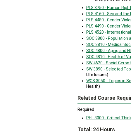
PLS 3750 - Human Right
PLS 4160 - Sex and the
PLS 4480 - Gender Viole
PLS 4490 - Gender Viole
PLS 4520 - Internation
SOC 3800 - Population 
SOC 3810 - Medical Soc
SOC 4800 - Aging and H
SOC 4810 - Health of Vu
SW 4620 - Social Geront
SW 3890 - Selected Topi
LIfe Issues)
WGS 3050 - Topics in Se
Health)
Related Course Requi
Required
PHL 3000 - Critical Thin
Total: 24 Hours