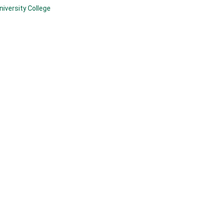
niversity College