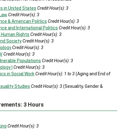
s in United States
Credit Hour(s):
3
 Law
Credit Hour(s):
3
nce & American Politics
Credit Hour(s):
3
nce and International Politics
Credit Hour(s):
3
al Human Rights
Credit Hour(s):
3
and Society
Credit Hour(s):
3
iology
Credit Hour(s):
3
IV
Credit Hour(s):
3
lnerable Populations
Credit Hour(s):
3
ology I
Credit Hour(s):
3
cs in Social Work
Credit Hour(s):
1 to 3
(Aging and End of
xuality Studies
Credit Hour(s):
3
(Sexuality, Gender &
rements: 3 Hours
king
Credit Hour(s):
3