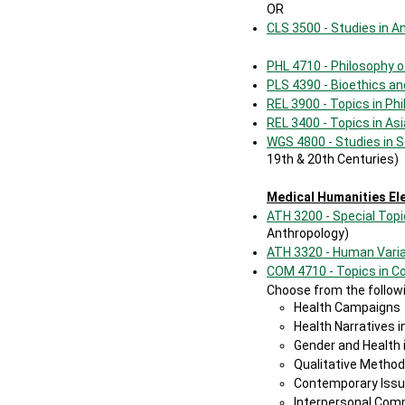
OR
CLS 3500 - Studies in A
PHL 4710 - Philosophy 
PLS 4390 - Bioethics a
REL 3900 - Topics in Phi
REL 3400 - Topics in Asi
WGS 4800 - Studies in 
19th & 20th Centuries)
Medical Humanities El
ATH 3200 - Special Topi
Anthropology)
ATH 3320 - Human Varia
COM 4710 - Topics in 
Choose from the followi
Health Campaigns
Health Narratives i
Gender and Health 
Qualitative Metho
Contemporary Issu
Interpersonal Comm