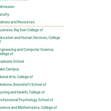
dmission
aculty
olicies and Resources
usiness, Raj Soin College of
ducation and Human Services, College
f
ngineering and Computer Science,
ollege of
raduate School
ake Campus
iberal Arts, College of
edicine, Boonshoft School of
ursing and Health, College of
rofessional Psychology, School of
cience and Mathematics, College of