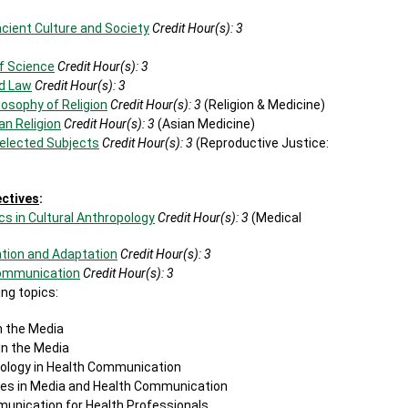
ncient Culture and Society
Credit Hour(s):
3
of Science
Credit Hour(s):
3
nd Law
Credit Hour(s):
3
losophy of Religion
Credit Hour(s):
3
(Religion & Medicine)
an Religion
Credit Hour(s):
3
(Asian Medicine)
Selected Subjects
Credit Hour(s):
3
(Reproductive Justice:
ectives
:
cs in Cultural Anthropology
Credit Hour(s):
3
(Medical
tion and Adaptation
Credit Hour(s):
3
Communication
Credit Hour(s):
3
ng topics:
n the Media
in the Media
dology in Health Communication
es in Media and Health Communication
unication for Health Professionals