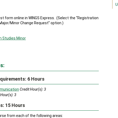
U
 form online in WINGS Express. (Select the “Registration
Major/Minor Change Request” option.)
h Studies Minor
s:
quirements: 6 Hours
munication
Credit Hour(s):
3
 Hour(s):
3
s: 15 Hours
se from each of the following areas: