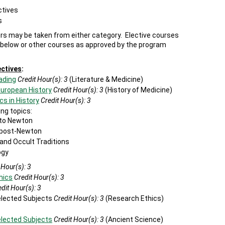
ctives
s
urs may be taken from either category. Elective courses
 below or other courses as approved by the program
ectives
:
ading
Credit Hour(s):
3
(Literature & Medicine)
European History
Credit Hour(s):
3
(History of Medicine)
cs in History
Credit Hour(s):
3
ng topics:
 to Newton
e post-Newton
 and Occult Traditions
ogy
 Hour(s):
3
hics
Credit Hour(s):
3
dit Hour(s):
3
Selected Subjects
Credit Hour(s): 3
(Research Ethics)
elected Subjects
Credit Hour(s):
3
(Ancient Science)