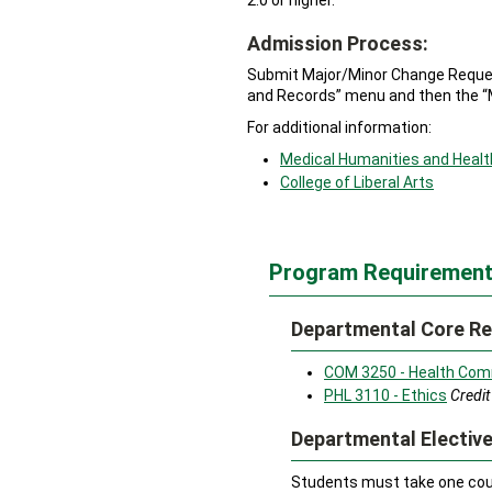
2.0 or higher.
Admission Process:
Submit Major/Minor Change Request
and Records” menu and then the “
For additional information:
Medical Humanities and Healt
College of Liberal Arts
Program Requirement
Departmental Core Re
COM 3250 - Health Com
PHL 3110 - Ethics
Credit
Departmental Elective
Students must take one cour