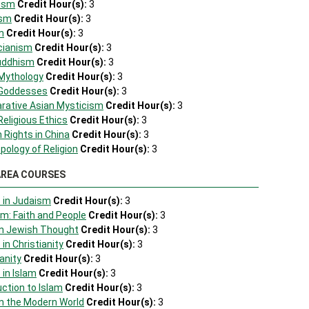
hism
Credit Hour(s):
3
ism
Credit Hour(s):
3
m
Credit Hour(s):
3
cianism
Credit Hour(s):
3
Buddhism
Credit Hour(s):
3
 Mythology
Credit Hour(s):
3
 Goddesses
Credit Hour(s):
3
rative Asian Mysticism
Credit Hour(s):
3
Religious Ethics
Credit Hour(s):
3
 Rights in China
Credit Hour(s):
3
pology of Religion
Credit Hour(s):
3
AREA COURSES
s in Judaism
Credit Hour(s):
3
m: Faith and People
Credit Hour(s):
3
rn Jewish Thought
Credit Hour(s):
3
in Christianity
Credit Hour(s):
3
anity
Credit Hour(s):
3
 in Islam
Credit Hour(s):
3
uction to Islam
Credit Hour(s):
3
in the Modern World
Credit Hour(s):
3