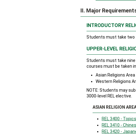
II. Major Requirement
INTRODUCTORY RELI
Students must take two 2
UPPER-LEVEL RELIGI
Students must take nine 
courses must be taken in 
Asian Religions Are
Western Religions A
NOTE: Students may subst
3000-level REL elective.
ASIAN RELIGION ARE
REL 3400 - Topics
REL 3410 - Chines
REL 3420 - Japan