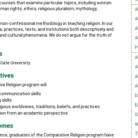
 courses that examine particular topics, including women
human rights, ethics, religious pluralism, mythology,
A
A
on-confessional methodology in teaching religion. In our
A
s, practices, texts, and institutions both descriptively and
al, and cultural phenomena. We do not argue for the truth of
A
P
s
A
State University
A
tives
A
ve Religion program will
A
 communication skills
D
 skills
E
igious worldviews, traditions, beliefs, and practices
gion from an academic perspective.
S
W
comes
T
rience, graduates of the Comparative Religion program have