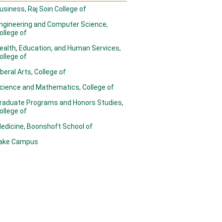
usiness, Raj Soin College of
ngineering and Computer Science,
ollege of
ealth, Education, and Human Services,
ollege of
iberal Arts, College of
cience and Mathematics, College of
raduate Programs and Honors Studies,
ollege of
edicine, Boonshoft School of
ake Campus