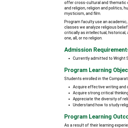
offer cross-cultural and thematic
and religion, religion and politics, 
mysticism, and film.
Program faculty use an academic, n
classes we analyze religious belief
critically as intellectual, historic
one, all, or no religion.
Admission Requirement
Currently admitted to Wright 
Program Learning Objec
Students enrolled in the Comparati
Acquire effective writing and
Acquire strong critical thinking
Appreciate the diversity of rel
Understand how to study reli
Program Learning Out
As a result of their learning expe