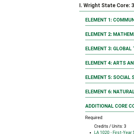
I. Wright State Core: 
ELEMENT 1: COMMUN
ELEMENT 2: MATHEM
ELEMENT 3: GLOBAL 
ELEMENT 4: ARTS AN
ELEMENT 5: SOCIAL 
ELEMENT 6: NATURAL
ADDITIONAL CORE C
Required:
Credits / Units: 3
LA 1020 - First-Year 