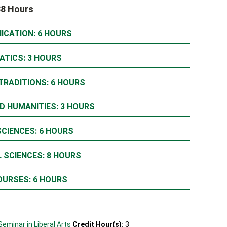
38 Hours
ICATION: 6 HOURS
ATICS: 3 HOURS
TRADITIONS: 6 HOURS
D HUMANITIES: 3 HOURS
SCIENCES: 6 HOURS
 SCIENCES: 8 HOURS
OURSES: 6 HOURS
Seminar in Liberal Arts
Credit Hour(s):
3