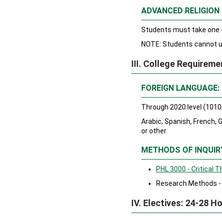
ADVANCED RELIGION
Students must take one 4
NOTE: Students cannot us
III. College Requirem
FOREIGN LANGUAGE:
Through 2020 level (1010,
Arabic, Spanish, French,
or other.
METHODS OF INQUIR
PHL 3000 - Critical T
Research Methods - 
IV. Electives: 24-28 H