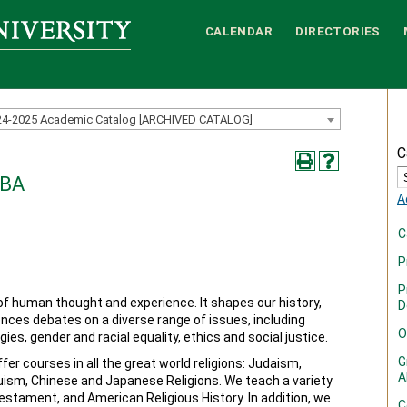
CALENDAR
DIRECTORIES
24-2025 Academic Catalog [ARCHIVED CATALOG]
C
 BA
A
C
P
P
 of human thought and experience. It shapes our history,
D
luences debates on a diverse range of issues, including
O
gies, gender and racial equality, ethics and social justice.
G
fer courses in all the great world religions: Judaism,
A
duism, Chinese and Japanese Religions. We teach a variety
stament, and American Religious History. In addition, we
C