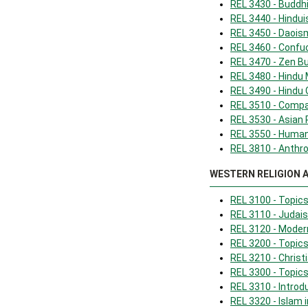
REL 3430 - Budd
REL 3440 - Hindu
REL 3450 - Daois
REL 3460 - Confu
REL 3470 - Zen 
REL 3480 - Hindu
REL 3490 - Hindu
REL 3510 - Compa
REL 3530 - Asian 
REL 3550 - Human
REL 3810 - Anthro
WESTERN RELIGION 
REL 3100 - Topic
REL 3110 - Judais
REL 3120 - Mode
REL 3200 - Topics 
REL 3210 - Christi
REL 3300 - Topics
REL 3310 - Introd
REL 3320 - Islam 