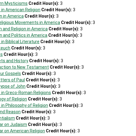
rn Mysticisms
Credit Hour(s):
3
 in American Religion
Credit Hour(s):
3
on in America
Credit Hour(s):
3
eligious Movements in America
Credit Hour(s):
3
 and Religion in America
Credit Hour(s):
3
n and Politics in America
Credit Hour(s):
3
in Biblical Literature
Credit Hour(s):
3
teuch
Credit Hour(s):
3
is
Credit Hour(s):
3
ts and History
Credit Hour(s):
3
duction to New Testament
Credit Hour(s):
3
our Gospels
Credit Hour(s):
3
tters of Paul
Credit Hour(s):
3
lypse of John
Credit Hour(s):
3
s in Greco-Roman Religions
Credit Hour(s):
3
ogy of Religion
Credit Hour(s):
3
 in Philosophy of Religion
Credit Hour(s):
3
 and Reason
Credit Hour(s):
3
ntialism
Credit Hour(s):
3
ar on Judaism
Credit Hour(s):
3
ar on American Religion
Credit Hour(s):
3