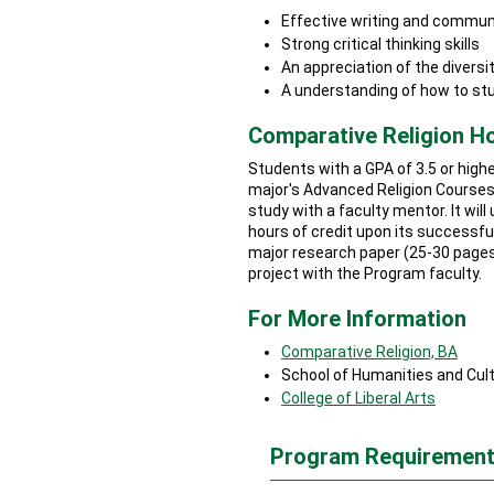
Effective writing and communi
Strong critical thinking skills
An appreciation of the diversit
A understanding of how to stu
Comparative Religion 
Students with a GPA of 3.5 or highe
major's Advanced Religion Courses
study with a faculty mentor. It wil
hours of credit upon its successful
major research paper (25-30 pages
project with the Program faculty.
For More Information
Comparative Religion, BA
School of Humanities and Cult
College of Liberal Arts
Program Requirement