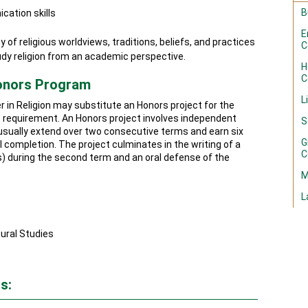
B
cation skills
E
y of religious worldviews, traditions, beliefs, and practices
C
dy religion from an academic perspective.
H
C
Honors Program
L
r in Religion may substitute an Honors project for the
 requirement. An Honors project involves independent
S
l usually extend over two consecutive terms and earn six
G
 completion. The project culminates in the writing of a
C
) during the second term and an oral defense of the
M
L
ural Studies
s: