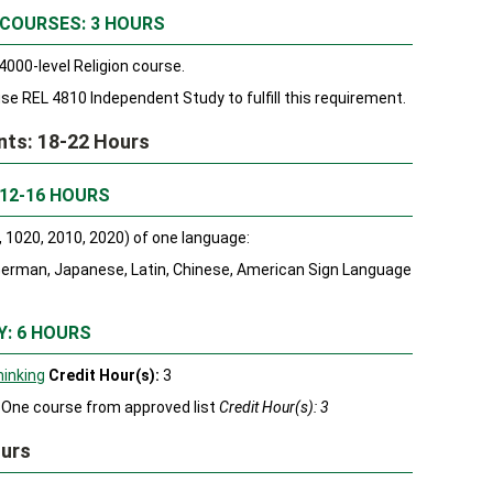
 COURSES: 3 HOURS
000-level Religion course.
e REL 4810 Independent Study to fulfill this requirement.
ents: 18-22 Hours
 12-16 HOURS
 1020, 2010, 2020) of one language:
 German, Japanese, Latin, Chinese, American Sign Language
Y: 6 HOURS
hinking
Credit Hour(s):
3
One course from approved list
Credit Hour(s): 3
ours