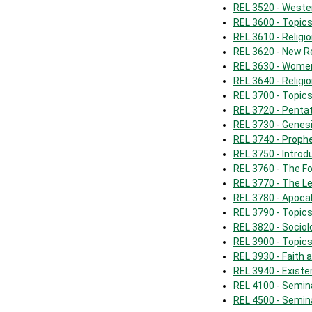
REL 3520 - Weste
REL 3600 - Topics
REL 3610 - Religi
REL 3620 - New R
REL 3630 - Women
REL 3640 - Religio
REL 3700 - Topics 
REL 3720 - Penta
REL 3730 - Genes
REL 3740 - Prophe
REL 3750 - Intro
REL 3760 - The F
REL 3770 - The Le
REL 3780 - Apoca
REL 3790 - Topic
REL 3820 - Sociol
REL 3900 - Topics
REL 3930 - Faith
REL 3940 - Existe
REL 4100 - Semin
REL 4500 - Semin