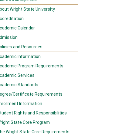
bout Wright State University
ccreditation
cademic Calendar
dmission
olicies and Resources
cademic Information
cademic Program Requirements
cademic Services
cademic Standards
egree/Certificate Requirements
nrollment Information
tudent Rights and Responsibilities
right State Core Program
he Wright State Core Requirements