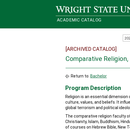
Wright State University
ACADEMIC CATALOG
20
[ARCHIVED CATALOG]
Comparative Religion,
Return to:
Bachelor
Program Description
Religion is an essential dimension
culture, values, and beliefs. It inf
global terrorism and political ideolo
The comparative religion faculty of
Christianity, Islam, Buddhism, Hin
of courses on Hebrew Bible, New Te