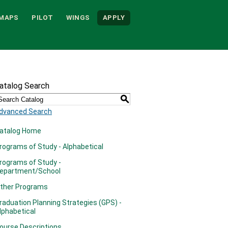
MAPS
PILOT
WINGS
APPLY
atalog Search
S
dvanced Search
atalog Home
rograms of Study - Alphabetical
rograms of Study -
epartment/School
ther Programs
raduation Planning Strategies (GPS) -
lphabetical
ourse Descriptions