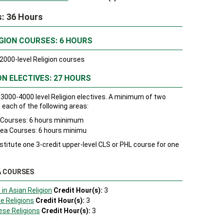
s: 36 Hours
GION COURSES: 6 HOURS
000-level Religion courses
ON ELECTIVES: 27 HOURS
3000-4000 level Religion electives. A minimum of two
each of the following areas:
a Courses: 6 hours minimum
rea Courses: 6 hours minimu
itute one 3-credit upper-level CLS or PHL course for one
A COURSES
 in Asian Religion
Credit Hour(s):
3
e Religions
Credit Hour(s):
3
ese Religions
Credit Hour(s):
3