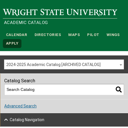
Wright State University
ACADEMIC CATALOG
CALENDAR
DIRECTORIES
MAPS
PILOT
WINGS
APPLY
2024-2025 Academic Catalog [ARCHIVED CATALOG]
Catalog Search
Advanced Search
Catalog Navigation