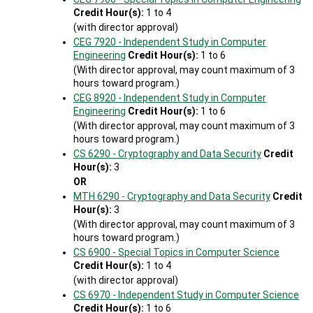
Credit Hour(s):
1 to 4
(with director approval)
CEG 7920 - Independent Study in Computer
Engineering
Credit Hour(s):
1 to 6
(With director approval, may count maximum of 3
hours toward program.)
CEG 8920 - Independent Study in Computer
Engineering
Credit Hour(s):
1 to 6
(With director approval, may count maximum of 3
hours toward program.)
CS 6290 - Cryptography and Data Security
Credit
Hour(s):
3
OR
MTH 6290 - Cryptography and Data Security
Credit
Hour(s):
3
(With director approval, may count maximum of 3
hours toward program.)
CS 6900 - Special Topics in Computer Science
Credit Hour(s):
1 to 4
(with director approval)
CS 6970 - Independent Study in Computer Science
Credit Hour(s):
1 to 6