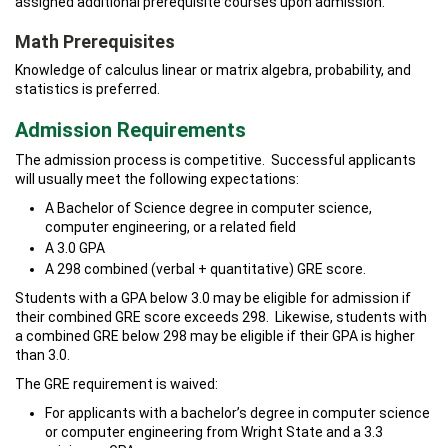
assigned additional prerequisite courses upon admission.
Math Prerequisites
Knowledge of calculus linear or matrix algebra, probability, and
statistics is preferred.
Admission Requirements
The admission process is competitive. Successful applicants
will usually meet the following expectations:
A Bachelor of Science degree in computer science,
computer engineering, or a related field
A 3.0 GPA
A 298 combined (verbal + quantitative) GRE score.
Students with a GPA below 3.0 may be eligible for admission if
their combined GRE score exceeds 298. Likewise, students with
a combined GRE below 298 may be eligible if their GPA is higher
than 3.0.
The GRE requirement is waived:
For applicants with a bachelor’s degree in computer science
or computer engineering from Wright State and a 3.3