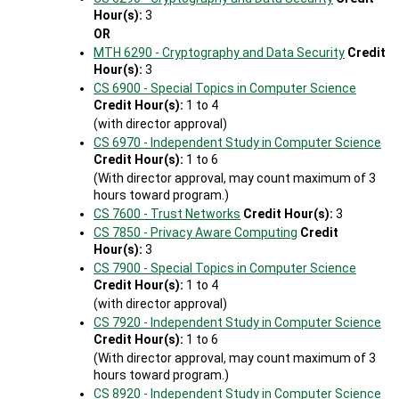
Hour(s):
3
OR
MTH 6290 - Cryptography and Data Security
Credit
Hour(s):
3
CS 6900 - Special Topics in Computer Science
Credit Hour(s):
1 to 4
(with director approval)
CS 6970 - Independent Study in Computer Science
Credit Hour(s):
1 to 6
(With director approval, may count maximum of 3
hours toward program.)
CS 7600 - Trust Networks
Credit Hour(s):
3
CS 7850 - Privacy Aware Computing
Credit
Hour(s):
3
CS 7900 - Special Topics in Computer Science
Credit Hour(s):
1 to 4
(with director approval)
CS 7920 - Independent Study in Computer Science
Credit Hour(s):
1 to 6
(With director approval, may count maximum of 3
hours toward program.)
CS 8920 - Independent Study in Computer Science