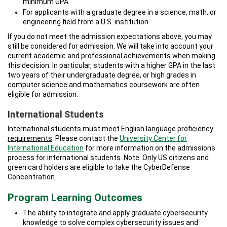
minimum GPA
For applicants with a graduate degree in a science, math, or
engineering field from a U.S. institution
If you do not meet the admission expectations above, you may
still be considered for admission. We will take into account your
current academic and professional achievements when making
this decision. In particular, students with a higher GPA in the last
two years of their undergraduate degree, or high grades in
computer science and mathematics coursework are often
eligible for admission.
International Students
International students
must meet English language proficiency
requirements
. Please contact the
University Center for
International Education
for more information on the admissions
process for international students. Note: Only US citizens and
green card holders are eligible to take the CyberDefense
Concentration.
Program Learning Outcomes
The ability to integrate and apply graduate cybersecurity
knowledge to solve complex cybersecurity issues and