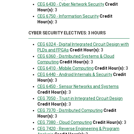
CEG 6430 - Cyber Network Security
Credit
Hour(s):
3
CEG 6750 - Information Security
Credit
Hour(s):
3
CYBER SECURITY ELECTIVES: 3 HOURS
CEG 6324 - Digital Integrated Circuit Design with
PLDs and FPGAs
Credit Hour(s):
3
CEG 6360 - Distributed Systems & Cloud
Computing
Credit Hour(s):
3
CEG 6410 - Mobile Computing
Credit Hour(s):
3
CEG 6440 - Android Internals & Security
Credit
Hour(s):
3
CEG 6450 - Sensor Networks and Systems
Credit Hour(s):
3
CEG 7050 - Trust in Integrated Circuit Design
Credit Hour(s):
3
CEG 7370 - Distributed Computing
Credit
Hour(s):
3
CEG 7380 - Cloud Computing
Credit Hour(s):
3
CEG 7420 - Reverse Engineering & Program