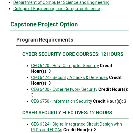
Department of Computer Science and Engineering
College of Engineering and Computer Science
Capstone Project Option
Program Requirements:
CYBER SECURITY CORE COURSES: 12 HOURS
CEG 6420 - Host Computer Security
Credit
Hour(s):
3
CEG 6424 - Security Attacks & Defenses
Credit
Hour(s):
3
CEG 6430 - Cyber Network Security
Credit Hour(s):
3
CEG 6750 - Information Security
Credit Hour(s):
3
CYBER SECURITY ELECTIVES: 12 HOURS
CEG 6324 - Digital Integrated Circuit Design with
PLDs and FPGAs
Credit Hour(s):
3