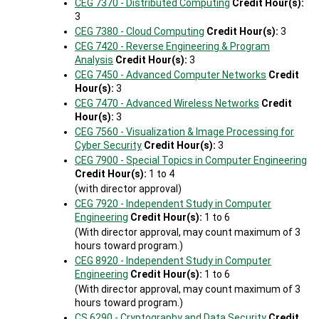
CEG 7370 - Distributed Computing
Credit Hour(s):
3
CEG 7380 - Cloud Computing
Credit Hour(s):
3
CEG 7420 - Reverse Engineering & Program
Analysis
Credit Hour(s):
3
CEG 7450 - Advanced Computer Networks
Credit
Hour(s):
3
CEG 7470 - Advanced Wireless Networks
Credit
Hour(s):
3
CEG 7560 - Visualization & Image Processing for
Cyber Security
Credit Hour(s):
3
CEG 7900 - Special Topics in Computer Engineering
Credit Hour(s):
1 to 4
(with director approval)
CEG 7920 - Independent Study in Computer
Engineering
Credit Hour(s):
1 to 6
(With director approval, may count maximum of 3
hours toward program.)
CEG 8920 - Independent Study in Computer
Engineering
Credit Hour(s):
1 to 6
(With director approval, may count maximum of 3
hours toward program.)
CS 6290 - Cryptography and Data Security
Credit