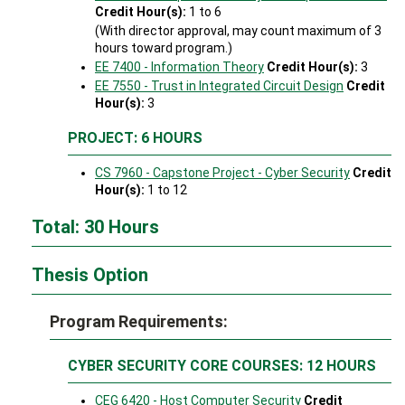
Credit Hour(s):
1 to 6
(With director approval, may count maximum of 3
hours toward program.)
EE 7400 - Information Theory
Credit Hour(s):
3
EE 7550 - Trust in Integrated Circuit Design
Credit
Hour(s):
3
PROJECT: 6 HOURS
CS 7960 - Capstone Project - Cyber Security
Credit
Hour(s):
1 to 12
Total: 30 Hours
Thesis Option
Program Requirements:
CYBER SECURITY CORE COURSES: 12 HOURS
CEG 6420 - Host Computer Security
Credit