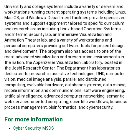
University and college systems include a variety of servers and
workstations running current operating systems including Linux,
Mac OS, and Windows. Department facilities provide specialized
systems and support equipment tailored to specific curriculum
and research areas including Linux-based Operating Systems
and Internet Security lab, an Immersive Visualization and
Animation Theater lab, and a variety of workstations and
personal computers providing software tools for project design
and development. The program also has access to one of the
most advanced visualization and presentation environments in
the nation, the Appenzeller Visualization Laboratory, located in
the Joshi Research Center. The Department has laboratories
dedicated to research in assistive technologies, RFID, computer
vision, medical image analysis, parallel and distributed
computing, evolvable hardware, database systems, data mining,
mobile information and communications, software engineering,
artificial intelligence, advanced computer networking, semantic
web services-oriented computing, scientific workflows, business
process management, bioinformatics, and cybersecurity.
For more information
Cyber Security, MSDS