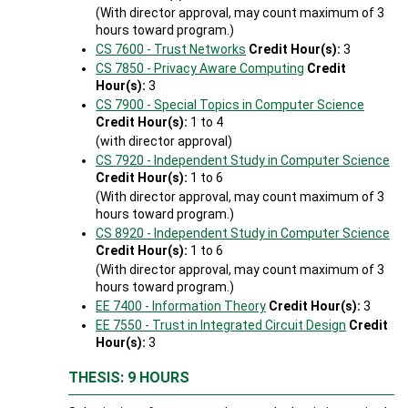
(With director approval, may count maximum of 3
hours toward program.)
CS 7600 - Trust Networks
Credit Hour(s):
3
CS 7850 - Privacy Aware Computing
Credit
Hour(s):
3
CS 7900 - Special Topics in Computer Science
Credit Hour(s):
1 to 4
(with director approval)
CS 7920 - Independent Study in Computer Science
Credit Hour(s):
1 to 6
(With director approval, may count maximum of 3
hours toward program.)
CS 8920 - Independent Study in Computer Science
Credit Hour(s):
1 to 6
(With director approval, may count maximum of 3
hours toward program.)
EE 7400 - Information Theory
Credit Hour(s):
3
EE 7550 - Trust in Integrated Circuit Design
Credit
Hour(s):
3
THESIS: 9 HOURS