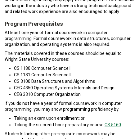
working in the industry who have a strong technical background
and related work experience are also encouraged to apply.
Program Prerequisites
At least one year of formal coursework in computer
programming. Formal coursework in data structures, computer
organization, and operating systems is also required.
The materials covered in these courses should be equal to
Wright State University courses:
CS 1180 Computer Science I
CS 1181 Computer Science II
CS 3100 Data Structures and Algorithms
CEG 4350 Operating Systems Internals and Design
CEG 3310 Computer Organization
If you do not have a year of formal coursework in computer
programming, you may show programming proficiency by:
Taking an exam upon enrollment; or
Taking the six credit hour preparatory course
CS 5160
.
Students lacking other prerequisite coursework may be