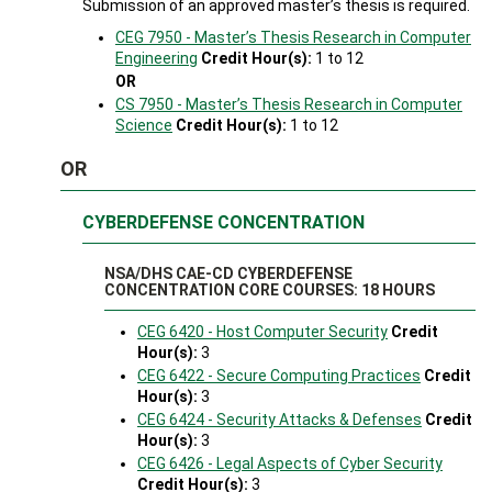
Submission of an approved master’s thesis is required.
CEG 7950 - Master’s Thesis Research in Computer
Engineering
Credit Hour(s):
1 to 12
OR
CS 7950 - Master’s Thesis Research in Computer
Science
Credit Hour(s):
1 to 12
OR
CYBERDEFENSE CONCENTRATION
NSA/DHS CAE-CD CYBERDEFENSE
CONCENTRATION CORE COURSES: 18 HOURS
CEG 6420 - Host Computer Security
Credit
Hour(s):
3
CEG 6422 - Secure Computing Practices
Credit
Hour(s):
3
CEG 6424 - Security Attacks & Defenses
Credit
Hour(s):
3
CEG 6426 - Legal Aspects of Cyber Security
Credit Hour(s):
3