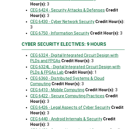
Hour(s):
3
CEG 6424 - Security Attacks & Defenses
Credit
Hour(s):
3
CEG 6430 - Cyber Network Security
Credit Hour(s):
3
CEG 6750 - Information Security
Credit Hour(s):
3
CYBER SECURITY ELECTIVES: 9 HOURS
CEG 6324 - Digital Integrated Circuit Design with
PLDs and FPGAs
Credit Hour(s):
3
CEG 6324L - Digital Integrated Circuit Design with
PLDs & FPGAs Lab
Credit Hour(s):
1
CEG 6360 - Distributed Systems & Cloud
Computing
Credit Hour(s):
3
CEG 6410 - Mobile Computing
Credit Hour(s):
3
CEG 6422 - Secure Computing Practices
Credit
Hour(s):
3
CEG 6426 - Legal Aspects of Cyber Security
Credit
Hour(s):
3
CEG 6440 - Android Internals & Security
Credit
Hour(s):
3