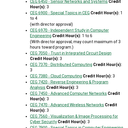
CEG 6450 - Sensor Networks and Systems
Credit
Hour(s):
3
CEG 6900 - Special Topics in CEG
Credit Hour(s):
1
to 4
(with director approval)
CEG 6970 - Independent Study in Computer
Engineering
Credit Hour(s):
1 to 6
(With director approval, may count maximum of 3
hours toward program.)
CEG 7050 - Trust in Integrated Circuit Design
Credit Hour(s):
3
CEG 7370 - Distributed Computing
Credit Hour(s):
3
CEG 7380 - Cloud Computing
Credit Hour(s):
3
CEG 7420 - Reverse Engineering & Program
Analysis
Credit Hour(s):
3
CEG 7450 - Advanced Computer Networks
Credit
Hour(s):
3
CEG 7470 - Advanced Wireless Networks
Credit
Hour(s):
3
CEG 7560 - Visualization & Image Processing for
Cyber Security
Credit Hour(s):
3
CEG 7900 - Special Topics in Computer Engineering