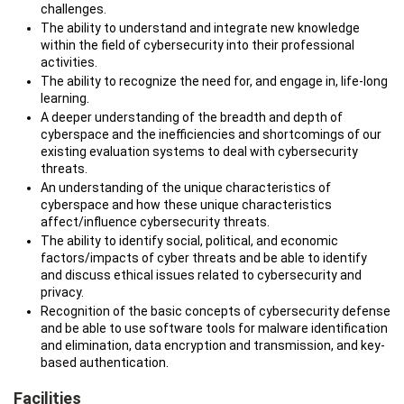
challenges.
The ability to understand and integrate new knowledge
within the field of cybersecurity into their professional
activities.
The ability to recognize the need for, and engage in, life-long
learning.
A deeper understanding of the breadth and depth of
cyberspace and the inefficiencies and shortcomings of our
existing evaluation systems to deal with cybersecurity
threats.
An understanding of the unique characteristics of
cyberspace and how these unique characteristics
affect/influence cybersecurity threats.
The ability to identify social, political, and economic
factors/impacts of cyber threats and be able to identify
and discuss ethical issues related to cybersecurity and
privacy.
Recognition of the basic concepts of cybersecurity defense
and be able to use software tools for malware identification
and elimination, data encryption and transmission, and key-
based authentication.
Facilities