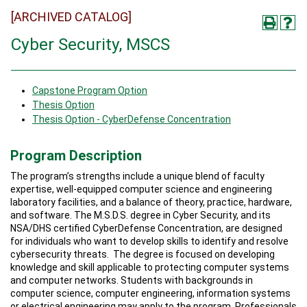
[ARCHIVED CATALOG]
Cyber Security, MSCS
Capstone Program Option
Thesis Option
Thesis Option - CyberDefense Concentration
Program Description
The program’s strengths include a unique blend of faculty
expertise, well-equipped computer science and engineering
laboratory facilities, and a balance of theory, practice, hardware,
and software. The M.S.D.S. degree in Cyber Security, and its
NSA/DHS certified CyberDefense Concentration, are designed
for individuals who want to develop skills to identify and resolve
cybersecurity threats. The degree is focused on developing
knowledge and skill applicable to protecting computer systems
and computer networks. Students with backgrounds in
computer science, computer engineering, information systems
or electrical engineering may apply to the program. Professionals