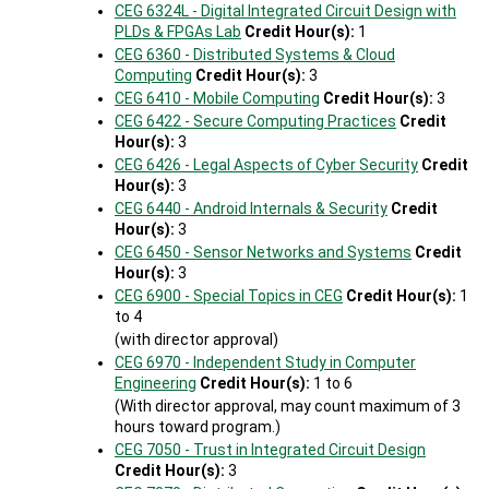
CEG 6324L - Digital Integrated Circuit Design with
PLDs & FPGAs Lab
Credit Hour(s):
1
CEG 6360 - Distributed Systems & Cloud
Computing
Credit Hour(s):
3
CEG 6410 - Mobile Computing
Credit Hour(s):
3
CEG 6422 - Secure Computing Practices
Credit
Hour(s):
3
CEG 6426 - Legal Aspects of Cyber Security
Credit
Hour(s):
3
CEG 6440 - Android Internals & Security
Credit
Hour(s):
3
CEG 6450 - Sensor Networks and Systems
Credit
Hour(s):
3
CEG 6900 - Special Topics in CEG
Credit Hour(s):
1
to 4
(with director approval)
CEG 6970 - Independent Study in Computer
Engineering
Credit Hour(s):
1 to 6
(With director approval, may count maximum of 3
hours toward program.)
CEG 7050 - Trust in Integrated Circuit Design
Credit Hour(s):
3