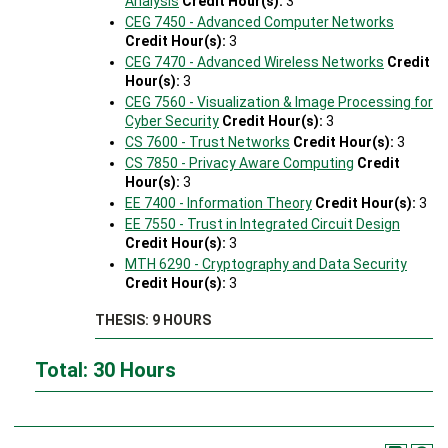
Analysis
Credit Hour(s):
3
CEG 7450 - Advanced Computer Networks
Credit Hour(s):
3
CEG 7470 - Advanced Wireless Networks
Credit
Hour(s):
3
CEG 7560 - Visualization & Image Processing for
Cyber Security
Credit Hour(s):
3
CS 7600 - Trust Networks
Credit Hour(s):
3
CS 7850 - Privacy Aware Computing
Credit
Hour(s):
3
EE 7400 - Information Theory
Credit Hour(s):
3
EE 7550 - Trust in Integrated Circuit Design
Credit Hour(s):
3
MTH 6290 - Cryptography and Data Security
Credit Hour(s):
3
THESIS: 9 HOURS
Total: 30 Hours