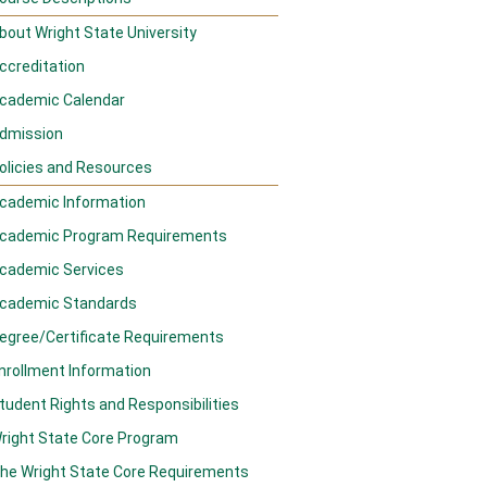
bout Wright State University
ccreditation
cademic Calendar
dmission
olicies and Resources
cademic Information
cademic Program Requirements
cademic Services
cademic Standards
egree/Certificate Requirements
nrollment Information
tudent Rights and Responsibilities
right State Core Program
he Wright State Core Requirements