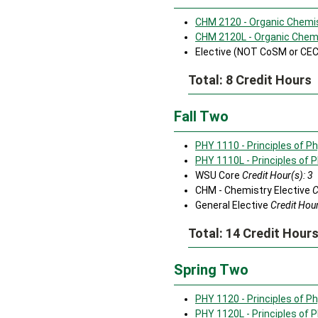
CHM 2120 - Organic Chemist
CHM 2120L - Organic Chemis
Elective (NOT CoSM or CE
Total: 8 Credit Hours
Fall Two
PHY 1110 - Principles of Ph
PHY 1110L - Principles of P
WSU Core
Credit Hour(s): 3
CHM - Chemistry Elective
C
General Elective
Credit Hour
Total: 14 Credit Hour
Spring Two
PHY 1120 - Principles of Phy
PHY 1120L - Principles of P