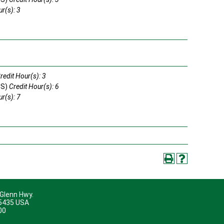
r(s): 3
s
redit Hour(s): 3
CS)
Credit Hour(s): 6
r(s): 7
s
 Glenn Hwy.
45435 USA
00