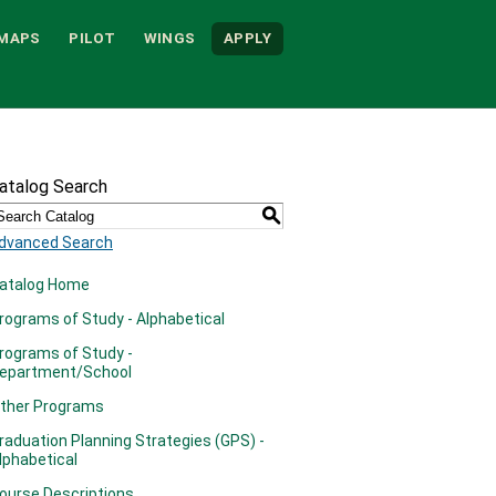
MAPS
PILOT
WINGS
APPLY
atalog Search
S
dvanced Search
atalog Home
rograms of Study - Alphabetical
rograms of Study -
epartment/School
ther Programs
raduation Planning Strategies (GPS) -
lphabetical
ourse Descriptions