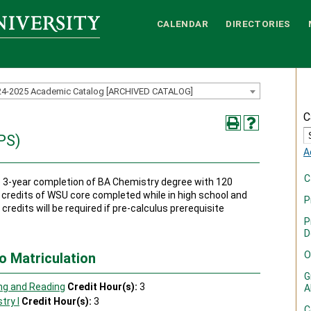
CALENDAR
DIRECTORIES
24-2025 Academic Catalog [ARCHIVED CATALOG]
C
GPS)
A
C
le 3-year completion of BA Chemistry degree with 120
redits of WSU core completed while in high school and
P
 credits will be required if pre-calculus prerequisite
P
D
O
o Matriculation
G
ng and Reading
Credit Hour(s):
3
A
try I
Credit Hour(s):
3
C