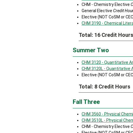
CHM - Chemistry Elective
C
General Elective
Credit Hour
Elective (NOT CoSM or CE
CHM 3190 - Chemical Liter
Total: 16 Credit Hour
Summer Two
CHM 3120 - Quantitative A
CHM 3120L - Quantitative 
Elective (NOT CoSM or CE
Total: 8 Credit Hours
Fall Three
CHM 3560 - Physical Chemis
CHM 3510L - Physical Chemi
CHM - Chemistry Elective
C
Elective (NOT CoSM or CE