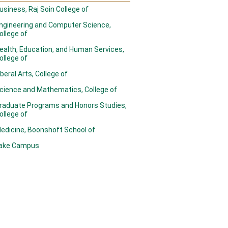
usiness, Raj Soin College of
ngineering and Computer Science,
ollege of
ealth, Education, and Human Services,
ollege of
iberal Arts, College of
cience and Mathematics, College of
raduate Programs and Honors Studies,
ollege of
edicine, Boonshoft School of
ake Campus