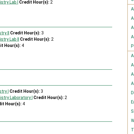
stry Lab I
Credit Hour(s):
2
A
A
A
ry II
Credit Hour(s):
3
A
try Lab II
Credit Hour(s):
2
it Hour(s):
4
P
A
s
A
A
A
try I
Credit Hour(s):
3
D
stry Laboratory I
Credit Hour(s):
2
E
it Hour(s):
4
S
s
W
T