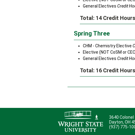
General Electives
Credit Hou
Total: 14 Credit Hour
Spring Three
CHM - Chemistry Elective
C
Elective (NOT CoSM or CE
General Electives
Credit Hou
Total: 16 Credit Hour
3640 Colonel
Dayton, OH 
(937) 775-10