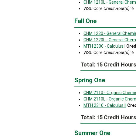
CHM 1210L - General Chemi
WSU Core
Credit Hour(s): 6
Fall One
CHM 1220 - General Chemist
CHM 1220L - General Chemis
MTH 2300 - Calculus I
Cred
WSU Core
Credit Hour(s): 6
Total: 15 Credit Hour
Spring One
CHM 2110 - Organic Chemis
CHM 2110L - Organic Chemi
MTH 2310 - Calculus II
Cred
Total: 15 Credit Hour
Summer One