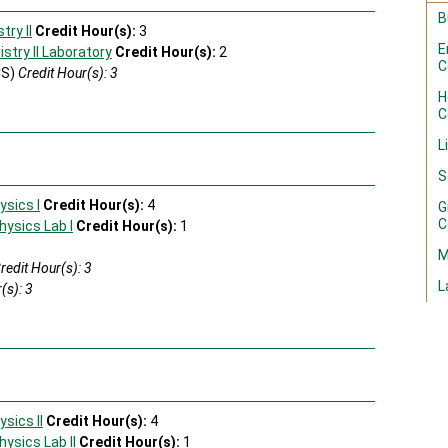
B
ry II
Credit Hour(s):
3
E
try II Laboratory
Credit Hour(s):
2
C
CS)
Credit Hour(s): 3
H
C
L
S
ysics I
Credit Hour(s):
4
G
C
hysics Lab I
Credit Hour(s):
1
M
redit Hour(s): 3
L
(s): 3
s
sics II
Credit Hour(s):
4
hysics Lab II
Credit Hour(s):
1