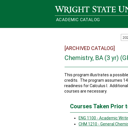
Wright State University
ACADEMIC CATALOG
20
[ARCHIVED CATALOG]
Chemistry, BA (3 yr) (
This program illustrates a possib
credits. The program assumes 14 c
readiness for Calculus I. Additional
courses are necessary.
Courses Taken Prior t
ENG 1100 - Academic Writi
CHM 1210 - General Chemis