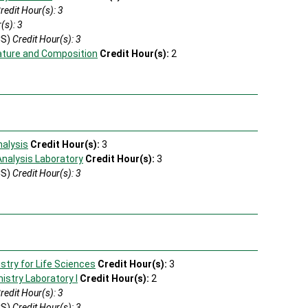
redit Hour(s): 3
(s): 3
CS)
Credit Hour(s): 3
ature and Composition
Credit Hour(s):
2
s
nalysis
Credit Hour(s):
3
Analysis Laboratory
Credit Hour(s):
3
CS)
Credit Hour(s): 3
try for Life Sciences
Credit Hour(s):
3
stry Laboratory I
Credit Hour(s):
2
redit Hour(s): 3
CS)
Credit Hour(s): 3