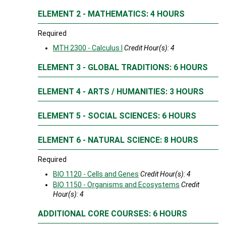
ELEMENT 2 - MATHEMATICS: 4 HOURS
Required
MTH 2300 - Calculus I
Credit Hour(s):
4
ELEMENT 3 - GLOBAL TRADITIONS: 6 HOURS
ELEMENT 4 - ARTS / HUMANITIES: 3 HOURS
ELEMENT 5 - SOCIAL SCIENCES: 6 HOURS
ELEMENT 6 - NATURAL SCIENCE: 8 HOURS
Required
BIO 1120 - Cells and Genes
Credit Hour(s):
4
BIO 1150 - Organisms and Ecosystems
Credit
Hour(s):
4
ADDITIONAL CORE COURSES: 6 HOURS