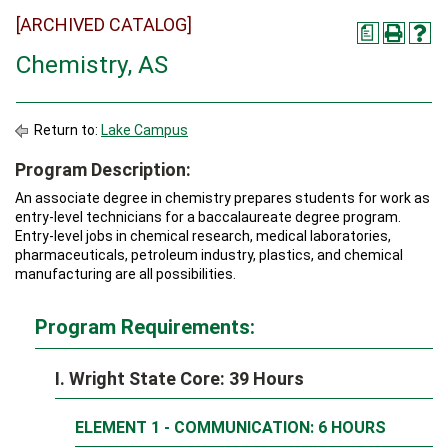
[ARCHIVED CATALOG]
a
Chemistry, AS
Return to:
Lake Campus
Program Description:
An associate degree in chemistry prepares students for work as
entry-level technicians for a baccalaureate degree program.
Entry-level jobs in chemical research, medical laboratories,
pharmaceuticals, petroleum industry, plastics, and chemical
manufacturing are all possibilities.
Program Requirements:
I. Wright State Core: 39 Hours
ELEMENT 1 - COMMUNICATION: 6 HOURS