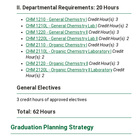
II. Departmental Requirements: 20 Hours
CHM 1210 - General Chemistry I
Credit Hour(s):
3
CHM 1210L - General Chemistry Lab I
Credit Hour(s):
2
CHM 1220 - General Chemistry II
Credit Hour(s):
3
CHM 1220L - General Chemistry Lab II
Credit Hour(s):
2
CHM 2110 - Organic Chemistry I
Credit Hour(s):
3
CHM 2110L - Organic Chemistry Laboratory I
Credit
Hour(s):
2
CHM 2120 - Organic Chemistry II
Credit Hour(s):
3
CHM 2120L - Organic Chemistry II Laboratory
Credit
Hour(s):
2
General Electives
3 credit hours of approved electives
Total: 62 Hours
Graduation Planning Strategy