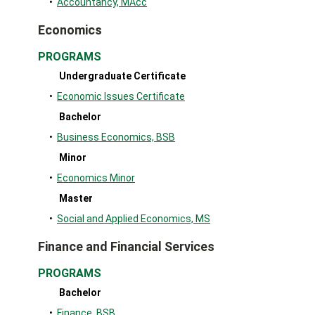
•
Accountancy, MAcc
Economics
PROGRAMS
Undergraduate Certificate
•
Economic Issues Certificate
Bachelor
•
Business Economics, BSB
Minor
•
Economics Minor
Master
•
Social and Applied Economics, MS
Finance and Financial Services
PROGRAMS
Bachelor
•
Finance, BSB