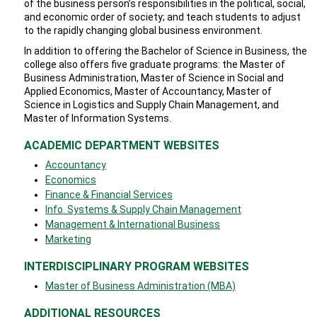
of the business person’s responsibilities in the political, social,
and economic order of society; and teach students to adjust
to the rapidly changing global business environment.
In addition to offering the Bachelor of Science in Business, the
college also offers five graduate programs: the Master of
Business Administration, Master of Science in Social and
Applied Economics, Master of Accountancy, Master of
Science in Logistics and Supply Chain Management, and
Master of Information Systems.
ACADEMIC DEPARTMENT WEBSITES
Accountancy
Economics
Finance & Financial Services
Info. Systems & Supply Chain Management
Management & International Business
Marketing
INTERDISCIPLINARY PROGRAM WEBSITES
​Master of Business Administration (MBA)
ADDITIONAL RESOURCES