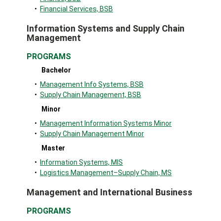
•
Financial Services, BSB
Information Systems and Supply Chain
Management
PROGRAMS
Bachelor
•
Management Info Systems, BSB
•
Supply Chain Management, BSB
Minor
•
Management Information Systems Minor
•
Supply Chain Management Minor
Master
•
Information Systems, MIS
•
Logistics Management–Supply Chain, MS
Management and International Business
PROGRAMS