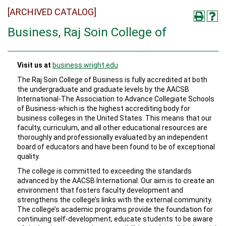
[ARCHIVED CATALOG]
Business, Raj Soin College of
Visit us at
business.wright.edu
The Raj Soin College of Business is fully accredited at both
the undergraduate and graduate levels by the AACSB
International-The Association to Advance Collegiate Schools
of Business-which is the highest accrediting body for
business colleges in the United States. This means that our
faculty, curriculum, and all other educational resources are
thoroughly and professionally evaluated by an independent
board of educators and have been found to be of exceptional
quality.
The college is committed to exceeding the standards
advanced by the AACSB International. Our aim is to create an
environment that fosters faculty development and
strengthens the college’s links with the external community.
The college’s academic programs provide the foundation for
continuing self-development; educate students to be aware