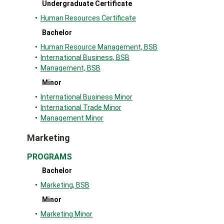
Undergraduate Certificate
•
Human Resources Certificate
Bachelor
•
Human Resource Management, BSB
•
International Business, BSB
•
Management, BSB
Minor
•
International Business Minor
•
International Trade Minor
•
Management Minor
Marketing
PROGRAMS
Bachelor
•
Marketing, BSB
Minor
•
Marketing Minor