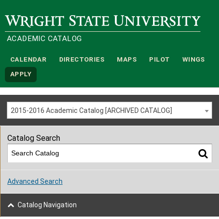
Wright State University
ACADEMIC CATALOG
CALENDAR
DIRECTORIES
MAPS
PILOT
WINGS
APPLY
2015-2016 Academic Catalog [ARCHIVED CATALOG]
Catalog Search
Advanced Search
Catalog Navigation