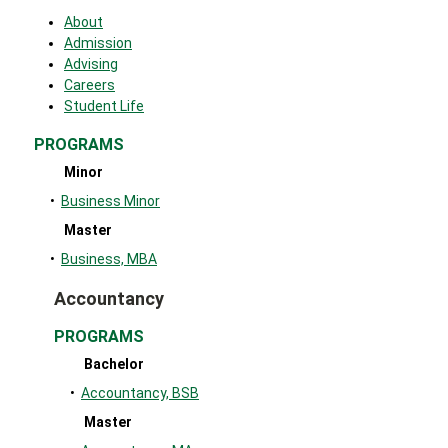
About
Admission
Advising
Careers
Student Life
PROGRAMS
Minor
•
Business Minor
Master
•
Business, MBA
Accountancy
PROGRAMS
Bachelor
•
Accountancy, BSB
Master