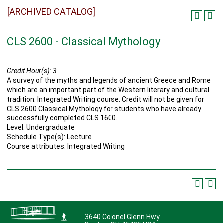
[ARCHIVED CATALOG]
CLS 2600 - Classical Mythology
Credit Hour(s):
3
A survey of the myths and legends of ancient Greece and Rome
which are an important part of the Western literary and cultural
tradition. Integrated Writing course. Credit will not be given for
CLS 2600 Classical Mythology for students who have already
successfully completed CLS 1600.
Level: Undergraduate
Schedule Type(s): Lecture
Course attributes: Integrated Writing
3640 Colonel Glenn Hwy.