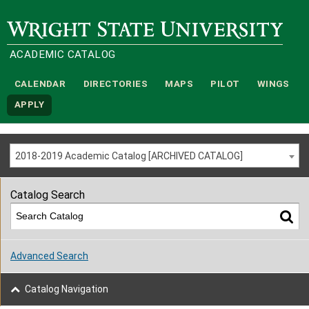
Wright State University
ACADEMIC CATALOG
CALENDAR
DIRECTORIES
MAPS
PILOT
WINGS
APPLY
2018-2019 Academic Catalog [ARCHIVED CATALOG]
Catalog Search
Advanced Search
Catalog Navigation