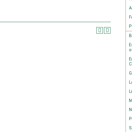
A
F
P
B
E
o
E
C
G
L
L
M
N
P
S