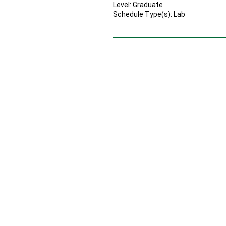
Level: Graduate
Schedule Type(s): Lab