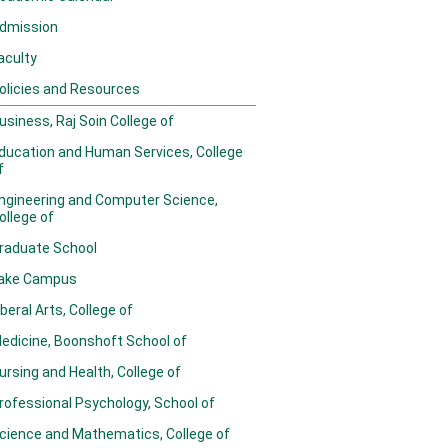
dmission
aculty
olicies and Resources
usiness, Raj Soin College of
ducation and Human Services, College
f
ngineering and Computer Science,
ollege of
raduate School
ake Campus
iberal Arts, College of
edicine, Boonshoft School of
ursing and Health, College of
rofessional Psychology, School of
cience and Mathematics, College of