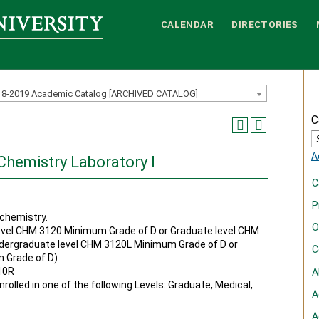
CALENDAR
DIRECTORIES
18-2019 Academic Catalog [ARCHIVED CATALOG]
C
A
Chemistry Laboratory I
C
P
chemistry.
O
vel CHM 3120 Minimum Grade of D or Graduate level CHM
dergraduate level CHM 3120L Minimum Grade of D or
C
 Grade of D)
10R
A
rolled in one of the following Levels: Graduate, Medical,
A
A