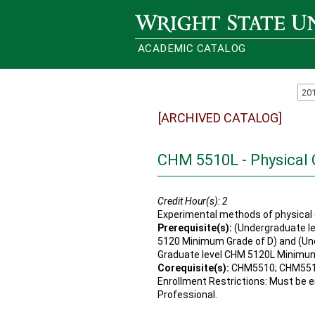
Wright State University
ACADEMIC CATALOG
20
[ARCHIVED CATALOG]
CHM 5510L - Physical 
Credit Hour(s):
2
Experimental methods of physical 
Prerequisite(s):
(Undergraduate le
5120 Minimum Grade of D) and (Un
Graduate level CHM 5120L Minimum
Corequisite(s):
CHM5510; CHM55
Enrollment Restrictions: Must be en
Professional.