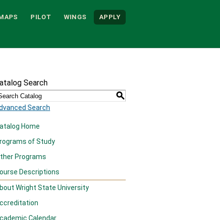
MAPS
PILOT
WINGS
APPLY
atalog Search
S
dvanced Search
atalog Home
rograms of Study
ther Programs
ourse Descriptions
bout Wright State University
ccreditation
cademic Calendar