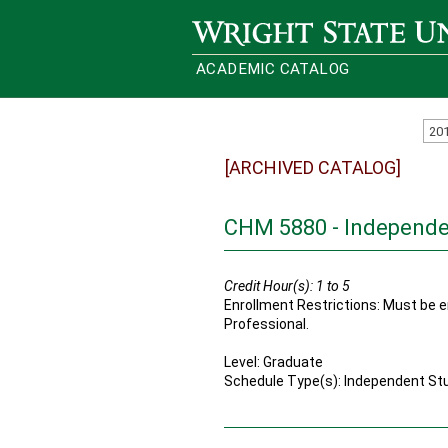
Wright State University
ACADEMIC CATALOG
20
[ARCHIVED CATALOG]
CHM 5880 - Independe
Credit Hour(s):
1 to 5
Enrollment Restrictions: Must be en
Professional.
Level: Graduate
Schedule Type(s): Independent St