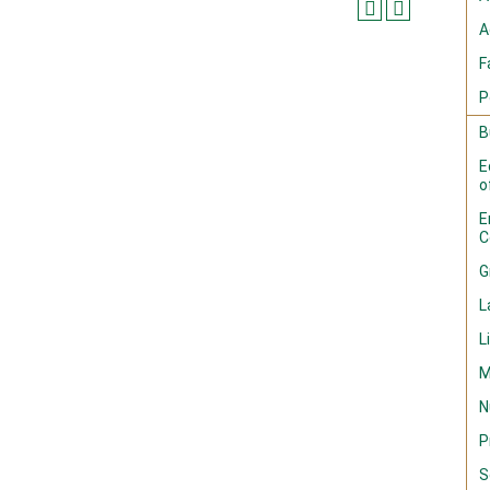
A
F
P
B
E
o
E
C
G
L
L
M
N
P
S