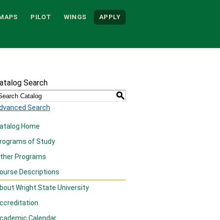
MAPS
PILOT
WINGS
APPLY
atalog Search
S
dvanced Search
atalog Home
rograms of Study
ther Programs
ourse Descriptions
bout Wright State University
ccreditation
cademic Calendar