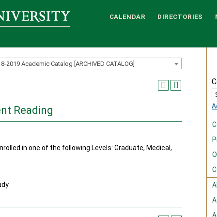
CALENDAR
DIRECTORIES
18-2019 Academic Catalog [ARCHIVED CATALOG]
C
A
nt Reading
C
P
rolled in one of the following Levels: Graduate, Medical,
O
C
udy
A
A
A