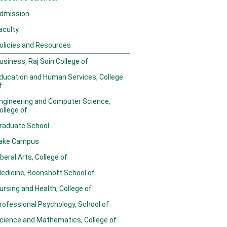
dmission
aculty
olicies and Resources
usiness, Raj Soin College of
ducation and Human Services, College
f
ngineering and Computer Science,
ollege of
raduate School
ake Campus
iberal Arts, College of
edicine, Boonshoft School of
ursing and Health, College of
rofessional Psychology, School of
cience and Mathematics, College of