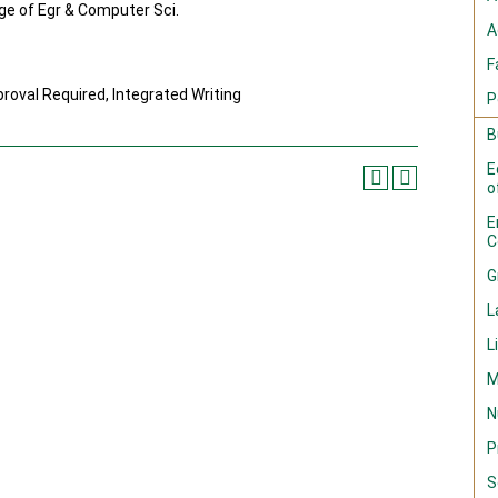
ege of Egr & Computer Sci.
A
F
oval Required, Integrated Writing
P
B
E
o
E
C
G
L
L
M
N
P
S