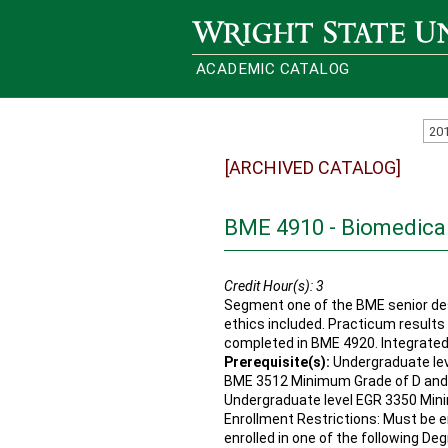
Wright State University
ACADEMIC CATALOG
20
[ARCHIVED CATALOG]
BME 4910 - Biomedical
Credit Hour(s):
3
Segment one of the BME senior des
ethics included. Practicum results 
completed in BME 4920. Integrated
Prerequisite(s):
Undergraduate lev
BME 3512 Minimum Grade of D and
Undergraduate level EGR 3350 Min
Enrollment Restrictions: Must be en
enrolled in one of the following De