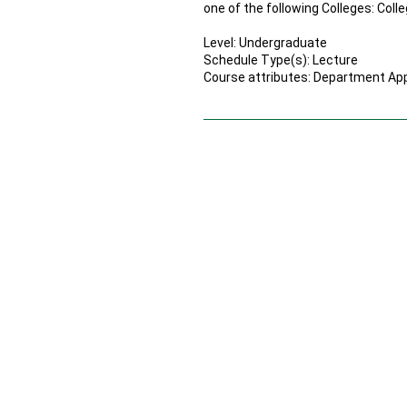
one of the following Colleges: Coll
Level: Undergraduate
Schedule Type(s): Lecture
Course attributes: Department Appr