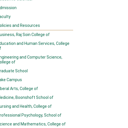
dmission
aculty
olicies and Resources
usiness, Raj Soin College of
ducation and Human Services, College
f
ngineering and Computer Science,
ollege of
raduate School
ake Campus
iberal Arts, College of
edicine, Boonshoft School of
ursing and Health, College of
rofessional Psychology, School of
cience and Mathematics, College of