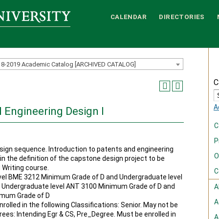
CALENDAR
DIRECTORIES
18-2019 Academic Catalog [ARCHIVED CATALOG]
C
A
 Engineering Design I
C
P
ign sequence. Introduction to patents and engineering
O
in the definition of the capstone design project to be
 Writing course.
C
el BME 3212 Minimum Grade of D and Undergraduate level
 Undergraduate level ANT 3100 Minimum Grade of D and
A
imum Grade of D
A
rolled in the following Classifications: Senior. May not be
grees: Intending Egr & CS, Pre_Degree. Must be enrolled in
A