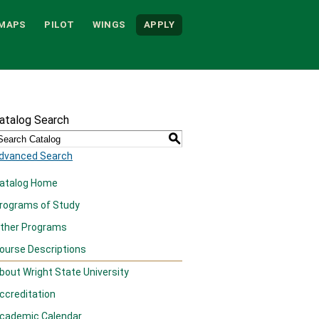
MAPS
PILOT
WINGS
APPLY
atalog Search
S
dvanced Search
atalog Home
rograms of Study
ther Programs
ourse Descriptions
bout Wright State University
ccreditation
cademic Calendar