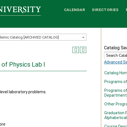
CALENDAR
DIRECTORIES
demic Catalog [ARCHIVED CATALOG]
Catalog Se
Advanced S
 of Physics Lab I
Catalog Ho
Programs of 
Programs of
level laboratory problems.
Department
Other Prog
Graduation P
Alphabetical
ore
Course Desc