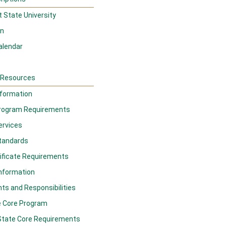
 State University
on
alendar
d Resources
formation
rogram Requirements
ervices
tandards
ificate Requirements
Information
ts and Responsibilities
e Core Program
State Core Requirements