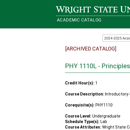
Wright State University
ACADEMIC CATALOG
2024-2025 Aca
[ARCHIVED CATALOG]
PHY 1110L - Principles
Credit Hour(s):
1
Course Description:
Introductory-
Corequisite(s):
PHY1110
Course Level:
Undergraduate
Schedule Type(s):
Lab
Course Attributes:
Wright State C