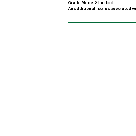
Grade Mode:
Standard
An additional fee is associated wi