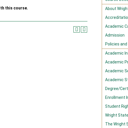
th this course.
About Wright
Accreditati
Academic C
Admission
Policies an
Academic In
Academic P
Academic S
Academic S
Degree/Cert
Enrollment 
Student Righ
Wright Stat
The Wright 