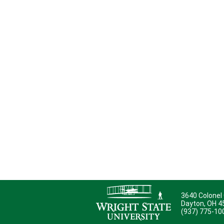
3640 Colonel
Dayton, OH 
(937) 775-10