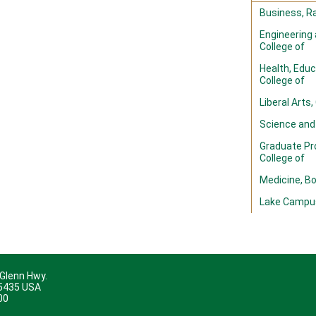
Business, Ra
Engineering
College of
Health, Edu
College of
Liberal Arts,
Science and
Graduate Pr
College of
Medicine, B
Lake Campu
 Glenn Hwy.
45435 USA
00