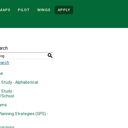
MAPS
PILOT
WINGS
APPLY
arch
S
earch
me
Study - Alphabetical
 Study -
/School
rams
lanning Strategies (GPS) -
riptions