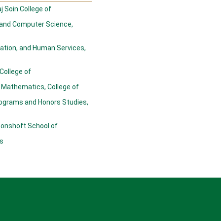
j Soin College of
 and Computer Science,
cation, and Human Services,
 College of
 Mathematics, College of
ograms and Honors Studies,
oonshoft School of
s