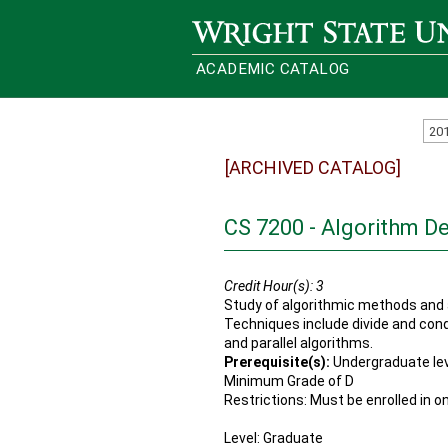
Wright State University
ACADEMIC CATALOG
20
[ARCHIVED CATALOG]
CS 7200 - Algorithm D
Credit Hour(s):
3
Study of algorithmic methods and 
Techniques include divide and co
and parallel algorithms.
Prerequisite(s):
Undergraduate lev
Minimum Grade of D
Restrictions: Must be enrolled in o
Level: Graduate