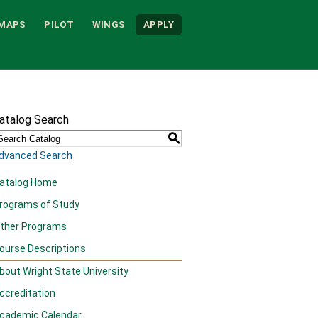
MAPS
PILOT
WINGS
APPLY
atalog Search
S
dvanced Search
atalog Home
rograms of Study
ther Programs
ourse Descriptions
bout Wright State University
ccreditation
cademic Calendar