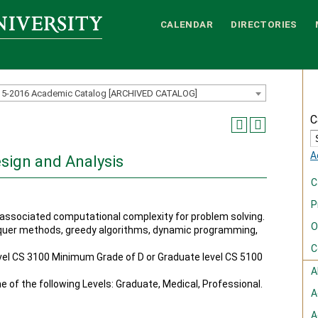
CALENDAR
DIRECTORIES
15-2016 Academic Catalog [ARCHIVED CATALOG]
C
A
esign and Analysis
C
P
associated computational complexity for problem solving.
O
nquer methods, greedy algorithms, dynamic programming,
C
el CS 3100 Minimum Grade of D or Graduate level CS 5100
A
ne of the following Levels: Graduate, Medical, Professional.
A
A