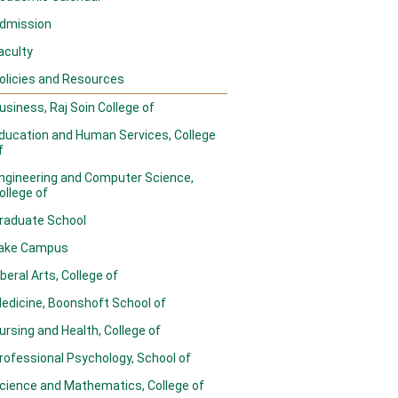
dmission
aculty
olicies and Resources
usiness, Raj Soin College of
ducation and Human Services, College
f
ngineering and Computer Science,
ollege of
raduate School
ake Campus
iberal Arts, College of
edicine, Boonshoft School of
ursing and Health, College of
rofessional Psychology, School of
cience and Mathematics, College of