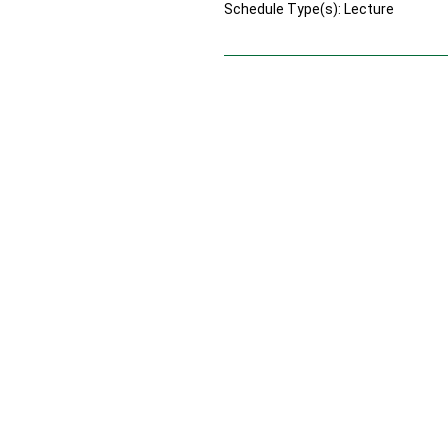
Schedule Type(s): Lecture