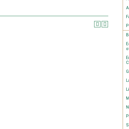
A
F
P
B
E
o
E
C
G
L
L
M
N
P
S