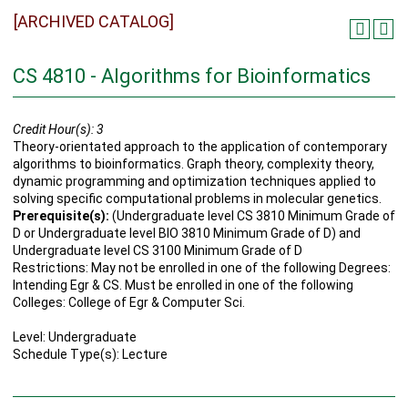
[ARCHIVED CATALOG]
CS 4810 - Algorithms for Bioinformatics
Credit Hour(s):
3
Theory-orientated approach to the application of contemporary
algorithms to bioinformatics. Graph theory, complexity theory,
dynamic programming and optimization techniques applied to
solving specific computational problems in molecular genetics.
Prerequisite(s):
(Undergraduate level CS 3810 Minimum Grade of
D or Undergraduate level BIO 3810 Minimum Grade of D) and
Undergraduate level CS 3100 Minimum Grade of D
Restrictions: May not be enrolled in one of the following Degrees:
Intending Egr & CS. Must be enrolled in one of the following
Colleges: College of Egr & Computer Sci.
Level: Undergraduate
Schedule Type(s): Lecture