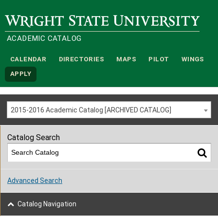
Wright State University
ACADEMIC CATALOG
CALENDAR
DIRECTORIES
MAPS
PILOT
WINGS
APPLY
2015-2016 Academic Catalog [ARCHIVED CATALOG]
Catalog Search
Advanced Search
Catalog Navigation