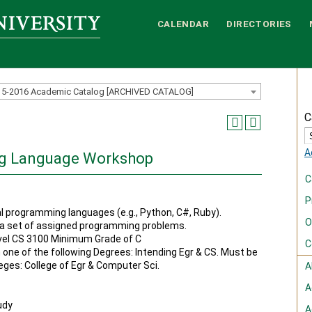
CALENDAR
DIRECTORIES
15-2016 Academic Catalog [ARCHIVED CATALOG]
C
A
ng Language Workshop
C
P
l programming languages (e.g., Python, C#, Ruby).
O
 a set of assigned programming problems.
vel CS 3100 Minimum Grade of C
C
n one of the following Degrees: Intending Egr & CS. Must be
leges: College of Egr & Computer Sci.
A
A
udy
A