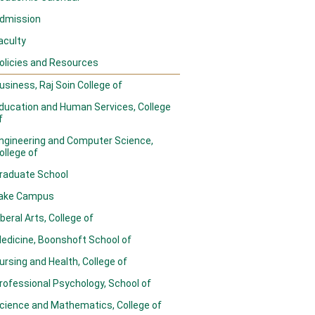
dmission
aculty
olicies and Resources
usiness, Raj Soin College of
ducation and Human Services, College
f
ngineering and Computer Science,
ollege of
raduate School
ake Campus
iberal Arts, College of
edicine, Boonshoft School of
ursing and Health, College of
rofessional Psychology, School of
cience and Mathematics, College of