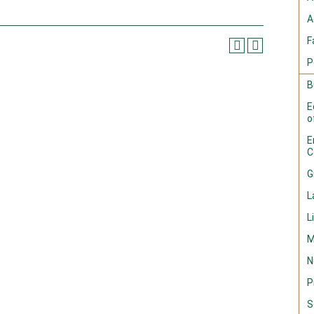
A
F
P
B
E
o
E
C
G
L
L
M
N
P
S