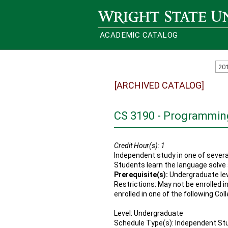
Wright State University
ACADEMIC CATALOG
20
[ARCHIVED CATALOG]
CS 3190 - Programmi
Credit Hour(s):
1
Independent study in one of severa
Students learn the language solve
Prerequisite(s):
Undergraduate le
Restrictions: May not be enrolled i
enrolled in one of the following Col
Level: Undergraduate
Schedule Type(s): Independent St