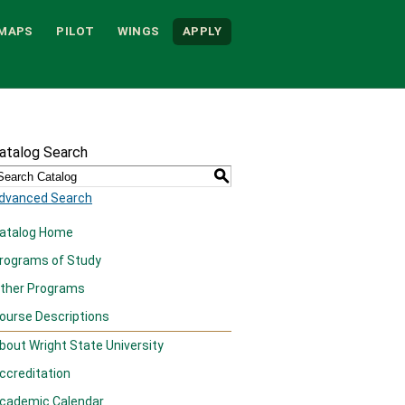
MAPS
PILOT
WINGS
APPLY
atalog Search
S
dvanced Search
atalog Home
rograms of Study
ther Programs
ourse Descriptions
bout Wright State University
ccreditation
cademic Calendar