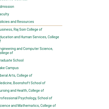
dmission
aculty
olicies and Resources
usiness, Raj Soin College of
ducation and Human Services, College
f
ngineering and Computer Science,
ollege of
raduate School
ake Campus
iberal Arts, College of
edicine, Boonshoft School of
ursing and Health, College of
rofessional Psychology, School of
cience and Mathematics, College of