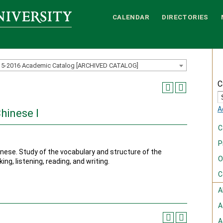
CALENDAR
DIRECTORIES
15-2016 Academic Catalog [ARCHIVED CATALOG]
C
A
hinese I
C
P
nese. Study of the vocabulary and structure of the
O
ng, listening, reading, and writing.
C
A
A
A