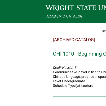
Wright State University
ACADEMIC CATALOG
20
[ARCHIVED CATALOG]
CHI 1010 - Beginning C
Credit Hour(s):
3
Communicative introduction to Chi
Chinese language; practice in speaki
Level: Undergraduate
Schedule Type(s): Lecture