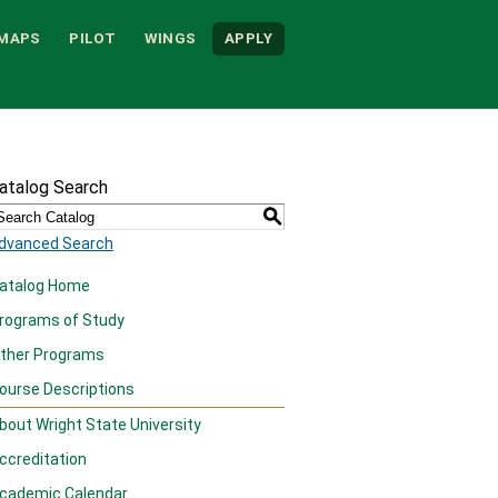
MAPS
PILOT
WINGS
APPLY
atalog Search
S
dvanced Search
atalog Home
rograms of Study
ther Programs
ourse Descriptions
bout Wright State University
ccreditation
cademic Calendar