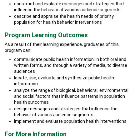
construct and evaluate messages and strategies that
influence the behavior of various audience segments
describe and appraise the health needs of priority
population for health behavior interventions
Program Learning Outcomes
As a result of their learning experience, graduates of this
program can:
communicate public health information, in both oral and
written forms, and through a variety of media, to diverse
audiences
locate, use, evaluate and synthesize public health
information
analyze the range of biological, behavioral, environmental
and social factors that influence patterns in population
health outcomes
design messages and strategies that influence the
behavior of various audience segments
implement and evaluate population health interventions
For More Information