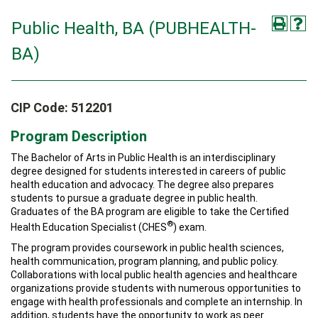
Public Health, BA (PUBHEALTH-
BA)
CIP Code: 512201
Program Description
The Bachelor of Arts in Public Health is an interdisciplinary
degree designed for students interested in careers of public
health education and advocacy. The degree also prepares
students to pursue a graduate degree in public health.
Graduates of the BA program are eligible to take the Certified
®
Health Education Specialist (CHES
) exam.
The program provides coursework in public health sciences,
health communication, program planning, and public policy.
Collaborations with local public health agencies and healthcare
organizations provide students with numerous opportunities to
engage with health professionals and complete an internship. In
addition, students have the opportunity to work as peer