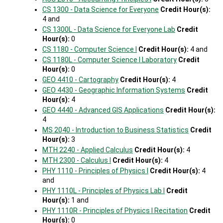
CS 1300 - Data Science for Everyone
Credit Hour(s):
4 and
CS 1300L - Data Science for Everyone Lab
Credit
Hour(s):
0
CS 1180 - Computer Science I
Credit Hour(s):
4 and
CS 1180L - Computer Science I Laboratory
Credit
Hour(s):
0
GEO 4410 - Cartography
Credit Hour(s):
4
GEO 4430 - Geographic Information Systems
Credit
Hour(s):
4
GEO 4440 - Advanced GIS Applications
Credit Hour(s):
4
MS 2040 - Introduction to Business Statistics
Credit
Hour(s):
3
MTH 2240 - Applied Calculus
Credit Hour(s):
4
MTH 2300 - Calculus I
Credit Hour(s):
4
PHY 1110 - Principles of Physics I
Credit Hour(s):
4
and
PHY 1110L - Principles of Physics Lab I
Credit
Hour(s):
1 and
PHY 1110R - Principles of Physics I Recitation
Credit
Hour(s):
0