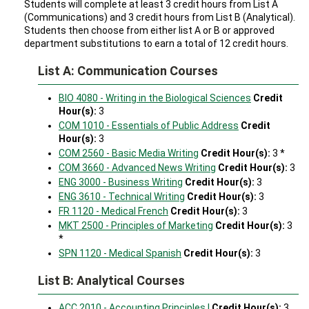
Students will complete at least 3 credit hours from List A
(Communications) and 3 credit hours from List B (Analytical).
Students then choose from either list A or B or approved
department substitutions to earn a total of 12 credit hours.
List A: Communication Courses
BIO 4080 - Writing in the Biological Sciences
Credit
Hour(s):
3
COM 1010 - Essentials of Public Address
Credit
Hour(s):
3
COM 2560 - Basic Media Writing
Credit Hour(s):
3 *
COM 3660 - Advanced News Writing
Credit Hour(s):
3
ENG 3000 - Business Writing
Credit Hour(s):
3
ENG 3610 - Technical Writing
Credit Hour(s):
3
FR 1120 - Medical French
Credit Hour(s):
3
MKT 2500 - Principles of Marketing
Credit Hour(s):
3
*
SPN 1120 - Medical Spanish
Credit Hour(s):
3
List B: Analytical Courses
ACC 2010 - Accounting Principles I
Credit Hour(s):
3