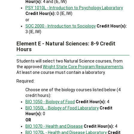
Hour(s):
4 and (IE, IW)
PSY 1010L - Introduction to Psychology Laboratory
Credit Hour(s):
0 (IE, IW)
or
SOC 2000 - Introduction to Sociology
Credit Hour(s):
3 (IE, IW)
Element E - Natural Sciences: 8-9 Credit
Hours
Students will select two Natural Science courses, from
the approved
Wright State Core Program Requirements
.
At least one course must contain a laboratory.
Required:
Choose one of the biology courses listed below (4
credit hours):
BIO 1050 - Biology of Food
Credit Hour(s):
4
BIO 1050L - Biology of Food Laboratory
Credit
Hour(s):
0
OR
BIO 1070 - Health and Disease
Credit Hour(s):
4
BIO 1070L - Health and Disease Laboratory
Credit