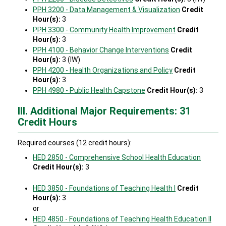
PPH 3200 - Data Management & Visualization
Credit
Hour(s):
3
PPH 3300 - Community Health Improvement
Credit
Hour(s):
3
PPH 4100 - Behavior Change Interventions
Credit
Hour(s):
3 (IW)
PPH 4200 - Health Organizations and Policy
Credit
Hour(s):
3
PPH 4980 - Public Health Capstone
Credit Hour(s):
3
III. Additional Major Requirements: 31
Credit Hours
Required courses (12 credit hours):
HED 2850 - Comprehensive School Health Education
Credit Hour(s):
3
HED 3850 - Foundations of Teaching Health I
Credit
Hour(s):
3
or
HED 4850 - Foundations of Teaching Health Education II