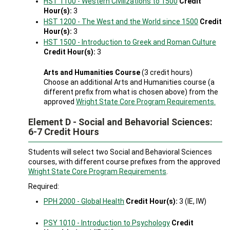
HST 1100 - Western Civilizations to 1500
Credit
Hour(s):
3
HST 1200 - The West and the World since 1500
Credit
Hour(s):
3
HST 1500 - Introduction to Greek and Roman Culture
Credit Hour(s):
3
Arts and Humanities Course
(3 credit hours)
Choose an additional Arts and Humanities course (a
different prefix from what is chosen above) from the
approved
Wright State Core Program Requirements.
Element D - Social and Behavorial Sciences:
6-7 Credit Hours
Students will select two Social and Behavioral Sciences
courses, with different course prefixes from the approved
Wright State Core Program Requirements
.
Required:
PPH 2000 - Global Health
Credit Hour(s):
3 (IE, IW)
PSY 1010 - Introduction to Psychology
Credit