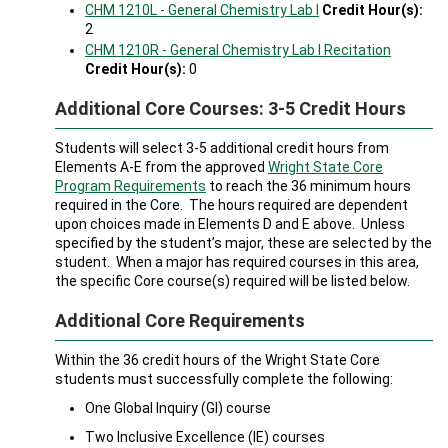
CHM 1210L - General Chemistry Lab I
Credit Hour(s):
2
CHM 1210R - General Chemistry Lab I Recitation
Credit Hour(s):
0
Additional Core Courses: 3-5 Credit Hours
Students will select 3-5 additional credit hours from
Elements A-E from the approved
Wright State Core
Program Requirements
to reach the 36 minimum hours
required in the Core. The hours required are dependent
upon choices made in Elements D and E above. Unless
specified by the student’s major, these are selected by the
student. When a major has required courses in this area,
the specific Core course(s) required will be listed below.
Additional Core Requirements
Within the 36 credit hours of the Wright State Core
students must successfully complete the following:
One Global Inquiry (GI) course
Two Inclusive Excellence (IE) courses