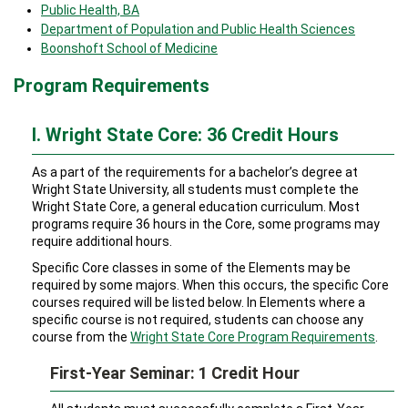
Public Health, BA
Department of Population and Public Health Sciences
Boonshoft School of Medicine
Program Requirements
I. Wright State Core: 36 Credit Hours
As a part of the requirements for a bachelor’s degree at
Wright State University, all students must complete the
Wright State Core, a general education curriculum. Most
programs require 36 hours in the Core, some programs may
require additional hours.
Specific Core classes in some of the Elements may be
required by some majors. When this occurs, the specific Core
courses required will be listed below. In Elements where a
specific course is not required, students can choose any
course from the
Wright State Core Program Requirements
.
First-Year Seminar: 1 Credit Hour