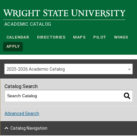
Wright State University
ACADEMIC CATALOG
CALENDAR
DIRECTORIES
MAPS
PILOT
WINGS
APPLY
2025-2026 Academic Catalog
Catalog Search
Advanced Search
Catalog Navigation