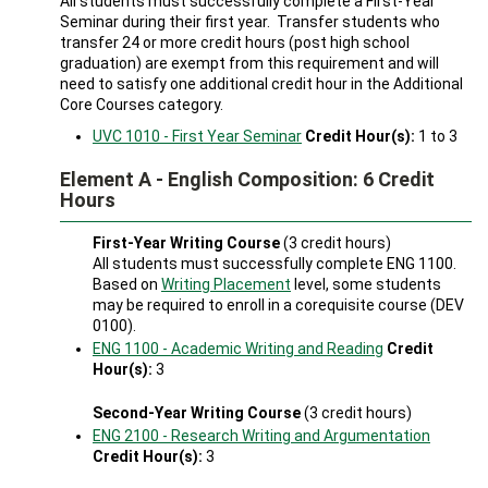
All students must successfully complete a First-Year
Seminar during their first year. Transfer students who
transfer 24 or more credit hours (post high school
graduation) are exempt from this requirement and will
need to satisfy one additional credit hour in the Additional
Core Courses category.
UVC 1010 - First Year Seminar
Credit Hour(s):
1 to 3
Element A - English Composition: 6 Credit
Hours
First-Year Writing Course
(3 credit hours)
All students must successfully complete ENG 1100.
Based on
Writing Placement
level, some students
may be required to enroll in a corequisite course (DEV
0100).
ENG 1100 - Academic Writing and Reading
Credit
Hour(s):
3
Second-Year Writing Course
(3 credit hours)
ENG 2100 - Research Writing and Argumentation
Credit Hour(s):
3