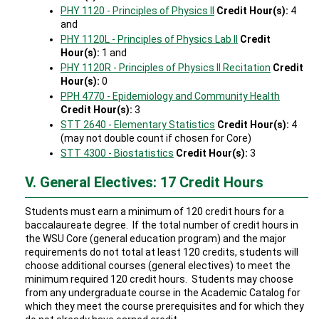
PHY 1120 - Principles of Physics II
Credit Hour(s):
4
and
PHY 1120L - Principles of Physics Lab II
Credit
Hour(s):
1 and
PHY 1120R - Principles of Physics II Recitation
Credit
Hour(s):
0
PPH 4770 - Epidemiology and Community Health
Credit Hour(s):
3
STT 2640 - Elementary Statistics
Credit Hour(s):
4
(may not double count if chosen for Core)
STT 4300 - Biostatistics
Credit Hour(s):
3
V. General Electives: 17 Credit Hours
Students must earn a minimum of 120 credit hours for a
baccalaureate degree. If the total number of credit hours in
the WSU Core (general education program) and the major
requirements do not total at least 120 credits, students will
choose additional courses (general electives) to meet the
minimum required 120 credit hours. Students may choose
from any undergraduate course in the Academic Catalog for
which they meet the course prerequisites and for which they