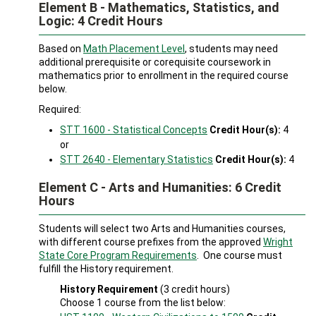
Element B - Mathematics, Statistics, and
Logic: 4 Credit Hours
Based on
Math Placement Level
, students may need
additional prerequisite or corequisite coursework in
mathematics prior to enrollment in the required course
below.
Required:
STT 1600 - Statistical Concepts
Credit Hour(s):
4
or
STT 2640 - Elementary Statistics
Credit Hour(s):
4
Element C - Arts and Humanities: 6 Credit
Hours
Students will select two Arts and Humanities courses,
with different course prefixes from the approved
Wright
State Core Program Requirements
. One course must
fulfill the History requirement.
History Requirement
(3 credit hours)
Choose 1 course from the list below: