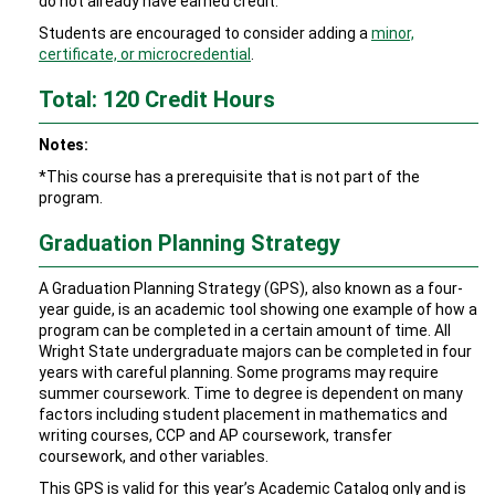
do not already have earned credit.
Students are encouraged to consider adding a
minor,
certificate, or microcredential
.
Total: 120 Credit Hours
Notes:
*This course has a prerequisite that is not part of the
program.
Graduation Planning Strategy
A Graduation Planning Strategy (GPS), also known as a four-
year guide, is an academic tool showing one example of how a
program can be completed in a certain amount of time. All
Wright State undergraduate majors can be completed in four
years with careful planning. Some programs may require
summer coursework. Time to degree is dependent on many
factors including student placement in mathematics and
writing courses, CCP and AP coursework, transfer
coursework, and other variables.
This GPS is valid for this year’s Academic Catalog only and is