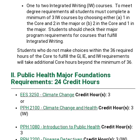
One to two Integrated Writing (IW) courses. To meet
degree requirements all students must complete a
minimum of 3 IW courses by choosing either (a) 1 in
the Core and 2 in the major or (b) 2 in the Core and 1 in
the major. Students should check their major
program requirements for courses that fulfill
Integrated Writing.
Students who do not make choices within the 36 required
hours of the Core to fulfill the GI, IE, and IW requirements
will take additional Core hours beyond the minimum of 36.
II. Public Health Major Foundations
Requirements: 24 Credit Hours
EES 3250 - Climate Change
Credit Hour(s):
3
or
PPH 2100 - Climate Change and Health
Credit Hour(s):
3
(IW)
PPH 1080 - Introduction to Public Health
Credit Hour(s):
3
PPH 2200 - Disease Detectives
Credit Hour(s):
3 (IW)