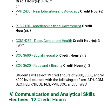
Credit Hour(s):
3 (IW) *
or
PPH 2400 - Peer Education and Advocacy
Credit Hour(s):
3
PLS 2120 - American National Government
Credit
Hour(s):
3
COM 4251 - Race, Gender and Health
Credit Hour(s):
3
(IW) *
or
SOC 3600 - Social Inequality
Credit Hour(s):
3
or
SOC 3620 - Race and Ethnicity
Credit Hour(s):
3
Students will select 19 credit hours of 2000, 3000, and/or
4000 level courses with the following prefixes: ATH, COM,
GEO, HED, KNH, OL, PLS, PPH, SOC, andl/or WGS.
IV. Communication and Analytical Skills
Electives: 12 Credit Hours