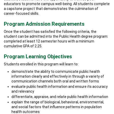
educators to promote campus well-being. All students complete
a capstone project that demonstrates the culmination of
career-focused skills.
Program Admission Requirements
Once the student has satisfied the following criteria, the
student can be admitted into the Public Health degree program:
completed at least 12 semester hours with a minimum
cumulative GPA of 2.25.
Program Learning Objectives
Students enrolled in this program will learn to:
demonstrate the ability to communicate public health
information clearly and effectively in through a variety of
communication channels both oral and written forms
evaluate public health information and ensure its accuracy
and relevancy
differentiate, appraise, and relate public health information
explain the range of biological, behavioral, environmental,
and social factors that influence patterns in population
health outcomes