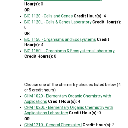
Hour(s):
0
OR
BIO 1120 - Cells and Genes
Credit Hour(s):
4
BIO 1120L - Cells & Genes Laboratory
Credit Hour(s):
0
OR
BIO 1150 - Organisms and Ecosystems
Credit
Hour(s):
4
BIO 1150L - Organisms & Ecosystems Laboratory
Credit Hour(s):
0
Choose one of the chemistry choices listed below (4
or 5 credit hours):
CHM 1020 - Elementary Organic Chemistry with
Applications
Credit Hour(s):
4
CHM 1020L - Elementary Organic Chemistry with
Applications Laboratory
Credit Hour(s):
0
OR
CHM 1210 - General Chemistry I
Credit Hour(s):
3