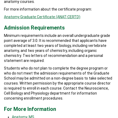
anatomy courses.
For more information about the certificate program:
Anatomy Graduate Certificate (ANAT-CERTD)
Admission Requirements
Minimum requirements include an overall undergraduate grade
point average of 3.0. It is recommended that applicants have
completed at least two years of biology, including vertebrate
anatomy, and two years of chemistry, including organic
chemistry. Two letters of recommendation and a personal
statement are required.
Students who do not plan to complete the degree program or
who do not meet the admission requirements of the Graduate
School may be admitted on a non-degree basis to take selected
courses. Written permission by the appropriate course director
is required to enroll in each course. Contact the Neuroscience,
Cell Biology and Physiology department for information
concerning enrollment procedures.
For More Information
Anatomy, MS