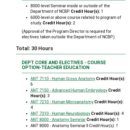
8000-level Seminar inside or outside of the
Department of NCBP.
Credit Hour(s):
1
6000-level or above course related to program of
study.
Credit Hour(s):
2
(Approval of the Program Director is required for
electives taken outside the Department of NCBP.)
Total: 30 Hours
DEPT CORE AND ELECTIVES - COURSE
OPTION-TEACHER EDUCATION
ANT 7110 - Human Gross Anatomy
Credit Hour(s):
6
ANT 7150 - Advanced Human Embryology
Credit
Hour(s):
3
ANT 7210 - Human Microanatomy
Credit Hour(s):
4
ANT 7310 - Human Neurobiology
Credit Hour(s):
4
ANT 8000 - Anatomy Seminar
Credit Hour(s):
1
ANT 8000 - Anatomy Seminar II
Credit Hour(s): 1