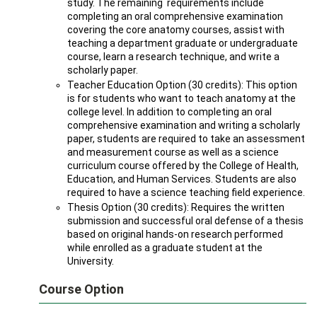
study. The remaining requirements include
completing an oral comprehensive examination
covering the core anatomy courses, assist with
teaching a department graduate or undergraduate
course, learn a research technique, and write a
scholarly paper.
Teacher Education Option (30 credits): This option
is for students who want to teach anatomy at the
college level. In addition to completing an oral
comprehensive examination and writing a scholarly
paper, students are required to take an assessment
and measurement course as well as a science
curriculum course offered by the College of Health,
Education, and Human Services. Students are also
required to have a science teaching field experience.
Thesis Option (30 credits): Requires the written
submission and successful oral defense of a thesis
based on original hands-on research performed
while enrolled as a graduate student at the
University.
Course Option