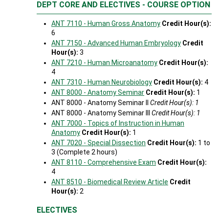
DEPT CORE AND ELECTIVES - COURSE OPTION
ANT 7110 - Human Gross Anatomy
Credit Hour(s):
6
ANT 7150 - Advanced Human Embryology
Credit
Hour(s):
3
ANT 7210 - Human Microanatomy
Credit Hour(s):
4
ANT 7310 - Human Neurobiology
Credit Hour(s):
4
ANT 8000 - Anatomy Seminar
Credit Hour(s):
1
ANT 8000 - Anatomy Seminar II
Credit Hour(s): 1
ANT 8000 - Anatomy Seminar III
Credit Hour(s): 1
ANT 7000 - Topics of Instruction in Human
Anatomy
Credit Hour(s):
1
ANT 7020 - Special Dissection
Credit Hour(s):
1 to
3 (Complete 2 hours)
ANT 8110 - Comprehensive Exam
Credit Hour(s):
4
ANT 8510 - Biomedical Review Article
Credit
Hour(s):
2
ELECTIVES