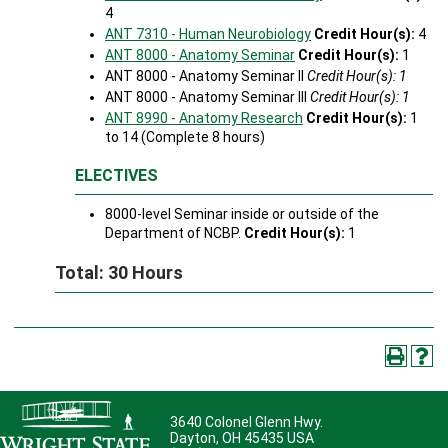
4
ANT 7310 - Human Neurobiology
Credit Hour(s):
4
ANT 8000 - Anatomy Seminar
Credit Hour(s):
1
ANT 8000 - Anatomy Seminar II
Credit Hour(s): 1
ANT 8000 - Anatomy Seminar III
Credit Hour(s): 1
ANT 8990 - Anatomy Research
Credit Hour(s):
1
to 14 (Complete 8 hours)
ELECTIVES
8000-level Seminar inside or outside of the
Department of NCBP.
Credit Hour(s):
1
Total: 30 Hours
3640 Colonel Glenn Hwy.
Dayton, OH 45435 USA