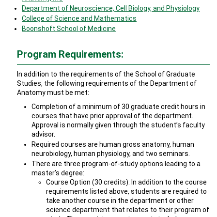
Department of Neuroscience, Cell Biology, and Physiology
College of Science and Mathematics
Boonshoft School of Medicine
Program Requirements:
In addition to the requirements of the School of Graduate
Studies, the following requirements of the Department of
Anatomy must be met:
Completion of a minimum of 30 graduate credit hours in
courses that have prior approval of the department.
Approval is normally given through the student’s faculty
advisor.
Required courses are human gross anatomy, human
neurobiology, human physiology, and two seminars.
There are three program-of-study options leading to a
master’s degree:
Course Option (30 credits): In addition to the course
requirements listed above, students are required to
take another course in the department or other
science department that relates to their program of