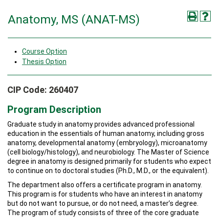
Anatomy, MS (ANAT-MS)
Course Option
Thesis Option
CIP Code: 260407
Program Description
Graduate study in anatomy provides advanced professional
education in the essentials of human anatomy, including gross
anatomy, developmental anatomy (embryology), microanatomy
(cell biology/histology), and neurobiology. The Master of Science
degree in anatomy is designed primarily for students who expect
to continue on to doctoral studies (Ph.D., M.D., or the equivalent).
The department also offers a certificate program in anatomy.
This program is for students who have an interest in anatomy
but do not want to pursue, or do not need, a master’s degree.
The program of study consists of three of the core graduate