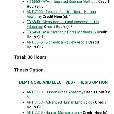
ED 6660 - AYA: Integrated Science Methods
Credit
Hour(s):
3
ANT 7000 - Topics of Instruction in Human
Anatomy
Credit Hour(s):
1
ED 6840 - Measurement and Assessment in
Education
Credit Hour(s):
3
ED 6460 - AYA Internship Part I: Methods IS
Credit
Hour(s):
1
ANT 8510 - Biomedical Review Article
Credit
Hour(s):
2
Total: 30 Hours
Thesis Option
DEPT CORE AND ELECTIVES - THESIS OPTION
ANT 7110 - Human Gross Anatomy
Credit Hour(s):
6
ANT 7150 - Advanced Human Embryology
Credit
Hour(s):
3
ANT 7210 - Human Microanatomy
Credit Hour(s):