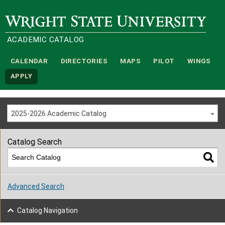
Wright State University
ACADEMIC CATALOG
CALENDAR
DIRECTORIES
MAPS
PILOT
WINGS
APPLY
2025-2026 Academic Catalog
Catalog Search
Advanced Search
Catalog Navigation