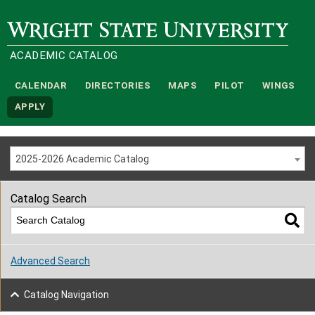
Wright State University
ACADEMIC CATALOG
CALENDAR
DIRECTORIES
MAPS
PILOT
WINGS
APPLY
2025-2026 Academic Catalog
Catalog Search
Advanced Search
Catalog Navigation