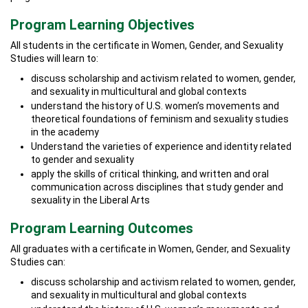
Program Learning Objectives
All students in the certificate in Women, Gender, and Sexuality
Studies will learn to:
discuss scholarship and activism related to women, gender,
and sexuality in multicultural and global contexts
understand the history of U.S. women’s movements and
theoretical foundations of feminism and sexuality studies
in the academy
Understand the varieties of experience and identity related
to gender and sexuality
apply the skills of critical thinking, and written and oral
communication across disciplines that study gender and
sexuality in the Liberal Arts
Program Learning Outcomes
All graduates with a certificate in Women, Gender, and Sexuality
Studies can:
discuss scholarship and activism related to women, gender,
and sexuality in multicultural and global contexts