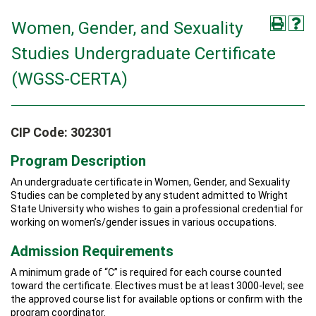
Women, Gender, and Sexuality
Studies Undergraduate Certificate
(WGSS-CERTA)
CIP Code: 302301
Program Description
An undergraduate certificate in Women, Gender, and Sexuality
Studies can be completed by any student admitted to Wright
State University who wishes to gain a professional credential for
working on women’s/gender issues in various occupations.
Admission Requirements
A minimum grade of “C” is required for each course counted
toward the certificate. Electives must be at least 3000-level; see
the approved course list for available options or confirm with the
program coordinator.