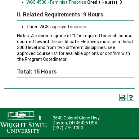
WGS 4500 - Feminist Theories
Credit Hour(s):
3
II. Related Requirements: 9 Hours
Three WGS-approved courses
Notes: A minimum grade of “C” is required for each course
counted toward the certificate. Electives must be at least
3000 level and from two different disciplines; see
approved course list for available options or confirm with
the Program Coordinator.
Total: 15 Hours
3640 Colonel Glenn Hwy.
Dayton, OH 45435 USA
(937) 775-1000