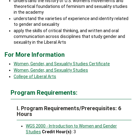
understand the history of U.S. women’s movements and
theoretical foundations of feminism and sexuality studies
in the academy
understand the varieties of experience and identity related
to gender and sexuality
apply the skills of critical thinking, and written and oral
communication across disciplines that study gender and
sexuality in the Liberal Arts
For More Information
Women, Gender, and Sexuality Studies Certificate
Women, Gender, and Sexuality Studies
College of Liberal Arts
Program Requirements:
I. Program Requirements/Prerequisites: 6
Hours
WGS 2000 - Introduction to Women and Gender
Studies
Credit Hour(s):
3