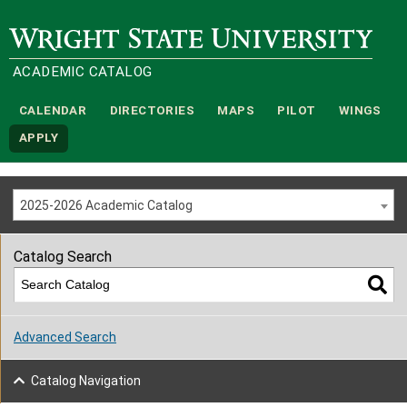
Wright State University
ACADEMIC CATALOG
CALENDAR
DIRECTORIES
MAPS
PILOT
WINGS
APPLY
2025-2026 Academic Catalog
Catalog Search
Advanced Search
Catalog Navigation