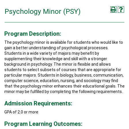
Psychology Minor (PSY)
Program Description:
The psychology minor is available for students who would like to
gain a better understanding of psychological processes.
Students in a wide variety of majors may benefit by
supplementing their knowledge and skill with a stronger
background in psychology. The minor is flexible and allows
students to select subsets of courses that are appropriate for
particular majors. Students in biology, business, communication,
computer science, education, nursing, and sociology may find
that the psychology minor enhances their educational goals. The
minor may be fulfilled by completing the following requirements.
Admission Requirements:
GPA of 2.0 or more
Program Learning Outcomes: