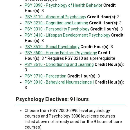
PSY 3090 - Psychology of Health Behavior
Credit
Hour(s):
3
PSY 3110 - Abnormal Psychology
Credit Hour(s):
3
PSY 3210 - Cognition and Learning
Credit Hour(s):
3
PSY 3310 - Personality Psychology
Credit Hour(s):
3
PSY 3410 - Lifespan Development Psychology
Credit
Hour(s):
3
PSY 3510 - Social Psychology
Credit Hour(s):
3
PSY 3600 - Human Factors Psychology
Credit
Hour(s):
3 * Requires PSY 3210 as a prerequisite
PSY 3610 - Conditioning and Learning
Credit Hour(s):
3
PSY 3710 - Perception
Credit Hour(s):
3
PSY 3910 - Behavioral Neuroscience I
Credit Hour(s):
3
Psychology Electives: 9 Hours
Choose from PSY 2000-2990 level psychology
courses and Psychology 3000 level core courses
listed above not already used for the 9 hours of core
courses)