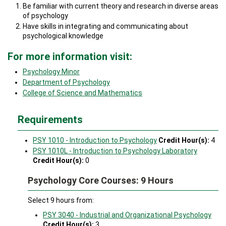
Be familiar with current theory and research in diverse areas
of psychology
Have skills in integrating and communicating about
psychological knowledge
For more information visit:
Psychology Minor
Department of Psychology
College of Science and Mathematics
Requirements
PSY 1010 - Introduction to Psychology
Credit Hour(s):
4
PSY 1010L - Introduction to Psychology Laboratory
Credit Hour(s):
0
Psychology Core Courses: 9 Hours
Select 9 hours from:
PSY 3040 - Industrial and Organizational Psychology
Credit Hour(s):
3