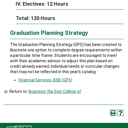
IV. Electives: 12 Hours
Total: 120 Hours
Graduation Planning Strategy
The Graduation Planning Strategy (GPS) has been created to
illustrate one option to complete degree requirements within
a particular time frame. Students are encouraged to meet
with their academic advisor to adjust this plan based on
credit already earned, individual needs or curricular changes
that may not be reflected in this year’s catalog.
Financial Services, BSB (GPS)
Return to:
Business, Raj Soin College of