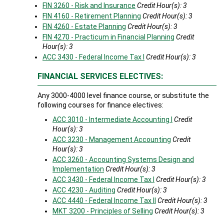
FIN 3260 - Risk and Insurance
Credit Hour(s):
3
FIN 4160 - Retirement Planning
Credit Hour(s):
3
FIN 4260 - Estate Planning
Credit Hour(s):
3
FIN 4270 - Practicum in Financial Planning
Credit
Hour(s):
3
ACC 3430 - Federal Income Tax I
Credit Hour(s):
3
FINANCIAL SERVICES ELECTIVES:
Any 3000-4000 level finance course, or substitute the
following courses for finance electives:
ACC 3010 - Intermediate Accounting I
Credit
Hour(s):
3
ACC 3230 - Management Accounting
Credit
Hour(s):
3
ACC 3260 - Accounting Systems Design and
Implementation
Credit Hour(s):
3
ACC 3430 - Federal Income Tax I
Credit Hour(s):
3
ACC 4230 - Auditing
Credit Hour(s):
3
ACC 4440 - Federal Income Tax II
Credit Hour(s):
3
MKT 3200 - Principles of Selling
Credit Hour(s):
3