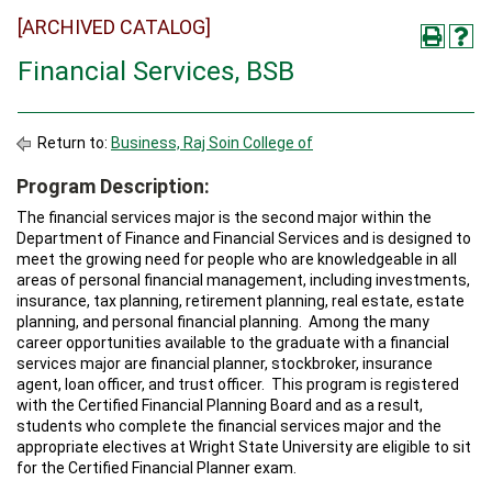
[ARCHIVED CATALOG]
Financial Services, BSB
Return to:
Business, Raj Soin College of
Program Description:
The financial services major is the second major within the
Department of Finance and Financial Services and is designed to
meet the growing need for people who are knowledgeable in all
areas of personal financial management, including investments,
insurance, tax planning, retirement planning, real estate, estate
planning, and personal financial planning. Among the many
career opportunities available to the graduate with a financial
services major are financial planner, stockbroker, insurance
agent, loan officer, and trust officer. This program is registered
with the Certified Financial Planning Board and as a result,
students who complete the financial services major and the
appropriate electives at Wright State University are eligible to sit
for the Certified Financial Planner exam.