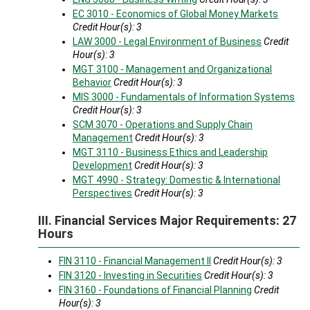
EC 3010 - Economics of Global Money Markets
Credit Hour(s):
3
LAW 3000 - Legal Environment of Business
Credit
Hour(s):
3
MGT 3100 - Management and Organizational
Behavior
Credit Hour(s):
3
MIS 3000 - Fundamentals of Information Systems
Credit Hour(s):
3
SCM 3070 - Operations and Supply Chain
Management
Credit Hour(s):
3
MGT 3110 - Business Ethics and Leadership
Development
Credit Hour(s):
3
MGT 4990 - Strategy: Domestic & International
Perspectives
Credit Hour(s):
3
III. Financial Services Major Requirements: 27
Hours
FIN 3110 - Financial Management II
Credit Hour(s):
3
FIN 3120 - Investing in Securities
Credit Hour(s):
3
FIN 3160 - Foundations of Financial Planning
Credit
Hour(s):
3