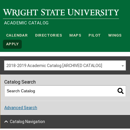
Wright State University
ACADEMIC CATALOG
CALENDAR
DIRECTORIES
MAPS
PILOT
WINGS
APPLY
2018-2019 Academic Catalog [ARCHIVED CATALOG]
Catalog Search
Advanced Search
Catalog Navigation