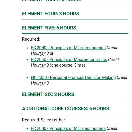
ELEMENT FOUR: 3 HOURS
ELEMENT FIVE: 6 HOURS
Required:
EC 2040 - Principles of Microeconomics
Credit
Hour(s):
3
or
EC 2050 - Principles of Macroeconomics
Credit
Hour(s):
3
(one course: 3 hrs)
FIN 2050 - Personal Financial Decision Making
Credit
Hour(s):
3
ELEMENT SIX: 8 HOURS
ADDITIONAL CORE COURSES: 6 HOURS
Required: Select either
EC 2040 - Principles of Microeconomics
Credit