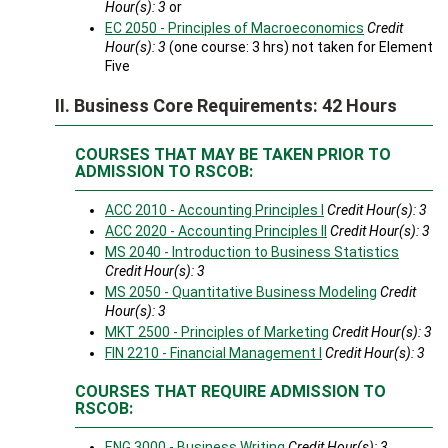
Hour(s):
3
or
EC 2050 - Principles of Macroeconomics
Credit
Hour(s):
3
(one course: 3 hrs) not taken for Element
Five
II. Business Core Requirements: 42 Hours
COURSES THAT MAY BE TAKEN PRIOR TO
ADMISSION TO RSCOB:
ACC 2010 - Accounting Principles I
Credit Hour(s):
3
ACC 2020 - Accounting Principles II
Credit Hour(s):
3
MS 2040 - Introduction to Business Statistics
Credit Hour(s):
3
MS 2050 - Quantitative Business Modeling
Credit
Hour(s):
3
MKT 2500 - Principles of Marketing
Credit Hour(s):
3
FIN 2210 - Financial Management I
Credit Hour(s):
3
COURSES THAT REQUIRE ADMISSION TO
RSCOB:
ENG 3000 - Business Writing
Credit Hour(s):
3