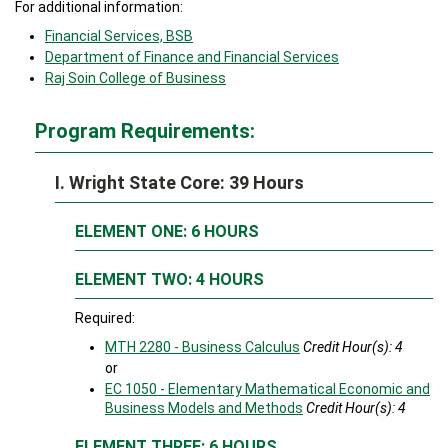
For additional information:
Financial Services, BSB
Department of Finance and Financial Services
Raj Soin College of Business
Program Requirements:
I. Wright State Core: 39 Hours
ELEMENT ONE: 6 HOURS
ELEMENT TWO: 4 HOURS
Required:
MTH 2280 - Business Calculus
Credit Hour(s):
4
or
EC 1050 - Elementary Mathematical Economic and
Business Models and Methods
Credit Hour(s):
4
ELEMENT THREE: 6 HOURS