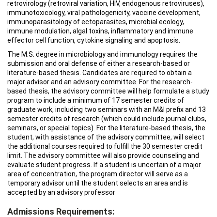
retrovirology (retroviral variation, HIV, endogenous retroviruses),
immunotoxicology, viral pathologenicity, vaccine development,
immunoparasitology of ectoparasites, microbial ecology,
immune modulation, algal toxins, inflammatory and immune
effector cell function, cytokine signaling and apoptosis.
The M.S. degree in microbiology and immunology requires the
submission and oral defense of either a research-based or
literature-based thesis. Candidates are required to obtain a
major advisor and an advisory committee. For the research-
based thesis, the advisory committee will help formulate a study
program to include a minimum of 17 semester credits of
graduate work, including two seminars with an M&I prefix and 13
semester credits of research (which could include journal clubs,
seminars, or special topics). For the literature-based thesis, the
student, with assistance of the advisory committee, will select
the additional courses required to fulfill the 30 semester credit
limit. The advisory committee will also provide counseling and
evaluate student progress. If a student is uncertain of a major
area of concentration, the program director will serve as a
temporary advisor until the student selects an area and is
accepted by an advisory professor
Admissions Requirements: