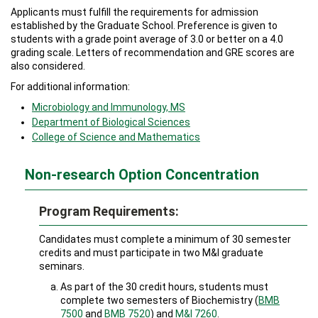
Applicants must fulfill the requirements for admission
established by the Graduate School. Preference is given to
students with a grade point average of 3.0 or better on a 4.0
grading scale. Letters of recommendation and GRE scores are
also considered.
For additional information:
Microbiology and Immunology, MS
Department of Biolog
ical Sciences
College of Science and Math
ematics
Non-research Option Concentration
Program Requirements:
Candidates must complete a minimum of 30 semester
credits and must participate in two M&I graduate
seminars.
As part of the 30 credit hours, students must
complete two semesters of Biochemistry (
BMB
7500
and
BMB 7520
) and
M&I 7260
.