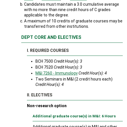
Candidates must maintain a 3.0 cumulative average
with no more than nine credit hours of C grades
applicable to the degree.
A maximum of 10 credits of graduate courses may be
transferred from other institutions.
DEPT CORE AND ELECTIVES
I. REQUIRED COURSES
BCH 7500
Credit Hour(s): 3
BCH 7520
Credit Hour(s): 3
M&I 7260 - Immunology
Credit Hour(s):
4
Two Seminars in M&I (2 credit hours each)
Credit Hour(s): 4
II. ELECTIVES
Non-research option
Additional graduate course(s) in M&I: 6 Hours
Additional graduate course(s) in M&I and other