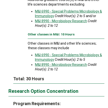
life sciences departments excluding
M&I 6990 - Special Problems Microbiology &
Immunology
Credit Hour(s):
2 to 5
and/or
M&I 8990 - Microbiology Research
Credit
Hour(s):
2 to 12
Other classes in M&I: 10 Hours
Other classes in M&I and other life sciences;
these classes may include
M&I 6990 - Special Problems Microbiology &
Immunology
Credit Hour(s):
2 to 5
M&I 8990 - Microbiology Research
Credit
Hour(s):
2 to 12
Total: 30 Hours
Research Option Concentration
Program Requirements: