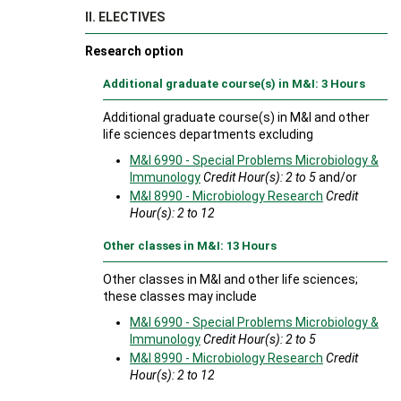
II. ELECTIVES
Research option
Additional graduate course(s) in M&I: 3 Hours
Additional graduate course(s) in M&I and other
life sciences departments excluding
M&I 6990 - Special Problems Microbiology &
Immunology
Credit Hour(s):
2 to 5
and/or
M&I 8990 - Microbiology Research
Credit
Hour(s):
2 to 12
Other classes in M&I: 13 Hours
Other classes in M&I and other life sciences;
these classes may include
M&I 6990 - Special Problems Microbiology &
Immunology
Credit Hour(s):
2 to 5
M&I 8990 - Microbiology Research
Credit
Hour(s):
2 to 12