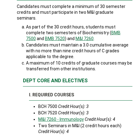
Candidates must complete a minimum of 30 semester
credits and must participate in two M&I graduate
seminars.
As part of the 30 credit hours, students must
complete two semesters of Biochemistry (
BMB
7500
and
BMB 7520
) and
M&I 7260
.
Candidates must maintain a 3.0 cumulative average
with no more than nine credit hours of C grades
applicable to the degree.
A maximum of 10 credits of graduate courses may be
transferred from other institutions.
DEPT CORE AND ELECTIVES
I. REQUIRED COURSES
BCH 7500
Credit Hour(s): 3
BCH 7520
Credit Hour(s): 3
M&I 7260 - Immunology
Credit Hour(s):
4
Two Seminars in M&I (2 credit hours each)
Credit Hour(s): 4