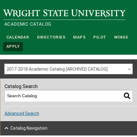
Wright State University
ACADEMIC CATALOG
CALENDAR
DIRECTORIES
MAPS
PILOT
WINGS
APPLY
2017-2018 Academic Catalog [ARCHIVED CATALOG]
Catalog Search
Advanced Search
Catalog Navigation