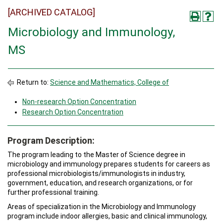
[ARCHIVED CATALOG]
Microbiology and Immunology,
MS
Return to:
Science and Mathematics, College of
Non-research Option Concentration
Research Option Concentration
Program Description:
The program leading to the Master of Science degree in
microbiology and immunology prepares students for careers as
professional microbiologists/immunologists in industry,
government, education, and research organizations, or for
further professional training.
Areas of specialization in the Microbiology and Immunology
program include indoor allergies, basic and clinical immunology,