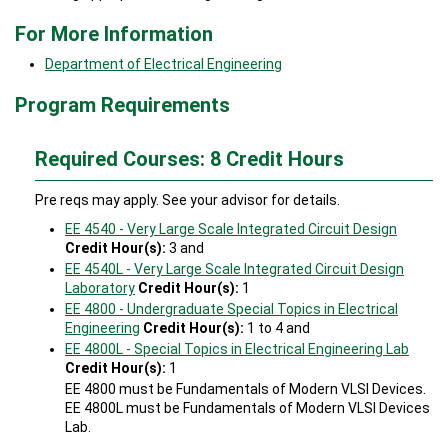
For More Information
Department of Electrical Engineering
Program Requirements
Required Courses: 8 Credit Hours
Pre reqs may apply. See your advisor for details.
EE 4540 - Very Large Scale Integrated Circuit Design
Credit Hour(s):
3 and
EE 4540L - Very Large Scale Integrated Circuit Design
Laboratory
Credit Hour(s):
1
EE 4800 - Undergraduate Special Topics in Electrical
Engineering
Credit Hour(s):
1 to 4 and
EE 4800L - Special Topics in Electrical Engineering Lab
Credit Hour(s):
1
EE 4800 must be Fundamentals of Modern VLSI Devices.
EE 4800L must be Fundamentals of Modern VLSI Devices
Lab.