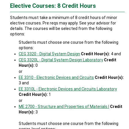
Elective Courses: 8 Credit Hours
Students must take a minimum of 8 credit hours of minor
elective courses. Pre reqs may apply. See your advisor for
details. The courses will be selected from the following
options:
Students must choose one course from the following
options:
CEG 3320 - Digital System Design
Credit Hour(s):
4 and
CEG 3320L - Digital System Design Laboratory
Credit
Hour(s):
0
or
EE 3310 - Electronic Devices and Circuits
Credit Hour(s):
3 and
EE 3310L - Electronic Devices and Circuits Laboratory
Credit Hour(s):
1
or
ME 2700 - Structure and Properties of Materials I
Credit
Hour(s):
3
Students must choose one course from the following