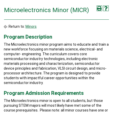
Microelectronics Minor (MICR)
Return to:
Minors
Program Description
The Microelectronics minor program aims to educate and train a
new workforce focusing on materials science, electrical- and
computer- engineering. The curriculum covers core
semiconductor industry technologies, including electronic
materials processing and characterization, semiconductor
device principles and fabrication, VLSI circuit design, and micro-
processor architecture. The program is designed to provide
students with impactful career opportunities within the
semiconductor industry.
Program Admission Requirements
The Microelectronics minor is open to all students, but those
pursuing STEM majors will most likely have met some of the
course prerequisites. Please note: all minor courses have one or