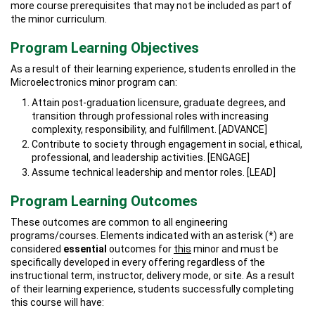
more course prerequisites that may not be included as part of
the minor curriculum.
Program Learning Objectives
As a result of their learning experience, students enrolled in the
Microelectronics minor program can:
Attain post-graduation licensure, graduate degrees, and
transition through professional roles with increasing
complexity, responsibility, and fulfillment. [ADVANCE]
Contribute to society through engagement in social, ethical,
professional, and leadership activities. [ENGAGE]
Assume technical leadership and mentor roles. [LEAD]
Program Learning Outcomes
These outcomes are common to all engineering
programs/courses. Elements indicated with an asterisk (*) are
considered
essential
outcomes for
this
minor and must be
specifically developed in every offering regardless of the
instructional term, instructor, delivery mode, or site. As a result
of their learning experience, students successfully completing
this course will have: