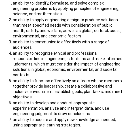
an ability to identify, formulate, and solve complex
engineering problems by applying principles of engineering,
science, and mathematics
an ability to apply engineering design to produce solutions
that meet specified needs with consideration of public
health, safety, and welfare, as well as global, cultural, social,
environmental, and economic factors
an ability to communicate effectively with a range of
audiences
an ability to recognize ethical and professional
responsibilities in engineering situations and make informed
judgments, which must consider the impact of engineering
solutions in global, economic, environmental, and societal
contexts
an ability to function effectively on a team whose members
together provide leadership, create a collaborative and
inclusive environment, establish goals, plan tasks, and meet
objectives
an ability to develop and conduct appropriate
experimentation, analyze and interpret data, and use
engineering judgment to draw conclusions
an ability to acquire and apply new knowledge as needed,
using appropriate learning strategies.