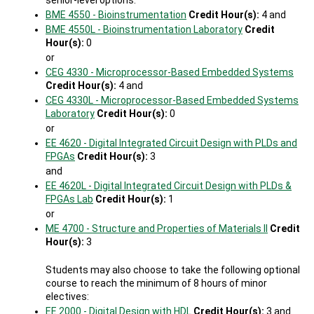
senior-level options:
BME 4550 - Bioinstrumentation
Credit Hour(s):
4 and
BME 4550L - Bioinstrumentation Laboratory
Credit
Hour(s):
0
or
CEG 4330 - Microprocessor-Based Embedded Systems
Credit Hour(s):
4 and
CEG 4330L - Microprocessor-Based Embedded Systems
Laboratory
Credit Hour(s):
0
or
EE 4620 - Digital Integrated Circuit Design with PLDs and
FPGAs
Credit Hour(s):
3
and
EE 4620L - Digital Integrated Circuit Design with PLDs &
FPGAs Lab
Credit Hour(s):
1
or
ME 4700 - Structure and Properties of Materials II
Credit
Hour(s):
3
Students may also choose to take the following optional
course to reach the minimum of 8 hours of minor
electives:
EE 2000 - Digital Design with HDL
Credit Hour(s):
3 and