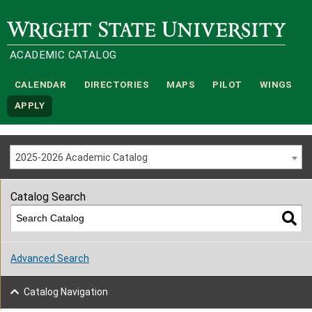
Wright State University
ACADEMIC CATALOG
CALENDAR
DIRECTORIES
MAPS
PILOT
WINGS
APPLY
2025-2026 Academic Catalog
Catalog Search
Advanced Search
Catalog Navigation