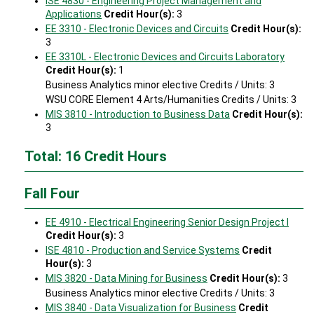
ISE 4830 - Engineering Project Management and
Applications
Credit Hour(s):
3
EE 3310 - Electronic Devices and Circuits
Credit Hour(s):
3
EE 3310L - Electronic Devices and Circuits Laboratory
Credit Hour(s):
1
Business Analytics minor elective Credits / Units: 3
WSU CORE Element 4 Arts/Humanities Credits / Units: 3
MIS 3810 - Introduction to Business Data
Credit Hour(s):
3
Total: 16 Credit Hours
Fall Four
EE 4910 - Electrical Engineering Senior Design Project I
Credit Hour(s):
3
ISE 4810 - Production and Service Systems
Credit
Hour(s):
3
MIS 3820 - Data Mining for Business
Credit Hour(s):
3
Business Analytics minor elective Credits / Units: 3
MIS 3840 - Data Visualization for Business
Credit