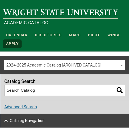
Wright State University
ACADEMIC CATALOG
CALENDAR
DIRECTORIES
MAPS
PILOT
WINGS
APPLY
2024-2025 Academic Catalog [ARCHIVED CATALOG]
Catalog Search
Advanced Search
Catalog Navigation