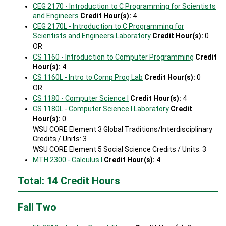
CEG 2170 - Introduction to C Programming for Scientists
and Engineers
Credit Hour(s):
4
CEG 2170L - Introduction to C Programming for
Scientists and Engineers Laboratory
Credit Hour(s):
0
OR
CS 1160 - Introduction to Computer Programming
Credit
Hour(s):
4
CS 1160L - Intro to Comp Prog Lab
Credit Hour(s):
0
OR
CS 1180 - Computer Science I
Credit Hour(s):
4
CS 1180L - Computer Science I Laboratory
Credit
Hour(s):
0
WSU CORE Element 3 Global Traditions/Interdisciplinary
Credits / Units: 3
WSU CORE Element 5 Social Science Credits / Units: 3
MTH 2300 - Calculus I
Credit Hour(s):
4
Total: 14 Credit Hours
Fall Two