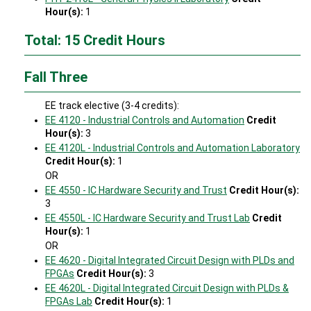
Hour(s):
1
Total: 15 Credit Hours
Fall Three
EE track elective (3-4 credits):
EE 4120 - Industrial Controls and Automation
Credit
Hour(s):
3
EE 4120L - Industrial Controls and Automation Laboratory
Credit Hour(s):
1
OR
EE 4550 - IC Hardware Security and Trust
Credit Hour(s):
3
EE 4550L - IC Hardware Security and Trust Lab
Credit
Hour(s):
1
OR
EE 4620 - Digital Integrated Circuit Design with PLDs and
FPGAs
Credit Hour(s):
3
EE 4620L - Digital Integrated Circuit Design with PLDs &
FPGAs Lab
Credit Hour(s):
1