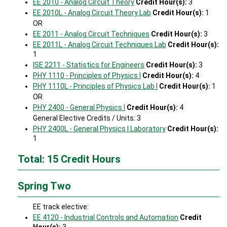
EE 2010 - Analog Circuit Theory
Credit Hour(s):
3
EE 2010L - Analog Circuit Theory Lab
Credit Hour(s):
1
OR
EE 2011 - Analog Circuit Techniques
Credit Hour(s):
3
EE 2011L - Analog Circuit Techniques Lab
Credit Hour(s):
1
ISE 2211 - Statistics for Engineers
Credit Hour(s):
3
PHY 1110 - Principles of Physics I
Credit Hour(s):
4
PHY 1110L - Principles of Physics Lab I
Credit Hour(s):
1
OR
PHY 2400 - General Physics I
Credit Hour(s):
4
General Elective Credits / Units: 3
PHY 2400L - General Physics I Laboratory
Credit Hour(s):
1
Total: 15 Credit Hours
Spring Two
EE track elective:
EE 4120 - Industrial Controls and Automation
Credit