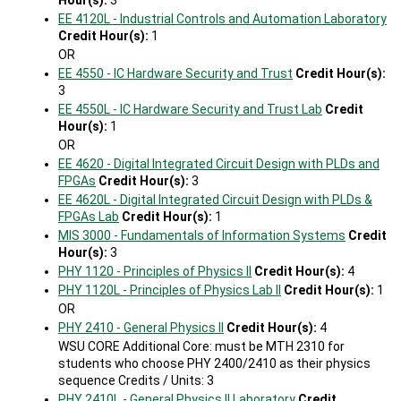
Hour(s):
3
EE 4120L - Industrial Controls and Automation Laboratory
Credit Hour(s):
1
OR
EE 4550 - IC Hardware Security and Trust
Credit Hour(s):
3
EE 4550L - IC Hardware Security and Trust Lab
Credit
Hour(s):
1
OR
EE 4620 - Digital Integrated Circuit Design with PLDs and
FPGAs
Credit Hour(s):
3
EE 4620L - Digital Integrated Circuit Design with PLDs &
FPGAs Lab
Credit Hour(s):
1
MIS 3000 - Fundamentals of Information Systems
Credit
Hour(s):
3
PHY 1120 - Principles of Physics II
Credit Hour(s):
4
PHY 1120L - Principles of Physics Lab II
Credit Hour(s):
1
OR
PHY 2410 - General Physics II
Credit Hour(s):
4
WSU CORE Additional Core: must be MTH 2310 for
students who choose PHY 2400/2410 as their physics
sequence Credits / Units: 3
PHY 2410L - General Physics II Laboratory
Credit