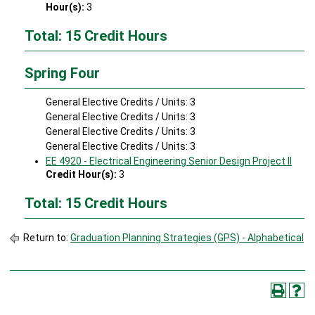
Hour(s):
3
Total: 15 Credit Hours
Spring Four
General Elective Credits / Units: 3
General Elective Credits / Units: 3
General Elective Credits / Units: 3
General Elective Credits / Units: 3
EE 4920 - Electrical Engineering Senior Design Project II
Credit Hour(s):
3
Total: 15 Credit Hours
Return to:
Graduation Planning Strategies (GPS) - Alphabetical