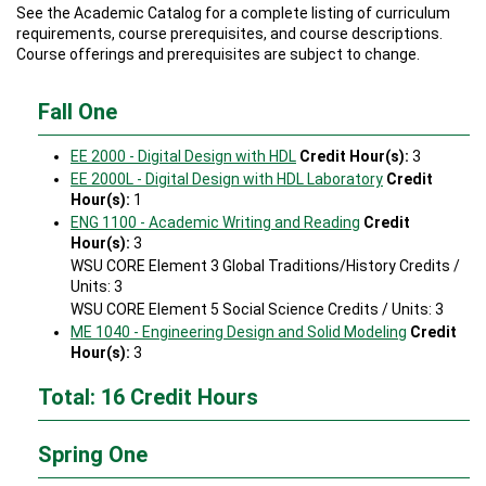
See the Academic Catalog for a complete listing of curriculum
requirements, course prerequisites, and course descriptions.
Course offerings and prerequisites are subject to change.
Fall One
EE 2000 - Digital Design with HDL
Credit Hour(s):
3
EE 2000L - Digital Design with HDL Laboratory
Credit
Hour(s):
1
ENG 1100 - Academic Writing and Reading
Credit
Hour(s):
3
WSU CORE Element 3 Global Traditions/History Credits /
Units: 3
WSU CORE Element 5 Social Science Credits / Units: 3
ME 1040 - Engineering Design and Solid Modeling
Credit
Hour(s):
3
Total: 16 Credit Hours
Spring One