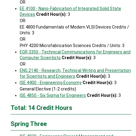
OR
EE 4100 - Nano-Fabrication of Integrated Solid State
Devices
Credit Hour(s):
3
OR
EE 4800 Fundamentals of Modern VLSI Devices Credits /
Units: 3
OR
PHY 4200 Microfabrication Sciences Credits / Units: 3
EGR 3350 - Technical Communications for Engineers and
Computer Scientists
Credit Hour(s):
3
OR
ENG 2140 - Research, Technical Writing and Presentation
for Scientists and Engineers
Credit Hour(s):
3
ISE 4400 - Engineering Economy
Credit Hour(s):
3
General Elective (1-2 credits)
ISE 4850 - Six Sigma for Engineers
Credit Hour(s):
3
Total: 14 Credit Hours
Spring Three