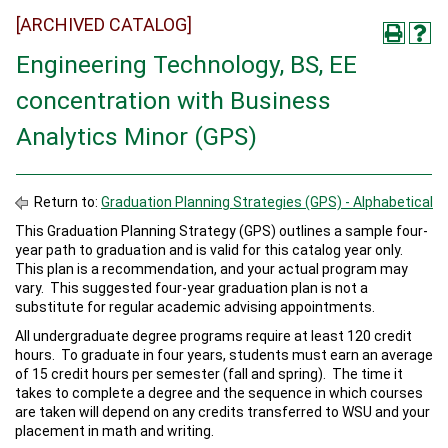
[ARCHIVED CATALOG]
Engineering Technology, BS, EE
concentration with Business
Analytics Minor (GPS)
Return to:
Graduation Planning Strategies (GPS) - Alphabetical
This Graduation Planning Strategy (GPS) outlines a sample four-
year path to graduation and is valid for this catalog year only.
This plan is a recommendation, and your actual program may
vary. This suggested four-year graduation plan is not a
substitute for regular academic advising appointments.
All undergraduate degree programs require at least 120 credit
hours. To graduate in four years, students must earn an average
of 15 credit hours per semester (fall and spring). The time it
takes to complete a degree and the sequence in which courses
are taken will depend on any credits transferred to WSU and your
placement in math and writing.