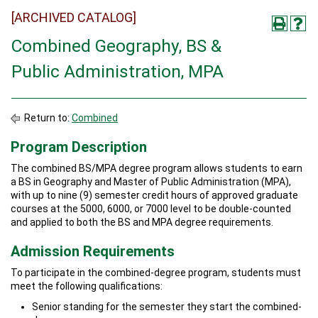
[ARCHIVED CATALOG]
Combined Geography, BS &
Public Administration, MPA
Return to:
Combined
Program Description
The combined BS/MPA degree program allows students to earn
a BS in Geography and Master of Public Administration (MPA),
with up to nine (9) semester credit hours of approved graduate
courses at the 5000, 6000, or 7000 level to be double-counted
and applied to both the BS and MPA degree requirements.
Admission Requirements
To participate in the combined-degree program, students must
meet the following qualifications:
Senior standing for the semester they start the combined-