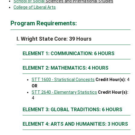
School of Social
Sciences and International Studies
College of Liberal Arts
Program Requirements:
I. Wright State Core: 39 Hours
ELEMENT 1: COMMUNICATION: 6 HOURS
ELEMENT 2: MATHEMATICS: 4 HOURS
STT 1600 - Statistical Concepts
Credit Hour(s):
4
OR
STT 2640 - Elementary Statistics
Credit Hour(s):
4
ELEMENT 3: GLOBAL TRADITIONS: 6 HOURS
ELEMENT 4: ARTS AND HUMANITIES: 3 HOURS