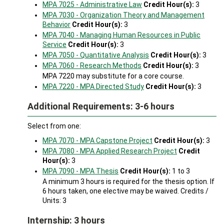
MPA 7025 - Administrative Law
Credit Hour(s):
3
MPA 7030 - Organization Theory and Management
Behavior
Credit Hour(s):
3
MPA 7040 - Managing Human Resources in Public
Service
Credit Hour(s):
3
MPA 7050 - Quantitative Analysis
Credit Hour(s):
3
MPA 7060 - Research Methods
Credit Hour(s):
3
MPA 7220 may substitute for a core course.
MPA 7220 - MPA Directed Study
Credit Hour(s):
3
Additional Requirements: 3-6 hours
Select from one:
MPA 7070 - MPA Capstone Project
Credit Hour(s):
3
MPA 7080 - MPA Applied Research Project
Credit
Hour(s):
3
MPA 7090 - MPA Thesis
Credit Hour(s):
1 to 3
A minimum 3 hours is required for the thesis option. If
6 hours taken, one elective may be waived. Credits /
Units: 3
Internship: 3 hours