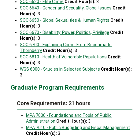
SOC 6620 - Elite Crime
Credit Hour(s):
3
SOC 6640 - Gender and Sexuality: Global Issues
Credit
Hour(s):
3
SOC 6650 - Global Sexualities & Human Rights
Credit
Hour(s):
3
SOC 6670 - Disability: Power, Politics, Privilege
Credit
Hour(s):
3
SOC 6700 - Explaining Crime: From Beccarria to
Thornberry
Credit Hour(s):
3
SOC 6810 - Health of Vulnerable Populations
Credit
Hour(s):
3
WGS 6800 - Studies in Selected Subjects
Credit Hour(s):
3
Graduate Program Requirements
Core Requirements: 21 hours
MPA 7000 - Foundations and Tools of Public
Administration
Credit Hour(s):
3
MPA 7010 - Public Budgeting and Fiscal Management
Credit Hour(s):
3