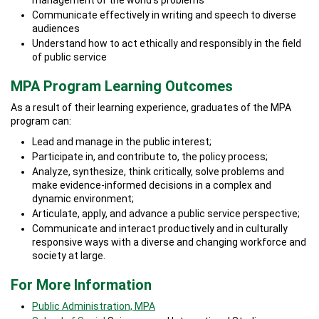
management of the world’s problems
Communicate effectively in writing and speech to diverse
audiences
Understand how to act ethically and responsibly in the field
of public service
MPA Program Learning Outcomes
As a result of their learning experience, graduates of the MPA
program can:
Lead and manage in the public interest;
Participate in, and contribute to, the policy process;
Analyze, synthesize, think critically, solve problems and
make evidence-informed decisions in a complex and
dynamic environment;
Articulate, apply, and advance a public service perspective;
Communicate and interact productively and in culturally
responsive ways with a diverse and changing workforce and
society at large.
For More Information
Public Administration, MPA