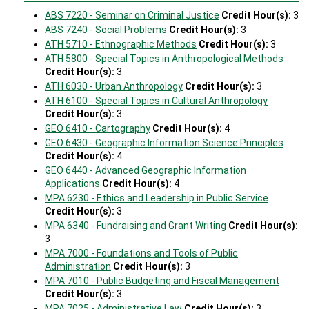
ABS 7220 - Seminar on Criminal Justice
Credit Hour(s):
3
ABS 7240 - Social Problems
Credit Hour(s):
3
ATH 5710 - Ethnographic Methods
Credit Hour(s):
3
ATH 5800 - Special Topics in Anthropological Methods
Credit Hour(s):
3
ATH 6030 - Urban Anthropology
Credit Hour(s):
3
ATH 6100 - Special Topics in Cultural Anthropology
Credit Hour(s):
3
GEO 6410 - Cartography
Credit Hour(s):
4
GEO 6430 - Geographic Information Science Principles
Credit Hour(s):
4
GEO 6440 - Advanced Geographic Information
Applications
Credit Hour(s):
4
MPA 6230 - Ethics and Leadership in Public Service
Credit Hour(s):
3
MPA 6340 - Fundraising and Grant Writing
Credit Hour(s):
3
MPA 7000 - Foundations and Tools of Public
Administration
Credit Hour(s):
3
MPA 7010 - Public Budgeting and Fiscal Management
Credit Hour(s):
3
MPA 7025 - Administrative Law
Credit Hour(s):
3