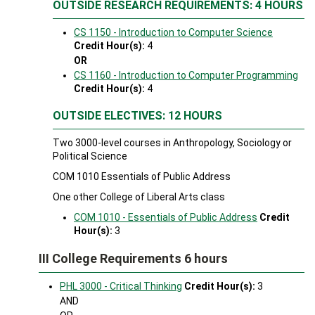
OUTSIDE RESEARCH REQUIREMENTS: 4 HOURS
CS 1150 - Introduction to Computer Science
Credit Hour(s):
4
OR
CS 1160 - Introduction to Computer Programming
Credit Hour(s):
4
OUTSIDE ELECTIVES: 12 HOURS
Two 3000-level courses in Anthropology, Sociology or
Political Science
COM 1010 Essentials of Public Address
One other College of Liberal Arts class
COM 1010 - Essentials of Public Address
Credit
Hour(s):
3
III College Requirements 6 hours
PHL 3000 - Critical Thinking
Credit Hour(s):
3
AND