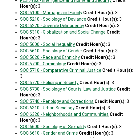
PLS 7982 - Intelligence and Homeland Security
Credit
Hour(s):
3
SOC 5100 - Marriage and Family
Credit Hour(s):
3
SOC 5210 - Sociology of Deviance
Credit Hour(s):
3
SOC 5220 - Juvenile Delinquency
Credit Hour(s):
3
SOC 5310 - Globalization and Social Change
Credit
Hour(s):
3
SOC 5600 - Social Inequality
Credit Hour(s):
3
SOC 5610 - Sociology of Gender
Credit Hour(s):
3
SOC 5620 - Race and Ethnicity
Credit Hour(s):
3
SOC 5700 - Criminology
Credit Hour(s):
3
SOC 5710 - Comparative Criminal Justice
Credit Hour(s):
3
SOC 5720 - Policing in Society
Credit Hour(s):
3
SOC 5730 - Sociology of Courts, Law and Justice
Credit
Hour(s):
3
SOC 5740 - Penology and Corrections
Credit Hour(s):
3
SOC 6310 - Urban Sociology
Credit Hour(s):
3
SOC 6320 - Neighborhoods and Communities
Credit
Hour(s):
3
SOC 6600 - Sociology of Sexuality
Credit Hour(s):
3
SOC 6610 - Gender and Crime
Credit Hour(s):
3