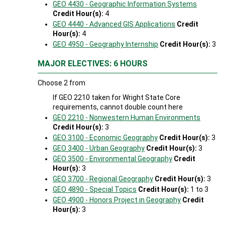
GEO 4430 - Geographic Information Systems
Credit Hour(s):
4
GEO 4440 - Advanced GIS Applications
Credit
Hour(s):
4
GEO 4950 - Geography Internship
Credit Hour(s):
3
MAJOR ELECTIVES: 6 HOURS
Choose 2 from
If GEO 2210 taken for Wright State Core
requirements, cannot double count here
GEO 2210 - Nonwestern Human Environments
Credit Hour(s):
3
GEO 3100 - Economic Geography
Credit Hour(s):
3
GEO 3400 - Urban Geography
Credit Hour(s):
3
GEO 3500 - Environmental Geography
Credit
Hour(s):
3
GEO 3700 - Regional Geography
Credit Hour(s):
3
GEO 4890 - Special Topics
Credit Hour(s):
1 to 3
GEO 4900 - Honors Project in Geography
Credit
Hour(s):
3