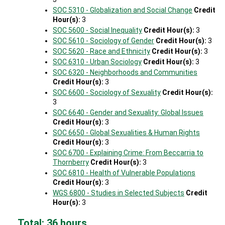
SOC 5310 - Globalization and Social Change
Credit
Hour(s):
3
SOC 5600 - Social Inequality
Credit Hour(s):
3
SOC 5610 - Sociology of Gender
Credit Hour(s):
3
SOC 5620 - Race and Ethnicity
Credit Hour(s):
3
SOC 6310 - Urban Sociology
Credit Hour(s):
3
SOC 6320 - Neighborhoods and Communities
Credit Hour(s):
3
SOC 6600 - Sociology of Sexuality
Credit Hour(s):
3
SOC 6640 - Gender and Sexuality: Global Issues
Credit Hour(s):
3
SOC 6650 - Global Sexualities & Human Rights
Credit Hour(s):
3
SOC 6700 - Explaining Crime: From Beccarria to
Thornberry
Credit Hour(s):
3
SOC 6810 - Health of Vulnerable Populations
Credit Hour(s):
3
WGS 6800 - Studies in Selected Subjects
Credit
Hour(s):
3
Total: 36 hours