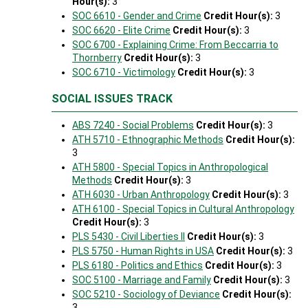
Hour(s):
3
SOC 6610 - Gender and Crime
Credit Hour(s):
3
SOC 6620 - Elite Crime
Credit Hour(s):
3
SOC 6700 - Explaining Crime: From Beccarria to
Thornberry
Credit Hour(s):
3
SOC 6710 - Victimology
Credit Hour(s):
3
SOCIAL ISSUES TRACK
ABS 7240 - Social Problems
Credit Hour(s):
3
ATH 5710 - Ethnographic Methods
Credit Hour(s):
3
ATH 5800 - Special Topics in Anthropological
Methods
Credit Hour(s):
3
ATH 6030 - Urban Anthropology
Credit Hour(s):
3
ATH 6100 - Special Topics in Cultural Anthropology
Credit Hour(s):
3
PLS 5430 - Civil Liberties II
Credit Hour(s):
3
PLS 5750 - Human Rights in USA
Credit Hour(s):
3
PLS 6180 - Politics and Ethics
Credit Hour(s):
3
SOC 5100 - Marriage and Family
Credit Hour(s):
3
SOC 5210 - Sociology of Deviance
Credit Hour(s):
3