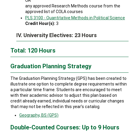
OR
any approved Research Methods course from the
approved list of COLA courses
PLS 3100 - Quantitative Methods in Political Science
Credit Hour(s):
3
IV. University Electives: 23 Hours
Total: 120 Hours
Graduation Planning Strategy
The Graduation Planning Strategy (GPS) has been created to
illustrate one option to complete degree requirements within
a particular time frame. Students are encouraged to meet
with their academic advisor to adjust this plan based on
credit already earned, individual needs or curricular changes
that may not be reflected in this year’s catalog.
Geography, BS (GPS)
Double-Counted Courses: Up to 9 Hours