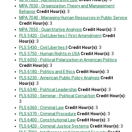
MPA 7030 - Organization Theory and Management
Behavior
Credit Hour(s):
3
MPA 7040 - Managing Human Resources in Public Service
Credit Hour(s):
3
MPA 7050 - Quantitative Analysis
Credit Hour(s):
3
PLS 5420 - Civil Liberties I: First Amendment
Credit
Hour(s):
3
PLS 5430 - Civil Liberties II
Credit Hour(s):
3
PLS 5750 - Human Rights in USA
Credit Hour(s):
3
PLS 6050 - Political Polarization in American Politics
Credit Hour(s):
3
PLS 6180 - Politics and Ethics
Credit Hour(s):
3
PLS 6230 - American Public Policy Analysis
Credit
Hour(s):
3
PLS 6340 - Political Leadership
Credit Hour(s):
3
PLS 6350 - Seminar - Political Corruption
Credit Hour(s):
3
PLS 6360 - Criminal Law
Credit Hour(s):
3
PLS 6370 - Criminal Procedure
Credit Hour(s):
3
PLS 6400 - Constitutional Law
Credit Hour(s):
3
PLS 6420 - Criminal Justice Systems
Credit Hour(s):
3