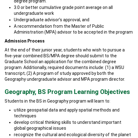
degree program.
3.0 or better cumulative grade point average on all
undergraduate work
Undergraduate advisor’s approval, and
A recommendation from the Master of Public
Administration (MPA) advisor to be accepted in the program
Admission Process
At the end of their junior year, students who wish to pursue a
five-year combined BS/MPA degree should submit to the
Graduate School an application for the combined degree
program. Additionally, required documents include: (1) a WSU
transcript; (2) A program of study approved by both the
Geography undergraduate advisor and MPA program director.
Geography, BS Program Learning Objectives
Students in the BS in Geography program will learn to:
utilize geospatial data and apply spatial methods and
techniques
develop critical thinking skills to understand important
global geographical issues
recognize the cultural and ecological diversity of the planet