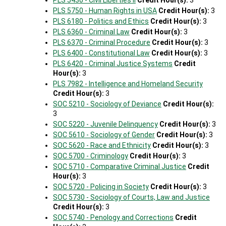
PLS 5430 - Civil Liberties II
Credit Hour(s):
3
PLS 5750 - Human Rights in USA
Credit Hour(s):
3
PLS 6180 - Politics and Ethics
Credit Hour(s):
3
PLS 6360 - Criminal Law
Credit Hour(s):
3
PLS 6370 - Criminal Procedure
Credit Hour(s):
3
PLS 6400 - Constitutional Law
Credit Hour(s):
3
PLS 6420 - Criminal Justice Systems
Credit
Hour(s):
3
PLS 7982 - Intelligence and Homeland Security
Credit Hour(s):
3
SOC 5210 - Sociology of Deviance
Credit Hour(s):
3
SOC 5220 - Juvenile Delinquency
Credit Hour(s):
3
SOC 5610 - Sociology of Gender
Credit Hour(s):
3
SOC 5620 - Race and Ethnicity
Credit Hour(s):
3
SOC 5700 - Criminology
Credit Hour(s):
3
SOC 5710 - Comparative Criminal Justice
Credit
Hour(s):
3
SOC 5720 - Policing in Society
Credit Hour(s):
3
SOC 5730 - Sociology of Courts, Law and Justice
Credit Hour(s):
3
SOC 5740 - Penology and Corrections
Credit