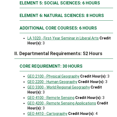
ELEMENT 5: SOCIAL SCIENCES: 6 HOURS
ELEMENT 6: NATURAL SCIENCES: 8 HOURS
ADDITIONAL CORE COURSES: 6 HOURS
LA 1020 - First-Year Seminar in Liberal Arts
Credit
Hour(s):
3
II. Departmental Requirements: 52 Hours
CORE REQUIREMENT: 30 HOURS
GEO 2100 - Physical Geography
Credit Hour(s):
3
GEO 2200 - Human Geography
Credit Hour(s):
3
GEO 3300 - World Regional Geography
Credit
Hour(s):
3
GEO 4100 - Remote Sensing
Credit Hour(s):
3
GEO 4200 - Remote Sensing Applications
Credit
Hour(s):
3
GEO 4410 - Cartography
Credit Hour(s):
4