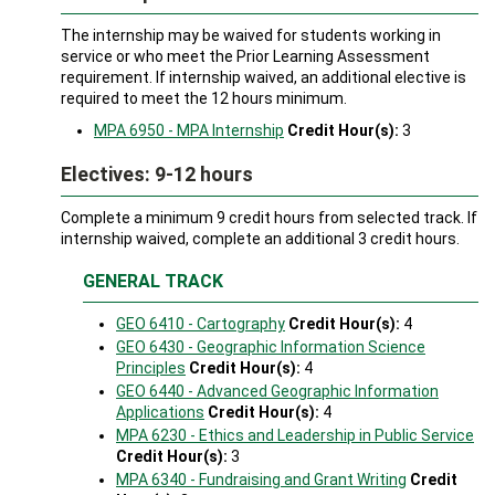
The internship may be waived for students working in
service or who meet the Prior Learning Assessment
requirement. If internship waived, an additional elective is
required to meet the 12 hours minimum.
MPA 6950 - MPA Internship
Credit Hour(s):
3
Electives: 9-12 hours
Complete a minimum 9 credit hours from selected track. If
internship waived, complete an additional 3 credit hours.
GENERAL TRACK
GEO 6410 - Cartography
Credit Hour(s):
4
GEO 6430 - Geographic Information Science
Principles
Credit Hour(s):
4
GEO 6440 - Advanced Geographic Information
Applications
Credit Hour(s):
4
MPA 6230 - Ethics and Leadership in Public Service
Credit Hour(s):
3
MPA 6340 - Fundraising and Grant Writing
Credit