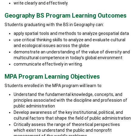
write clearly and effectively.
Geography BS Program Learning Outcomes
Students graduating with the BS in Geography can:
apply spatial tools and methods to analyze geospatial data
use critical thinking skills to analyze and evaluate cultural
and ecological issues across the globe
demonstrate an understanding of the value of diversity and
multicultural competence in today’s global environment
communicate effectively in writing.
MPA Program Learning Objectives
Students enrolled in the MPA program will learn to:
Understand the fundamental knowledge, concepts, and
principles associated with the discipline and profession of
public administration
Develop awareness of the key institutional, political, and
cultural factors that shape the field of public administration
Critically assess the range of theoretical perspectives
which exist to understand the public and nonprofit