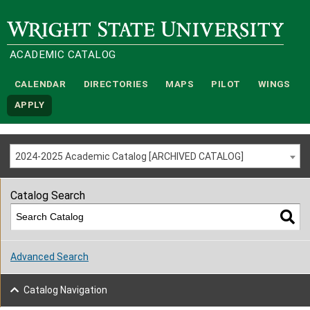
Wright State University
ACADEMIC CATALOG
CALENDAR
DIRECTORIES
MAPS
PILOT
WINGS
APPLY
2024-2025 Academic Catalog [ARCHIVED CATALOG]
Catalog Search
Advanced Search
Catalog Navigation