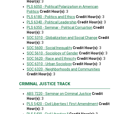
Hour(s):
3
PLS 6050 - Political Polarization in American
Politics
Credit Hour(s):
3
PLS 6180 - Politics and Ethics
Credit Hour(s):
3
PLS 6340 - Political Leadership
Credit Hour(s):
3
PLS 6350 - Seminar - Political Corruption
Credit
Hour(s):
3
SOC 5310 - Globalization and Social Change
Credit
Hour(s):
3
SOC 5600 - Social Inequality
Credit Hour(s):
3
SOC 5610 - Sociology of Gender
Credit Hour(s):
3
SOC 5620 - Race and Ethnicity
Credit Hour(s):
3
SOC 6310 - Urban Sociology
Credit Hour(s):
3
SOC 6320 - Neighborhoods and Communities
Credit Hour(s):
3
CRIMINAL JUSTICE TRACK
ABS 7220 - Seminar on Criminal Justice
Credit
Hour(s):
3
PLS 5420 - Civil Liberties I: First Amendment
Credit
Hour(s):
3