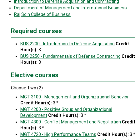
Introduction to Defense Acquisition and Contracting
Department of Management and International Business
Raj Soin College of Business
Required courses
BUS 2200 - Introduction to Defense Acquisition
Credit
Hour(s):
3
BUS 2250 - Fundamentals of Defense Contracting
Credit
Hour(s):
3
Elective courses
Choose Two (2)
MGT 3100 - Management and Organizational Behavior
Credit Hour(s):
3 *
MGT 4200 - Positive Group and Organizational
Development
Credit Hour(s):
3 *
MGT 4300 - Conflict Management and Negotiation
Credit
Hour(s):
3 *
MGT 4720 - High Performance Teams
Credit Hour(s):
3 *