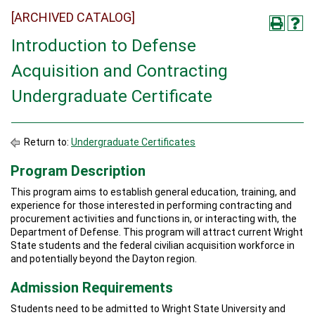
[ARCHIVED CATALOG]
Introduction to Defense
Acquisition and Contracting
Undergraduate Certificate
Return to:
Undergraduate Certificates
Program Description
This program aims to establish general education, training, and
experience for those interested in performing contracting and
procurement activities and functions in, or interacting with, the
Department of Defense. This program will attract current Wright
State students and the federal civilian acquisition workforce in
and potentially beyond the Dayton region.
Admission Requirements
Students need to be admitted to Wright State University and