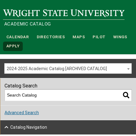
Wright State University
ACADEMIC CATALOG
CALENDAR
DIRECTORIES
MAPS
PILOT
WINGS
APPLY
2024-2025 Academic Catalog [ARCHIVED CATALOG]
Catalog Search
Advanced Search
Catalog Navigation