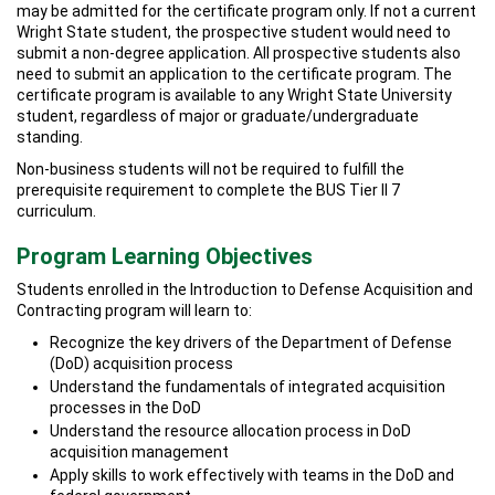
may be admitted for the certificate program only. If not a current
Wright State student, the prospective student would need to
submit a non-degree application. All prospective students also
need to submit an application to the certificate program. The
certificate program is available to any Wright State University
student, regardless of major or graduate/undergraduate
standing.
Non-business students will not be required to fulfill the
prerequisite requirement to complete the BUS Tier II 7
curriculum.
Program Learning Objectives
Students enrolled in the Introduction to Defense Acquisition and
Contracting program will learn to:
Recognize the key drivers of the Department of Defense
(DoD) acquisition process
Understand the fundamentals of integrated acquisition
processes in the DoD
Understand the resource allocation process in DoD
acquisition management
Apply skills to work effectively with teams in the DoD and