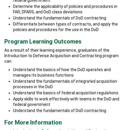
federal government
Determine the applicability of policies and procedures in
FAR, DFARS, and DoD class deviations
Understand the fundamentals of DoD contracting
Differentiate between types of contracts, and apply the
policies and procedures for the use in the DoD
Program Learning Outcomes
As a result of their learning experience, graduates of the
Introduction to Defense Acquisition and Contracting program
can:
Understand the basics of how the DoD operates and
manages its business functions
Understand the fundamentals of integrated acquisition
processes in the DoD
Understand the basics of federal acquisition regulations
Apply skills to work effectively with teams in the DoD and
federal government
Understand the fundamentals of DoD contracting
For More Information