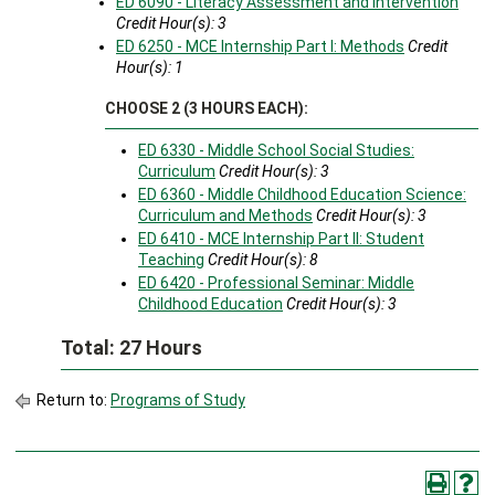
ED 6090 - Literacy Assessment and Intervention
Credit Hour(s):
3
ED 6250 - MCE Internship Part I: Methods
Credit
Hour(s):
1
CHOOSE 2 (3 HOURS EACH):
ED 6330 - Middle School Social Studies:
Curriculum
Credit Hour(s):
3
ED 6360 - Middle Childhood Education Science:
Curriculum and Methods
Credit Hour(s):
3
ED 6410 - MCE Internship Part II: Student
Teaching
Credit Hour(s):
8
ED 6420 - Professional Seminar: Middle
Childhood Education
Credit Hour(s):
3
Total: 27 Hours
Return to:
Programs of Study