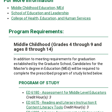
For More Information
Middle Childhood Education, MEd
School of Education and Leadership
College of Health, Education, and Human Services
Program Requirements:
Middle Childhood (Grades 4 through 9 and
ages 8 through 14)
In addition to meeting requirements for graduation
established by the Graduate School, Candidates for the
Master’s degree in Education (MEd) will be required to
complete the prescribed program of study listed below.
PROGRAM OF STUDY
ED 6180 - Assessment for Middle Level Educators
Credit Hour(s):
3
ED 6070 - Reading and Literacy Instruction II:
Content Literacy Tools
Credit Hour(s):
3