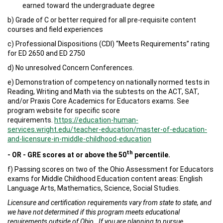
earned toward the undergraduate degree
b) Grade of C or better required for all pre-requisite content
courses and field experiences
c) Professional Dispositions (CDI) “Meets Requirements” rating
for ED 2650 and ED 2750
d) No unresolved Concern Conferences.
e) Demonstration of competency on nationally normed tests in
Reading, Writing and Math via the subtests on the ACT, SAT,
and/or Praxis Core Academics for Educators exams. See
program website for specific score
requirements.
https://education-human-
services.wright.edu/teacher-education/master-of-education-
and-licensure-in-middle-childhood-education
th
- OR - GRE scores at or above the 50
percentile.
f) Passing scores on two of the Ohio Assessment for Educators
exams for Middle Childhood Education content areas: English
Language Arts, Mathematics, Science, Social Studies.
Licensure and certification requirements vary from state
to state, and
we have not determined if this program meets educational
requirements outside of Ohio. If you are planning to pursue