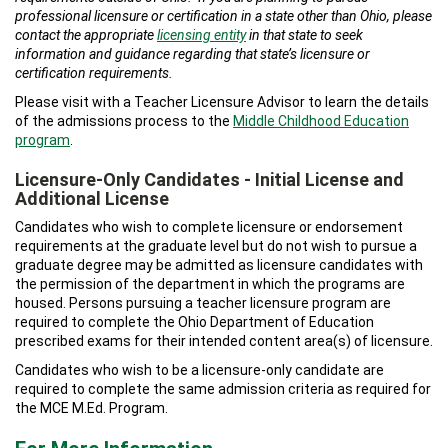
professional licensure or certification in a state other than Ohio, please
contact the appropriate
licensing entity
in that state to seek
information and guidance regarding that state’s licensure or
certification requirements.
Please visit with a Teacher Licensure Advisor to learn the details
of the admissions process to the
Middle Childhood Education
program
.
Licensure-Only Candidates - Initial License and
Additional License
Candidates who wish to complete licensure or endorsement
requirements at the graduate level but do not wish to pursue a
graduate degree may be admitted as licensure candidates with
the permission of the department in which the programs are
housed. Persons pursuing a teacher licensure program are
required to complete the Ohio Department of Education
prescribed exams for their intended content area(s) of licensure.
Candidates who wish to be a licensure-only candidate are
required to complete the same admission criteria as required for
the MCE M.Ed. Program.