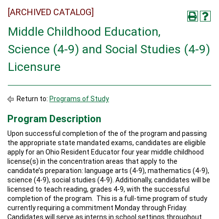
[ARCHIVED CATALOG]
Middle Childhood Education,
Science (4-9) and Social Studies (4-9)
Licensure
Return to:
Programs of Study
Program Description
Upon successful completion of the of the program and passing
the appropriate state mandated exams, candidates are eligible
apply for an Ohio Resident Educator four year middle childhood
license(s) in the concentration areas that apply to the
candidate’s preparation: language arts (4-9), mathematics (4-9),
science (4-9), social studies (4-9). Additionally, candidates will be
licensed to teach reading, grades 4-9, with the successful
completion of the program. This is a full-time program of study
currently requiring a commitment Monday through Friday.
Candidates will serve as interns in school settings throughout