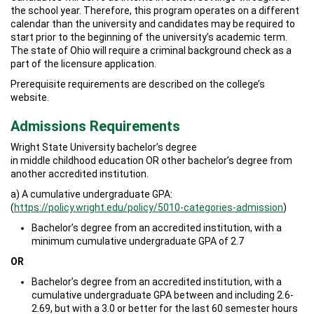
the school year. Therefore, this program operates on a different
calendar than the university and candidates may be required to
start prior to the beginning of the university’s academic term.
The state of Ohio will require a criminal background check as a
part of the licensure application.
Prerequisite requirements are described on the college’s
website.
Admissions Requirements
Wright State University bachelor’s degree
in middle childhood education OR other bachelor’s degree from
another accredited institution.
a) A cumulative undergraduate GPA:
(
https://policy.wright.edu/policy/5010-categories-admission
)
Bachelor’s degree from an accredited institution, with a
minimum cumulative undergraduate GPA of 2.7
OR
Bachelor’s degree from an accredited institution, with a
cumulative undergraduate GPA between and including 2.6-
2.69, but with a 3.0 or better for the last 60 semester hours