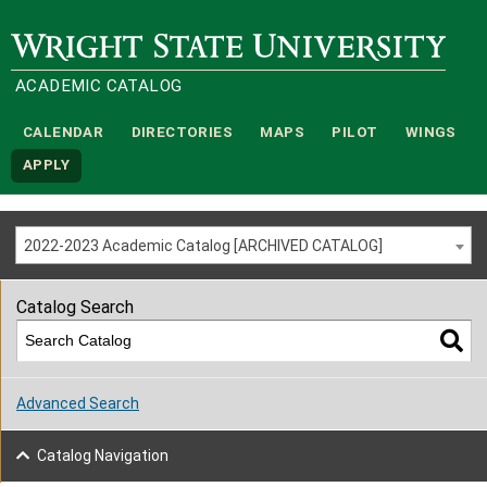
Wright State University
ACADEMIC CATALOG
CALENDAR
DIRECTORIES
MAPS
PILOT
WINGS
APPLY
2022-2023 Academic Catalog [ARCHIVED CATALOG]
Catalog Search
Advanced Search
Catalog Navigation