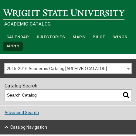
Wright State University
ACADEMIC CATALOG
CALENDAR
DIRECTORIES
MAPS
PILOT
WINGS
APPLY
2015-2016 Academic Catalog [ARCHIVED CATALOG]
Catalog Search
Advanced Search
Catalog Navigation