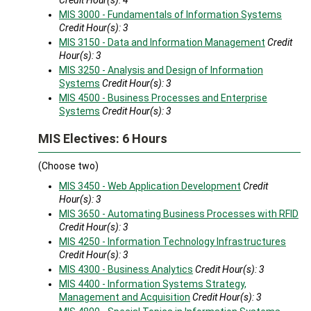
Credit Hour(s):
4
MIS 3000 - Fundamentals of Information Systems
Credit Hour(s):
3
MIS 3150 - Data and Information Management
Credit
Hour(s):
3
MIS 3250 - Analysis and Design of Information
Systems
Credit Hour(s):
3
MIS 4500 - Business Processes and Enterprise
Systems
Credit Hour(s):
3
MIS Electives: 6 Hours
(Choose two)
MIS 3450 - Web Application Development
Credit
Hour(s):
3
MIS 3650 - Automating Business Processes with RFID
Credit Hour(s):
3
MIS 4250 - Information Technology Infrastructures
Credit Hour(s):
3
MIS 4300 - Business Analytics
Credit Hour(s):
3
MIS 4400 - Information Systems Strategy,
Management and Acquisition
Credit Hour(s):
3