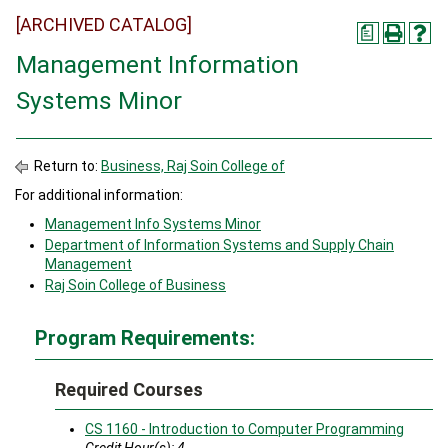
[ARCHIVED CATALOG]
a
Management Information
Systems Minor
Return to:
Business, Raj Soin College of
For additional information:
Management Info Systems Minor
Department of Information Systems and Supply Chain
Management
Raj Soin College of Business
Program Requirements:
Required Courses
CS 1160 - Introduction to Computer Programming