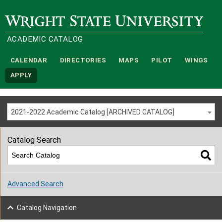
Wright State University
ACADEMIC CATALOG
CALENDAR
DIRECTORIES
MAPS
PILOT
WINGS
APPLY
2021-2022 Academic Catalog [ARCHIVED CATALOG]
Catalog Search
Advanced Search
Catalog Navigation