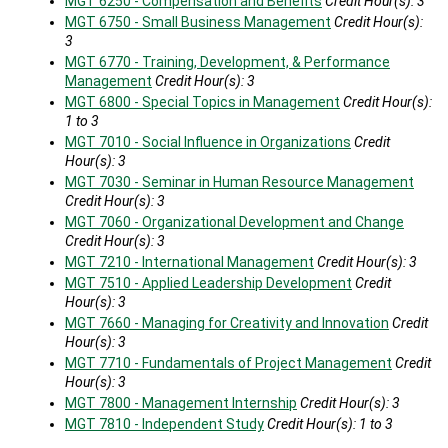
MGT 6250 - Compensation and Benefits
Credit Hour(s):
3
MGT 6750 - Small Business Management
Credit Hour(s):
3
MGT 6770 - Training, Development, & Performance
Management
Credit Hour(s):
3
MGT 6800 - Special Topics in Management
Credit Hour(s):
1 to 3
MGT 7010 - Social Influence in Organizations
Credit
Hour(s):
3
MGT 7030 - Seminar in Human Resource Management
Credit Hour(s):
3
MGT 7060 - Organizational Development and Change
Credit Hour(s):
3
MGT 7210 - International Management
Credit Hour(s):
3
MGT 7510 - Applied Leadership Development
Credit
Hour(s):
3
MGT 7660 - Managing for Creativity and Innovation
Credit
Hour(s):
3
MGT 7710 - Fundamentals of Project Management
Credit
Hour(s):
3
MGT 7800 - Management Internship
Credit Hour(s):
3
MGT 7810 - Independent Study
Credit Hour(s):
1 to 3