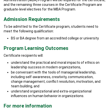
Administration (MBA) Program will be required for the Certificate,
and the remaining three courses in the Certificate Program are
graduate-level electives for the MBA Program.
Admission Requirements
To be admitted to the Certificate program, students need to
meet the following qualification:
BS or BA degree from an accredited college or university.
Program Learning Outcomes
Certificate recipients will:
understand the practical and moral impacts of ethics on
leadership success in modern organizations,
be conversant with the tools of managerial leadership,
including self-awareness, creativity, communication,
change management, conflict resolution, motivation, and
team building, and
understand organizational and extra-organizational
influences on human behavior in organizations.
For more information