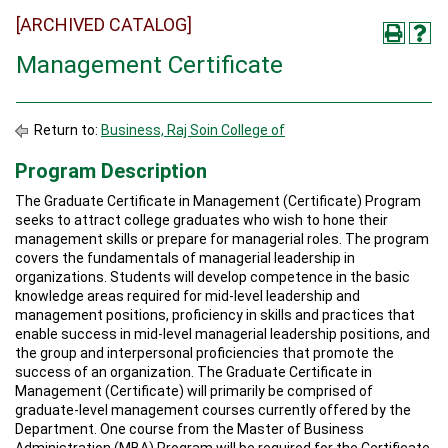
[ARCHIVED CATALOG]
Management Certificate
Return to:
Business, Raj Soin College of
Program Description
The Graduate Certificate in Management (Certificate) Program
seeks to attract college graduates who wish to hone their
management skills or prepare for managerial roles. The program
covers the fundamentals of managerial leadership in
organizations. Students will develop competence in the basic
knowledge areas required for mid-level leadership and
management positions, proficiency in skills and practices that
enable success in mid-level managerial leadership positions, and
the group and interpersonal proficiencies that promote the
success of an organization. The Graduate Certificate in
Management (Certificate) will primarily be comprised of
graduate-level management courses currently offered by the
Department. One course from the Master of Business