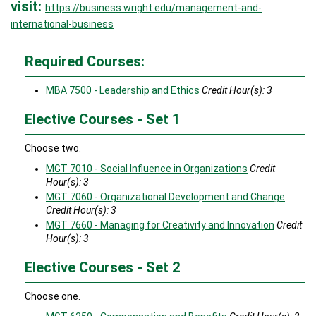
visit:
https://business.wright.edu/management-and-
international-business
Required Courses:
MBA 7500 - Leadership and Ethics
Credit Hour(s):
3
Elective Courses - Set 1
Choose two.
MGT 7010 - Social Influence in Organizations
Credit
Hour(s):
3
MGT 7060 - Organizational Development and Change
Credit Hour(s):
3
MGT 7660 - Managing for Creativity and Innovation
Credit
Hour(s):
3
Elective Courses - Set 2
Choose one.