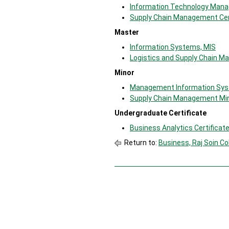
Information Technology Mana
Supply Chain Management Cer
Master
Information Systems, MIS
Logistics and Supply Chain 
Minor
Management Information Sys
Supply Chain Management Mi
Undergraduate Certificate
Business Analytics Certificat
Return to:
Business, Raj Soin Co