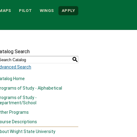
MAPS
PILOT
WINGS
APPLY
atalog Search
S
dvanced Search
atalog Home
rograms of Study - Alphabetical
rograms of Study -
epartment/School
ther Programs
ourse Descriptions
bout Wright State University