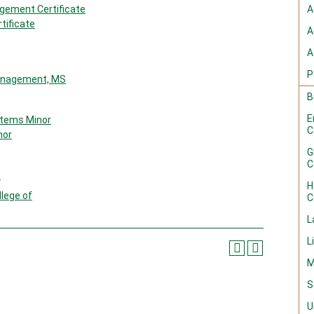
gement Certificate
A
tificate
A
A
P
Management, MS
B
E
tems Minor
C
nor
G
C
e
H
llege of
C
L
L
M
S
U