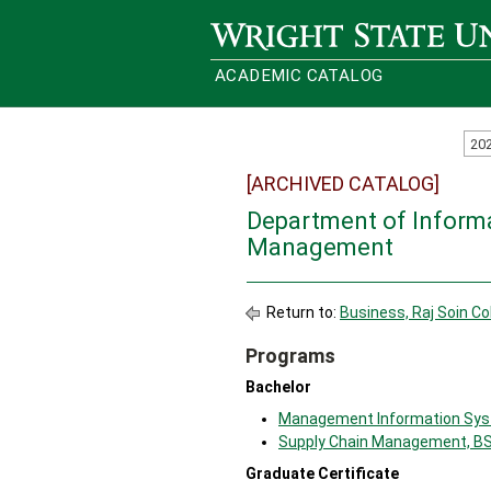
Wright State University
ACADEMIC CATALOG
20
[ARCHIVED CATALOG]
Department of Inform
Management
Return to:
Business, Raj Soin Co
Programs
Bachelor
Management Information Sys
Supply Chain Management, B
Graduate Certificate