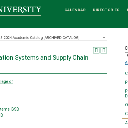
CALENDAR
DIRECTORIES
23-2024 Academic Catalog [ARCHIVED CATALOG]
C
ation Systems and Supply Chain
A
C
llege of
P
P
D
O
tems, BSB
C
SB
A