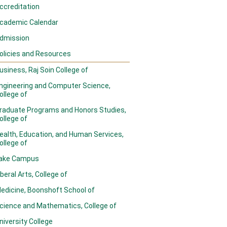
ccreditation
cademic Calendar
dmission
olicies and Resources
usiness, Raj Soin College of
ngineering and Computer Science,
ollege of
raduate Programs and Honors Studies,
ollege of
ealth, Education, and Human Services,
ollege of
ake Campus
iberal Arts, College of
edicine, Boonshoft School of
cience and Mathematics, College of
niversity College