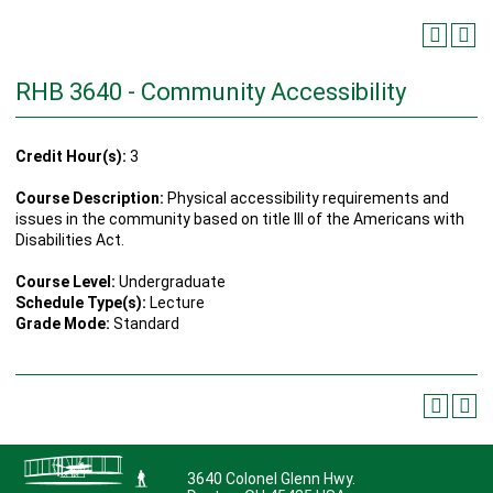
RHB 3640 - Community Accessibility
Credit Hour(s):
3
Course Description:
Physical accessibility requirements and
issues in the community based on title III of the Americans with
Disabilities Act.
Course Level:
Undergraduate
Schedule Type(s):
Lecture
Grade Mode:
Standard
3640 Colonel Glenn Hwy.