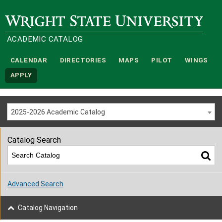
Wright State University
ACADEMIC CATALOG
CALENDAR
DIRECTORIES
MAPS
PILOT
WINGS
APPLY
2025-2026 Academic Catalog
Catalog Search
Advanced Search
Catalog Navigation