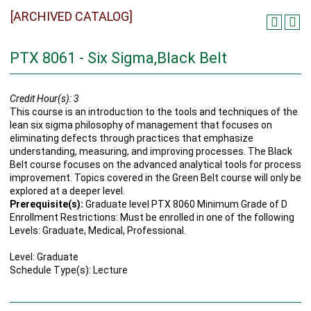
[ARCHIVED CATALOG]
PTX 8061 - Six Sigma,Black Belt
Credit Hour(s):
3
This course is an introduction to the tools and techniques of the
lean six sigma philosophy of management that focuses on
eliminating defects through practices that emphasize
understanding, measuring, and improving processes. The Black
Belt course focuses on the advanced analytical tools for process
improvement. Topics covered in the Green Belt course will only be
explored at a deeper level.
Prerequisite(s):
Graduate level PTX 8060 Minimum Grade of D
Enrollment Restrictions: Must be enrolled in one of the following
Levels: Graduate, Medical, Professional.
Level: Graduate
Schedule Type(s): Lecture