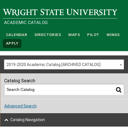
Wright State University
ACADEMIC CATALOG
CALENDAR
DIRECTORIES
MAPS
PILOT
WINGS
APPLY
2019-2020 Academic Catalog [ARCHIVED CATALOG]
Catalog Search
Advanced Search
Catalog Navigation