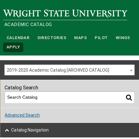
Wright State University
ACADEMIC CATALOG
CALENDAR
DIRECTORIES
MAPS
PILOT
WINGS
APPLY
2019-2020 Academic Catalog [ARCHIVED CATALOG]
Catalog Search
Advanced Search
Catalog Navigation