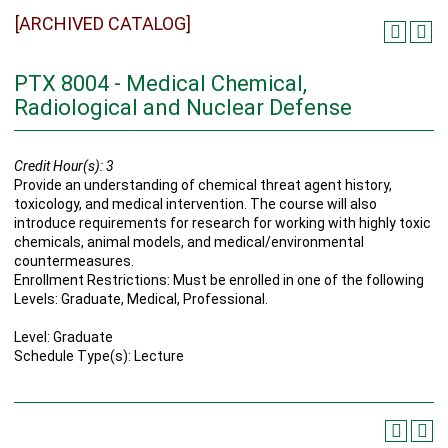
[ARCHIVED CATALOG]
PTX 8004 - Medical Chemical,
Radiological and Nuclear Defense
Credit Hour(s):
3
Provide an understanding of chemical threat agent history,
toxicology, and medical intervention. The course will also
introduce requirements for research for working with highly toxic
chemicals, animal models, and medical/environmental
countermeasures.
Enrollment Restrictions: Must be enrolled in one of the following
Levels: Graduate, Medical, Professional.
Level: Graduate
Schedule Type(s): Lecture