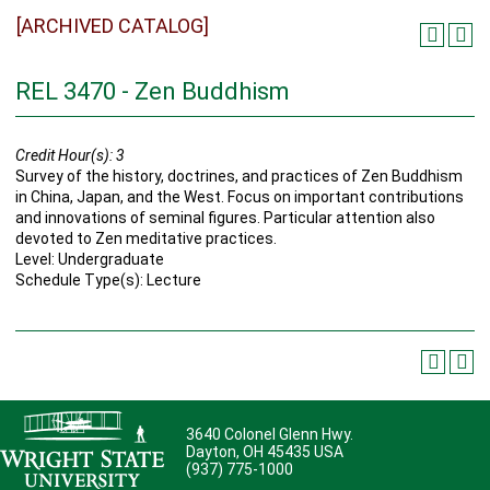
[ARCHIVED CATALOG]
REL 3470 - Zen Buddhism
Credit Hour(s):
3
Survey of the history, doctrines, and practices of Zen Buddhism
in China, Japan, and the West. Focus on important contributions
and innovations of seminal figures. Particular attention also
devoted to Zen meditative practices.
Level: Undergraduate
Schedule Type(s): Lecture
3640 Colonel Glenn Hwy.
Dayton, OH 45435 USA
(937) 775-1000