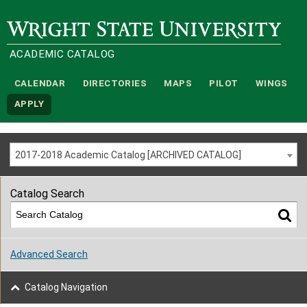
Wright State University
ACADEMIC CATALOG
CALENDAR
DIRECTORIES
MAPS
PILOT
WINGS
APPLY
2017-2018 Academic Catalog [ARCHIVED CATALOG]
Catalog Search
Advanced Search
Catalog Navigation