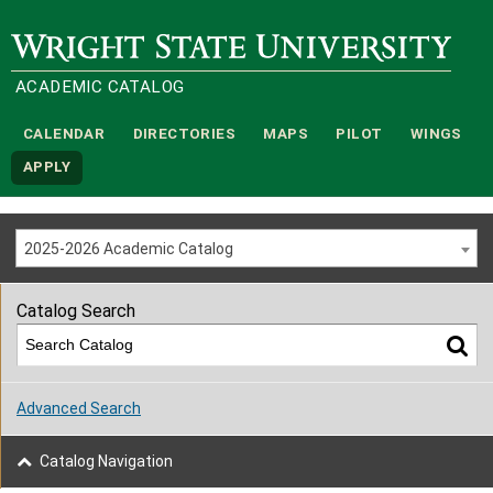
Wright State University
ACADEMIC CATALOG
CALENDAR
DIRECTORIES
MAPS
PILOT
WINGS
APPLY
2025-2026 Academic Catalog
Catalog Search
Advanced Search
Catalog Navigation