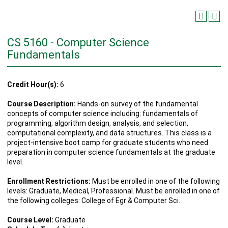
CS 5160 - Computer Science
Fundamentals
Credit Hour(s):
6
Course Description:
Hands-on survey of the fundamental
concepts of computer science including: fundamentals of
programming, algorithm design, analysis, and selection,
computational complexity, and data structures. This class is a
project-intensive boot camp for graduate students who need
preparation in computer science fundamentals at the graduate
level.
Enrollment Restrictions:
Must be enrolled in one of the following
levels: Graduate, Medical, Professional. Must be enrolled in one of
the following colleges: College of Egr & Computer Sci.
Course Level:
Graduate