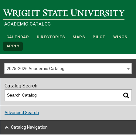
Wright State University
ACADEMIC CATALOG
CALENDAR
DIRECTORIES
MAPS
PILOT
WINGS
APPLY
2025-2026 Academic Catalog
Catalog Search
Advanced Search
Catalog Navigation