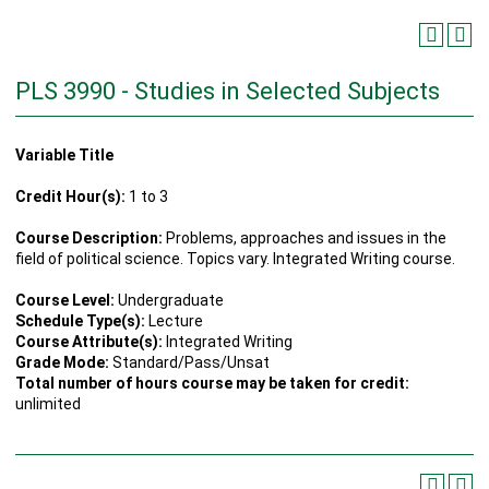
PLS 3990 - Studies in Selected Subjects
Variable Title
Credit Hour(s):
1 to 3
Course Description:
Problems, approaches and issues in the
field of political science. Topics vary. Integrated Writing course.
Course Level:
Undergraduate
Schedule Type(s):
Lecture
Course Attribute(s):
Integrated Writing
Grade Mode:
Standard/Pass/Unsat
Total number of hours course may be taken for credit:
unlimited