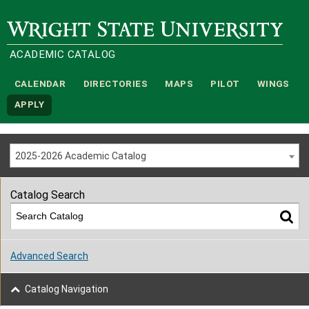
Wright State University
ACADEMIC CATALOG
CALENDAR
DIRECTORIES
MAPS
PILOT
WINGS
APPLY
2025-2026 Academic Catalog
Catalog Search
Advanced Search
Catalog Navigation