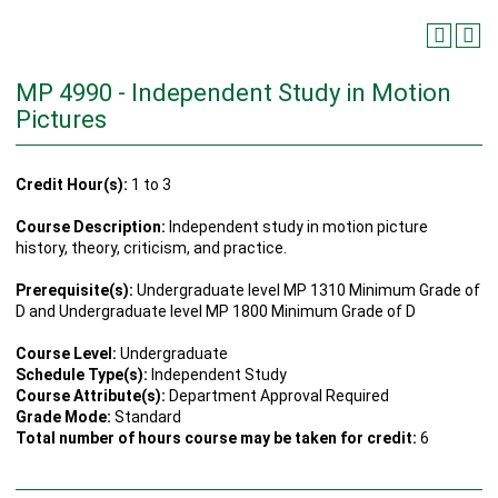
MP 4990 - Independent Study in Motion
Pictures
Credit Hour(s):
1 to 3
Course Description:
Independent study in motion picture
history, theory, criticism, and practice.
Prerequisite(s):
Undergraduate level MP 1310 Minimum Grade of
D and Undergraduate level MP 1800 Minimum Grade of D
Course Level:
Undergraduate
Schedule Type(s):
Independent Study
Course Attribute(s):
Department Approval Required
Grade Mode:
Standard
Total number of hours course may be taken for credit:
6