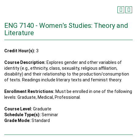
ENG 7140 - Women’s Studies: Theory and
Literature
Credit Hour(s):
3
Course Description:
Explores gender and other variables of
identity (e.g., ethnicity, class, sexuality, religious affiliation,
disability) and their relationship to the production/consumption
of texts. Readings include literary texts and feminist theory.
Enrollment Restrictions:
Must be enrolled in one of the following
levels: Graduate, Medical, Professional.
Course Level:
Graduate
Schedule Type(s):
Seminar
Grade Mode:
Standard