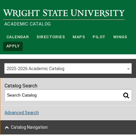
Wright State University
ACADEMIC CATALOG
CALENDAR
DIRECTORIES
MAPS
PILOT
WINGS
APPLY
2025-2026 Academic Catalog
Catalog Search
Advanced Search
Catalog Navigation