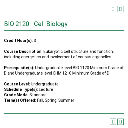
BIO 2120 - Cell Biology
Credit Hour(s):
3
Course Description:
Eukaryotic cell structure and function,
including energetics and involvement of various organelles.
Prerequisite(s):
Undergraduate level BIO 1120 Minimum Grade of
D and Undergraduate level CHM 1210 Minimum Grade of D
Course Level:
Undergraduate
Schedule Type(s):
Lecture
Grade Mode:
Standard
Term(s) Offered:
Fall, Spring, Summer