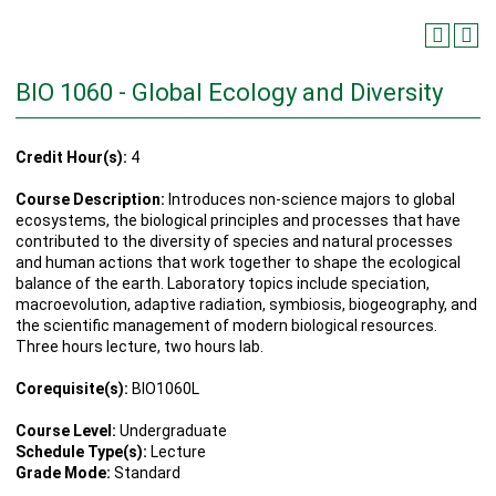
BIO 1060 - Global Ecology and Diversity
Credit Hour(s):
4
Course Description:
Introduces non-science majors to global
ecosystems, the biological principles and processes that have
contributed to the diversity of species and natural processes
and human actions that work together to shape the ecological
balance of the earth. Laboratory topics include speciation,
macroevolution, adaptive radiation, symbiosis, biogeography, and
the scientific management of modern biological resources.
Three hours lecture, two hours lab.
Corequisite(s):
BIO1060L
Course Level:
Undergraduate
Schedule Type(s):
Lecture
Grade Mode:
Standard