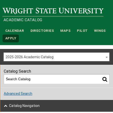
Wright State University
ACADEMIC CATALOG
CALENDAR
DIRECTORIES
MAPS
PILOT
WINGS
APPLY
2025-2026 Academic Catalog
Catalog Search
Advanced Search
Catalog Navigation