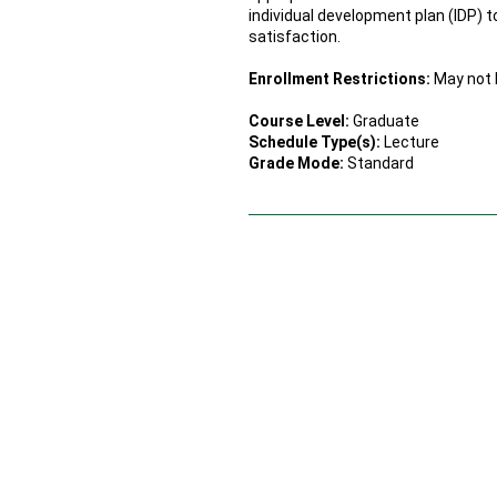
individual development plan (IDP) 
satisfaction.
Enrollment Restrictions:
May not b
Course Level:
Graduate
Schedule Type(s):
Lecture
Grade Mode:
Standard