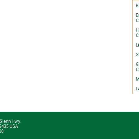
B
E
C
H
C
L
S
G
C
M
L
 Glenn Hwy.
45435 USA
00