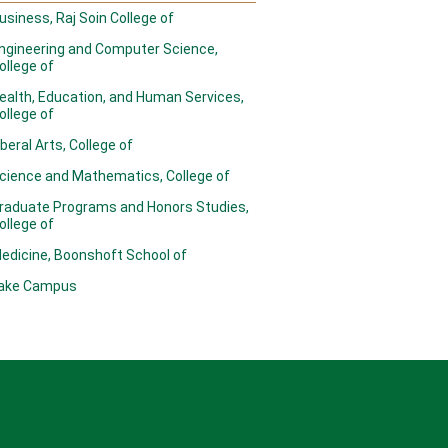
usiness, Raj Soin College of
ngineering and Computer Science,
ollege of
ealth, Education, and Human Services,
ollege of
iberal Arts, College of
cience and Mathematics, College of
raduate Programs and Honors Studies,
ollege of
edicine, Boonshoft School of
ake Campus