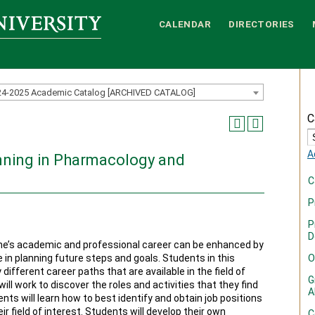
CALENDAR
DIRECTORIES
24-2025 Academic Catalog [ARCHIVED CATALOG]
C
A
nning in Pharmacology and
C
P
P
D
e’s academic and professional career can be enhanced by
e in planning future steps and goals. Students in this
O
different career paths that are available in the field of
G
l work to discover the roles and activities that they find
A
ts will learn how to best identify and obtain job positions
heir field of interest. Students will develop their own
C