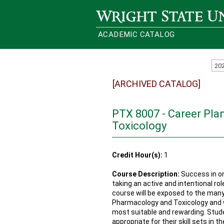
Wright State University
ACADEMIC CATALOG
20
[ARCHIVED CATALOG]
PTX 8007 - Career Pla
Toxicology
Credit Hour(s):
1
Course Description:
Success in on
taking an active and intentional rol
course will be exposed to the many 
Pharmacology and Toxicology and wil
most suitable and rewarding. Studen
appropriate for their skill sets in t