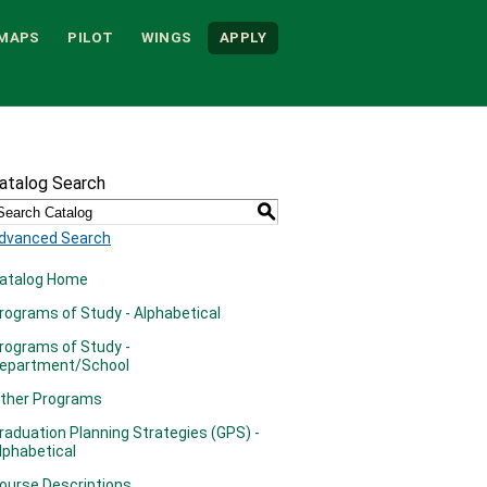
MAPS
PILOT
WINGS
APPLY
atalog Search
S
dvanced Search
atalog Home
rograms of Study - Alphabetical
rograms of Study -
epartment/School
ther Programs
raduation Planning Strategies (GPS) -
lphabetical
ourse Descriptions