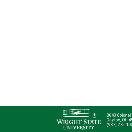
3640 Colonel
Dayton, OH 
(937) 775-10