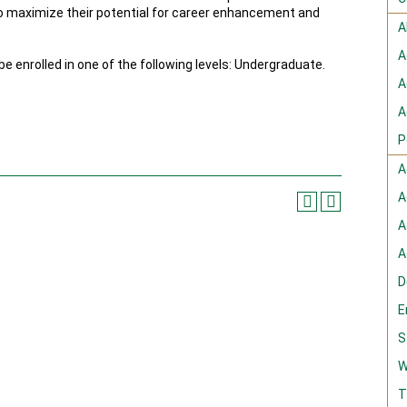
to maximize their potential for career enhancement and
A
A
e enrolled in one of the following levels: Undergraduate.
A
A
P
A
A
A
A
D
E
S
W
T