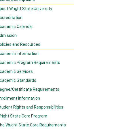
bout Wright State University
ccreditation
cademic Calendar
dmission
olicies and Resources
cademic Information
cademic Program Requirements
cademic Services
cademic Standards
egree/Certificate Requirements
nrollment Information
tudent Rights and Responsibilities
right State Core Program
he Wright State Core Requirements