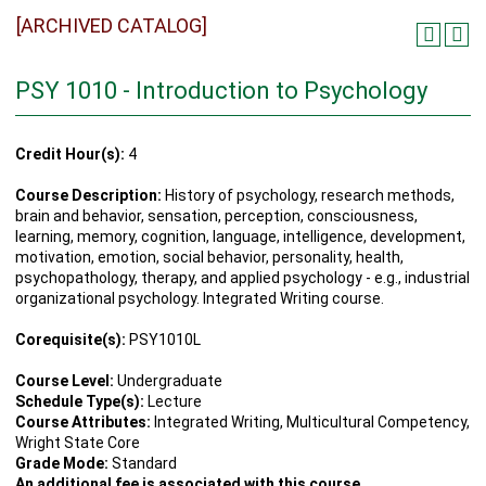
[ARCHIVED CATALOG]
PSY 1010 - Introduction to Psychology
Credit Hour(s):
4
Course Description:
History of psychology, research methods,
brain and behavior, sensation, perception, consciousness,
learning, memory, cognition, language, intelligence, development,
motivation, emotion, social behavior, personality, health,
psychopathology, therapy, and applied psychology - e.g., industrial
organizational psychology. Integrated Writing course.
Corequisite(s):
PSY1010L
Course Level:
Undergraduate
Schedule Type(s):
Lecture
Course Attributes:
Integrated Writing, Multicultural Competency,
Wright State Core
Grade Mode:
Standard
An additional fee is associated with this course.