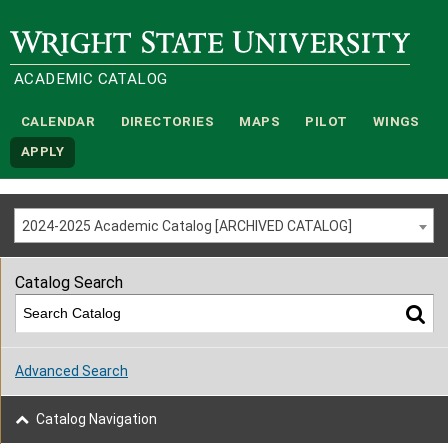
Wright State University
ACADEMIC CATALOG
CALENDAR
DIRECTORIES
MAPS
PILOT
WINGS
APPLY
2024-2025 Academic Catalog [ARCHIVED CATALOG]
Catalog Search
Advanced Search
Catalog Navigation