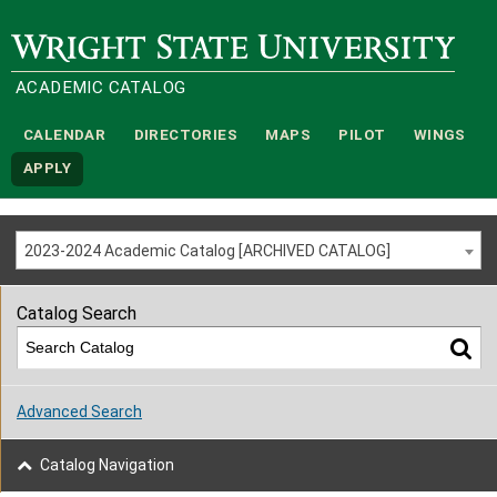
Wright State University
ACADEMIC CATALOG
CALENDAR
DIRECTORIES
MAPS
PILOT
WINGS
APPLY
2023-2024 Academic Catalog [ARCHIVED CATALOG]
Catalog Search
Advanced Search
Catalog Navigation