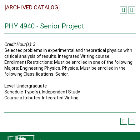
[ARCHIVED CATALOG]
PHY 4940 - Senior Project
Credit Hour(s):
3
Selected problems in experimental and theoretical physics with
critical analysis of results. Integrated Writing course.
Enrollment Restrictions: Must be enrolled in one of the following
Majors: Engineering Physics, Physics. Must be enrolled in the
following Classifications: Senior.
Level: Undergraduate
Schedule Type(s): Independent Study
Course attributes: Integrated Writing