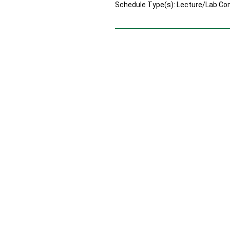
Schedule Type(s): Lecture/Lab Co