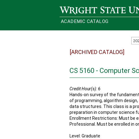
Wright State University
ACADEMIC CATALOG
20
[ARCHIVED CATALOG]
CS 5160 - Computer S
Credit Hour(s):
6
Hands-on survey of the fundament
of programming, algorithm design, 
data structures. This class is a p
preparation in computer science f
Enrollment Restrictions: Must be en
Professional. Must be enrolled in o
Level: Graduate