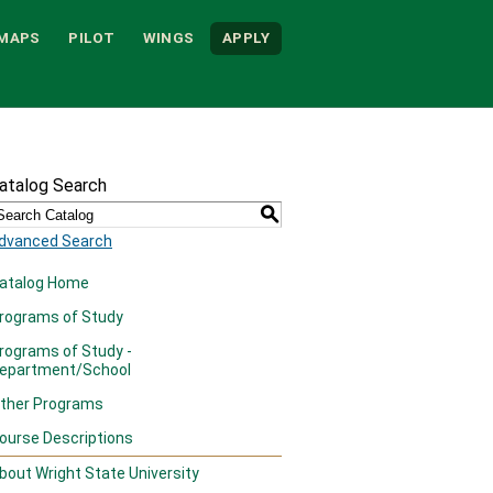
MAPS
PILOT
WINGS
APPLY
atalog Search
S
dvanced Search
atalog Home
rograms of Study
rograms of Study -
epartment/School
ther Programs
ourse Descriptions
bout Wright State University