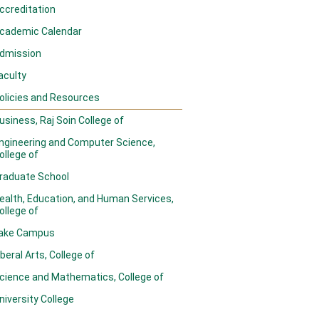
ccreditation
cademic Calendar
dmission
aculty
olicies and Resources
usiness, Raj Soin College of
ngineering and Computer Science,
ollege of
raduate School
ealth, Education, and Human Services,
ollege of
ake Campus
iberal Arts, College of
cience and Mathematics, College of
niversity College