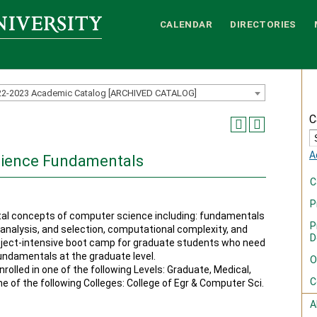
CALENDAR
DIRECTORIES
22-2023 Academic Catalog [ARCHIVED CATALOG]
C
A
cience Fundamentals
C
P
al concepts of computer science including: fundamentals
P
analysis, and selection, computational complexity, and
D
roject-intensive boot camp for graduate students who need
undamentals at the graduate level.
O
rolled in one of the following Levels: Graduate, Medical,
C
ne of the following Colleges: College of Egr & Computer Sci.
A