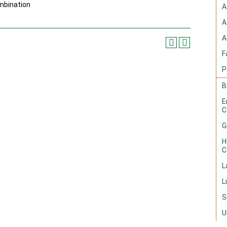
mbination
A
A
A
F
P
B
E
C
G
H
C
L
L
S
U