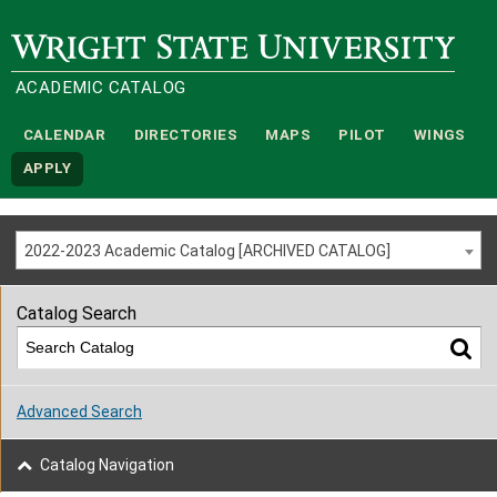
Wright State University
ACADEMIC CATALOG
CALENDAR
DIRECTORIES
MAPS
PILOT
WINGS
APPLY
2022-2023 Academic Catalog [ARCHIVED CATALOG]
Catalog Search
Advanced Search
Catalog Navigation