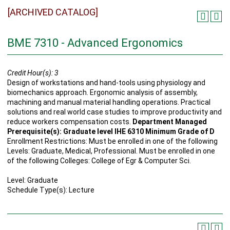
[ARCHIVED CATALOG]
BME 7310 - Advanced Ergonomics
Credit Hour(s):
3
Design of workstations and hand-tools using physiology and
biomechanics approach. Ergonomic analysis of assembly,
machining and manual material handling operations. Practical
solutions and real world case studies to improve productivity and
reduce workers compensation costs.
Department Managed
Prerequisite(s): Graduate level IHE 6310 Minimum Grade of D
Enrollment Restrictions: Must be enrolled in one of the following
Levels: Graduate, Medical, Professional. Must be enrolled in one
of the following Colleges: College of Egr & Computer Sci.
Level: Graduate
Schedule Type(s): Lecture