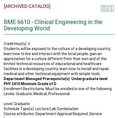
[ARCHIVED CATALOG]
BME 6610 - Clinical Engineering in the
Developing World
Credit Hour(s):
3
Students will be exposed to the culture of a developing country;
learn how to live and interact with the local people; gain an
appreciation for a culture different from their own and of the
limited technical resources of educational and healthcare
facilities in a developing country; learn how to install and repair
medical and other technical equipment with simple tools.
Department Managed Prerequisite(s): Undergraduate level
PHY 2410 Minimum Grade of D
Enrollment Restrictions: Must be enrolled in one of the following
Levels: Graduate, Medical, Professional.
Level: Graduate
Schedule Type(s): Lecture/Lab Combination
Course attributes: Department Approval Required, Service