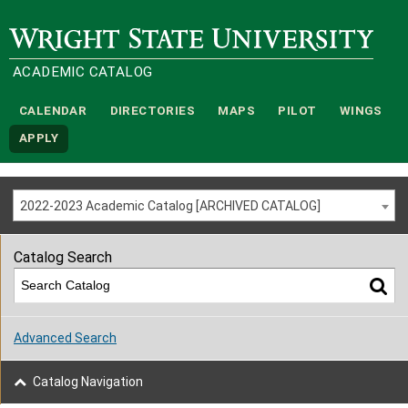
Wright State University
ACADEMIC CATALOG
CALENDAR
DIRECTORIES
MAPS
PILOT
WINGS
APPLY
2022-2023 Academic Catalog [ARCHIVED CATALOG]
Catalog Search
Advanced Search
Catalog Navigation